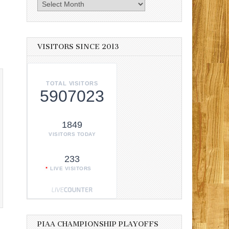
Archives
VISITORS SINCE 2013
TOTAL VISITORS
5907023
1849
VISITORS TODAY
233
LIVE VISITORS
PIAA CHAMPIONSHIP PLAYOFFS