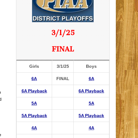
3/1/25
FINAL
Girls
3/1/25
Boys
6A
FINAL
6A
6A Playback
6A Playback
n
d
5A
5A
5A Playback
5A Playback
4A
4A
e