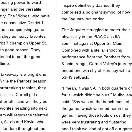
imposing power forward
inspire definitively dashed, they
inger and the versatile
comprised a poignant symbol of how
vy. The Vikings, who have
the Jaguars’ run ended.
e consecutive District 1
er the championship game
The Jaguars struggled to meter their
ershey as heavy favorites
physicality in the PIAA Class 6A
trict 7 champion Upper St.
semifinal against Upper St. Clair.
with good reason. They
Combined with a stellar shooting
tential to put the game
performance from the Panthers from
ftime.
3-point range, Garnet Valley’s journey
ended one win shy of Hershey with a
takeaway is a bright one
53-49 setback.
 While the Patriots’ season
artbreaking fashion, they
“I mean, it was 5-0 in both quarters o
e – it’s Carroll girls
fouls, which didn’t help us,” Mulhollan
fter all – and will likely be
said. “Sav was on the bench most of
avorites heading into next
the game, which we need her in the
am will return the talented
game. Having those fouls on us, they
s, Alexis and Kayla, who
were very frustrating and flustering,
al tandem throughout the
and I think we kind of got off our gam