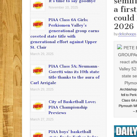
semifi
It’s time to say goodbye
a firs
November 10, 2025
could
PIAA Class 6A Girls:
2026
Perkiomen Valley’s
generational group earns
by
delcohoops
coveted state title with
generational effort against Upper
St. Clair
March 29, 2025
PIAA Class 5A: Neumann-
Goretti wins its 10th state
title thanks to the aura of
Carl Arrigale
March 29, 2025
Archbishop 
fell to Per
Class 6A s
City of Basketball Love:
Plymouth W
PIAA Championship
–
Previews
March 27, 2025
PIAA boys’ basketball