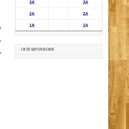
3A
3A
2A
2A
1A
1A
y
e
OUR SPONSORS
7