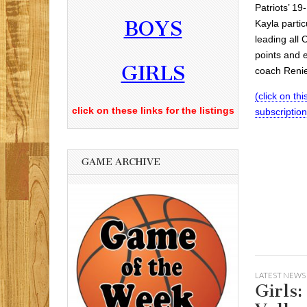
Patriots’ 1
BOYS
Kayla partic
leading all 
points and 
GIRLS
coach Renie
(click on this
click on these links for the listings
subscriptio
GAME ARCHIVE
LATEST NEWS
Girls