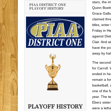
stars, the 
PIAA DISTRICT ONE
Quinn Boett
PLAYOFF HISTORY
Grace Galba
claimed thre
titles, ent
Friday in H
against Dis
Clair. And 
have the po
away by hal
The second 
for Carroll.
ended in he
remain a forc
basketball, a
one of the f
year. The te
Eberz sister
PLAYOFF HISTORY
were a leth