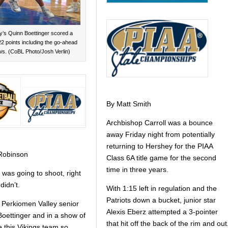
y’s Quinn Boettinger scored a
2 points including the go-ahead
ws. (CoBL Photo/Josh Verlin)
By Matt Smith
Archbishop Carroll was a bounce
away Friday night from potentially
returning to Hershey for the PIAA
Robinson
Class 6A title game for the second
time in three years.
 was going to shoot, right
didn’t.
With 1:15 left in regulation and the
Patriots down a bucket, junior star
e Perkiomen Valley senior
Alexis Eberz attempted a 3-pointer
oettinger and in a show of
that hit off the back of the rim and out
 this Vikings team so