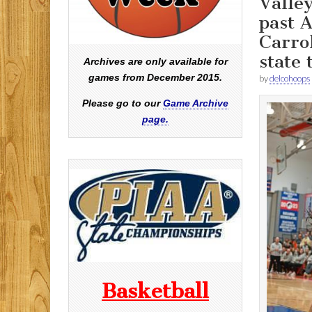
Valley
past 
Carrol
state 
Archives are only available for
games from December 2015.
by
delcohoops
Please go to our
Game Archive
page.
Basketball