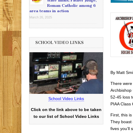
state finals: Father Judge,
Roman Catholic among 6
area teams in action
March 26, 2025
SCHOOL VIDEO LINKS
By Matt Smi
There were
Archbishop 
52-45 loss t
School Video Links
PIAA Class 6
Click on the link above to be taken
First, this i
to our list of School Video Links
They boast o
fives you’ll 