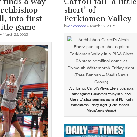
 finds a way
Carroll fall ‘a little
Archbishop
short’ of
l, into first
Perkiomen Valley
title game
by
delcohoops
•
March 22, 2025
•
March 22, 2025
Archbishop Carroll’s Alexis Eberz puts up a
shot against Perkiomen Valley in a PIAA
Class 6A state semifinal game at Plymouth
Whitemarsh Friday night. (Pete Bannan –
MediaNews Group)