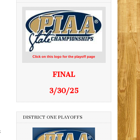
Click on this logo for the playoff page
FINAL
3/30/25
DISTRICT ONE PLAYOFFS
k