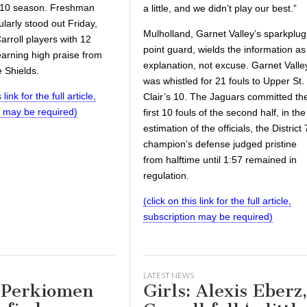
9-10 season. Freshman
a little, and we didn’t play our best.”
ularly stood out Friday,
Mulholland, Garnet Valley’s sparkplug
Carroll players with 12
point guard, wields the information as
earning high praise from
explanation, not excuse. Garnet Valle
 Shields.
was whistled for 21 fouls to Upper St.
 link for the full article,
Clair’s 10. The Jaguars committed th
n may be required)
first 10 fouls of the second half, in the
estimation of the officials, the District 
champion’s defense judged pristine
from halftime until 1:57 remained in
regulation.
(click on this link for the full article,
subscription may be required)
LATEST NEWS
: Perkiomen
Girls: Alexis Eberz,