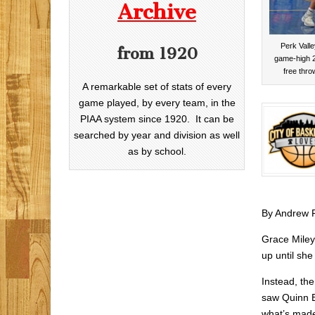
Archive
Perk Valle
from 1920
game-high 2
free thro
A remarkable set of stats of every
game played, by every team, in the
PIAA system since 1920. It can be
searched by year and division as well
as by school.
By Andrew 
Grace Miley
up until she 
Instead, th
saw Quinn B
what’s made