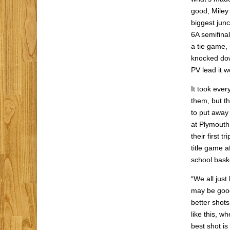
good, Miley 
biggest junc
6A semifinal
a tie game, 
knocked dow
PV lead it w
It took eve
them, but th
to put away
at Plymouth
their first 
title game a
school bask
“We all just
may be good
better shots
like this, wh
best shot is