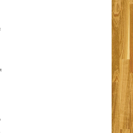
t
t
n
,