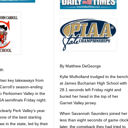
By Matthew DeGeorge
th
Kylie Mulholland trudged to the bench
 two key takeaways from
at James Buchanan High School with
Carroll’s season-ending
28.1 seconds left Friday night and
o Perkiomen Valley in the
buried her head in the top of her
A semifinals Friday night.
Garnet Valley jersey.
s clearly Perk Valley’s year.
When Savannah Saunders joined her
ne of the best starting
less than eight seconds of game cloc
see in the state, led by their
later, the comeback they had tried to