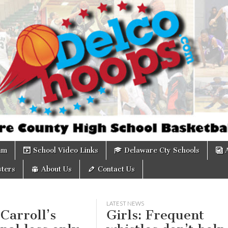
om
am
School Video Links
Delaware Cty Schools
ters
About Us
Contact Us
LATEST NEWS
 Carroll’s
Girls: Frequent