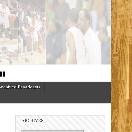
Archived Broadcasts
ARCHIVES