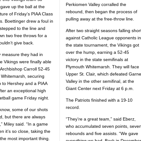
Perkiomen Valley corralled the
gave up the ball at the
rebound, then began the process of
ture of Friday’s PIAA Class
pulling away at the free-throw line.
s. Boettinger drew a foul in
stepped to the line and
After two straight seasons falling shor
n two free throws for a
against Catholic League opponents in
ouldn’t give back.
the state tournament, the Vikings got
over the hump, earning a 52-45
ry measure they had in
victory in the state semifinals at
e Vikings were finally able
Plymouth Whitemarsh. They will face
 Archbishop Carroll 52-45
Upper St. Clair, which defeated Garne
 Whitemarsh, securing
Valley in the other semifinal, at the
trip to Hershey and a PIAA
Giant Center next Friday at 6 p.m.
fter an exceptional high
etball game Friday night.
The Patriots finished with a 19-10
record.
 know, some of our shots
, but there are always
“They’re a great team,” said Eberz,
,” Miley said. “In a game
who accumulated seven points, seve
en it’s so close, taking the
rebounds and five assists. “We gave
 the most important thing.
everything we had. Back in December