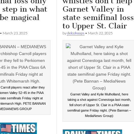
nal loss only
whistles don’t help
t step in what
Garnet Valley in
 be magical
state semifinal loss
to Upper St. Clair
•
March 23, 2025
by
delcohoops
•
March 22, 2025
Carroll players react after they
kiomen Valley 52-45 in the PIAA
Garnet Valley and Kylie Mulholland, here
tate semifinals Friday night at
taking a shot against Conestoga last month,
hitemarsh High. PETE BANNAN
fell short of Upper St. Clair in a PIAA state
 MEDIANEWS GROUP
semifinal game Friday night. (Pete Bannan –
MediaNews Group)