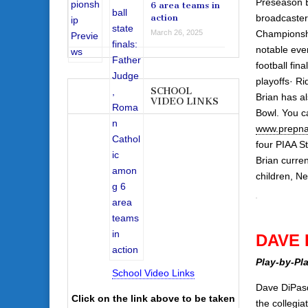
Preseason B
6 area teams in
broadcaster
action
Championshi
March 26, 2025
notable even
football fin
playoffs· Ri
SCHOOL
Brian has a
VIDEO LINKS
Bowl. You c
www.prepna
four PIAA S
Brian curren
children, N
DAVE 
Play-by-Pl
School Video Links
Dave DiPasq
Click on the link above to be taken
the collegia