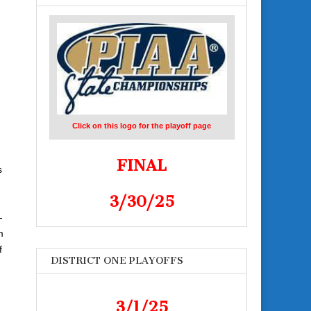
Click on this logo for the playoff page
FINAL
s
3/30/25
-
m
f
DISTRICT ONE PLAYOFFS
3/1/25