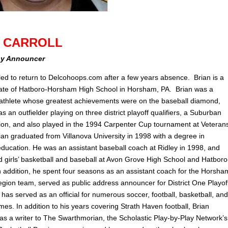
N CARROLL
ay Announcer
illed to return to Delcohoops.com after a few years absence. Brian is a
te of Hatboro-Horsham High School in Horsham, PA. Brian was a
 athlete whose greatest achievements were on the baseball diamond,
 an outfielder playing on three district playoff qualifiers, a Suburban
n, and also played in the 1994 Carpenter Cup tournament at Veteran
ian graduated from Villanova University in 1998 with a degree in
ducation. He was an assistant baseball coach at Ridley in 1998, and
 girls’ basketball and baseball at Avon Grove High School and Hatboro
 addition, he spent four seasons as an assistant coach for the Horsha
gion team, served as public address announcer for District One Playof
as served as an official for numerous soccer, football, basketball, and
es. In addition to his years covering Strath Haven football, Brian
 as a writer to The Swarthmorian, the Scholastic Play-by-Play Network’s