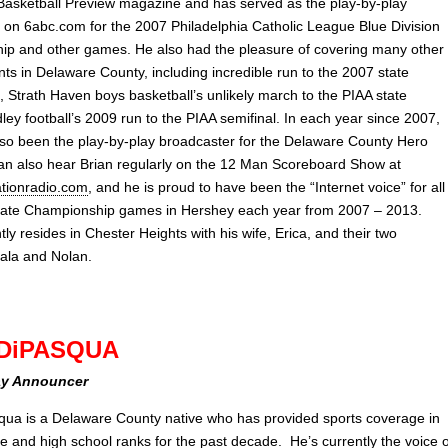
asketball Preview magazine and has served as the play-by-play
 on 6abc.com for the 2007 Philadelphia Catholic League Blue Division
p and other games. He also had the pleasure of covering many other
ts in Delaware County, including incredible run to the 2007 state
al, Strath Haven boys basketball’s unlikely march to the PIAA state
dley football’s 2009 run to the PIAA semifinal. In each year since 2007,
lso been the play-by-play broadcaster for the Delaware County Hero
an also hear Brian regularly on the 12 Man Scoreboard Show at
tionradio.com
, and he is proud to have been the “Internet voice” for all
tate Championship games in Hershey each year from 2007 – 2013.
tly resides in Chester Heights with his wife, Erica, and their two
eala and Nolan.
DiPASQUA
ay Announcer
ua is a Delaware County native who has provided sports coverage in
te and high school ranks for the past decade. He’s currently the voice o