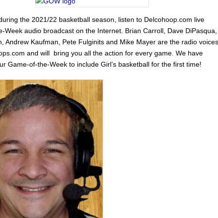
uring the 2021/22 basketball season, listen to Delcohoop.com live
-Week audio broadcast on the Internet. Brian Carroll, Dave DiPasqua,
, Andrew Kaufman, Pete Fulginits and Mike Mayer are the radio voice
ops.com and will bring you all the action for every game. We have
 Game-of-the-Week to include Girl’s basketball for the first time!