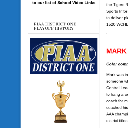
to our list of School Video Links
the Tigers 
Sports Info
to deliver 
PIAA DISTRICT ONE
1520 WCHE 
PLAYOFF HISTORY
MARK
Color com
Mark was in
someone who
Central Le
to hang arou
coach for m
coached his
AAA champio
district titles