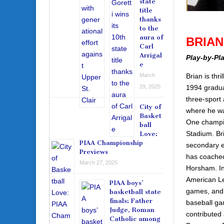
state
title
thanks
to the
aura of
BRIA
Carl
Arrigal
Play-by-Pl
e
Brian is thr
March
1994 gradua
29, 2025
three-sport
City of
where he was
Basket
One champio
ball
Stadium. Br
Love:
PIAA Championship
secondary e
Previews
has coached
March 27, 2025
Horsham. In
American Le
PIAA boys’
games, and h
basketball state
finals: Father
baseball gam
Judge, Roman
contributed
Catholic among