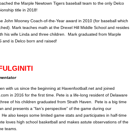
oached the Marple Newtown Tigers baseball team to the only Delco
onship title in 2018!
e John Mooney Coach-of-the-Year award in 2010 (for baseball which
ched). Mark teaches math at the Drexel Hill Middle School and resides
th his wife Linda and three children. Mark graduated from Marple
and is Delco born and raised!
FULGINITI
mentator
en with us since the beginning at Havenfootball.net and joined
om in 2016 for the first time. Pete is a life-long resident of Delaware
three of his children graduated from Strath Haven. Pete is a big time
fan and presents a “fan’s perspective” of the game during our
 He also keeps some limited game stats and participates in half-time
ete loves high school basketball and makes astute observations of the
he teams.