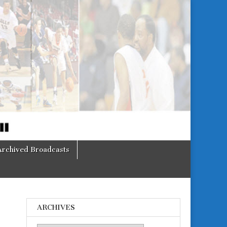
Archived Broadcasts
ARCHIVES