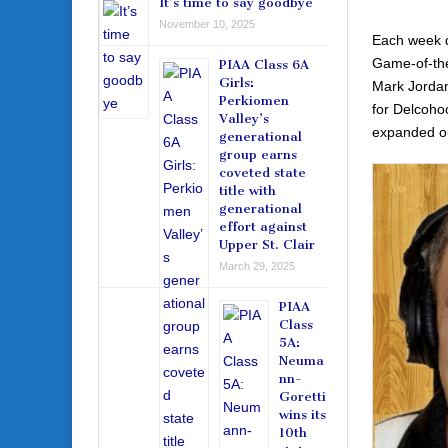
It’s time to say goodbye
November 10, 2025
Each week d
Game-of-the
PIAA Class 6A
Girls:
Mark Jordan
Perkiomen
for Delcoho
Valley’s
expanded our
generational
group earns
coveted state
title with
generational
effort against
Upper St. Clair
March 29, 2025
PIAA
Class
5A:
Neuma
nn-
Goretti
wins its
10th