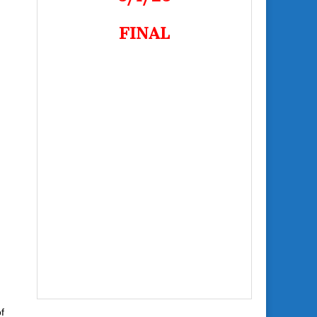
FINAL
f