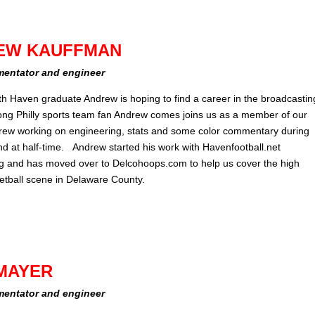
EW KAUFFMAN
entator and engineer
th Haven graduate Andrew is hoping to find a career in the broadcastin
elong Philly sports team fan Andrew comes joins us as a member of our
rew working on engineering, stats and some color commentary during
d at half-time. Andrew started his work with Havenfootball.net
g and has moved over to Delcohoops.com to help us cover the high
etball scene in Delaware County.
MAYER
entator and engineer