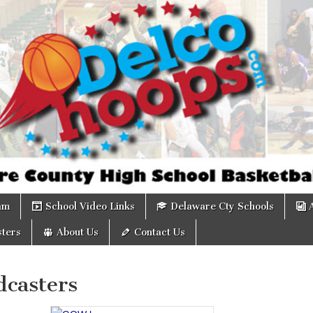
om
am
School Video Links
Delaware Cty Schools
ters
About Us
Contact Us
dcasters