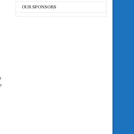
OUR SPONSORS
r
r