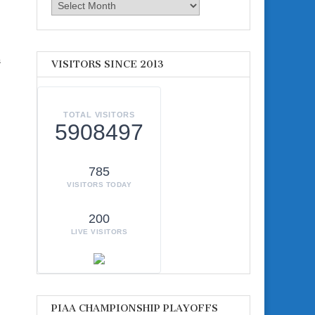
Archives
s
VISITORS SINCE 2013
TOTAL VISITORS
5908497
785
VISITORS TODAY
200
LIVE VISITORS
PIAA CHAMPIONSHIP PLAYOFFS