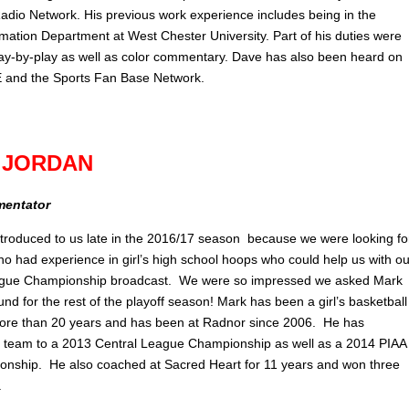
Radio Network. His previous work experience includes being in the
rmation Department at West Chester University. Part of his duties were
play-by-play as well as color commentary. Dave has also been heard on
and the Sports Fan Base Network.
 JORDAN
mentator
troduced to us late in the 2016/17 season because we were looking fo
 had experience in girl’s high school hoops who could help us with ou
ague Championship broadcast. We were so impressed we asked Mark
nd for the rest of the playoff season! Mark has been a girl’s basketball
ore than 20 years and has been at Radnor since 2006. He has
 team to a 2013 Central League Championship as well as a 2014 PIAA
nship. He also coached at Sacred Heart for 11 years and won three
.