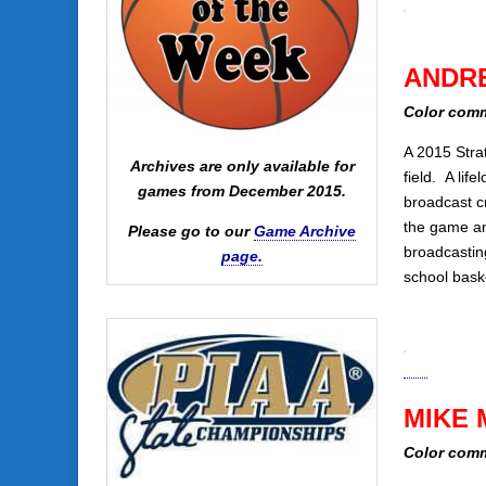
ANDR
Color comm
A 2015 Stra
Archives are only available for
field. A lif
games from December 2015.
broadcast c
the game an
Please go to our
Game Archive
broadcastin
page.
school bask
MIKE 
Color comm