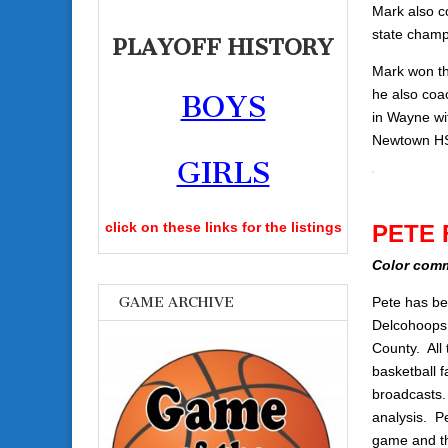
Mark also c
state champi
PLAYOFF HISTORY
Mark won th
he also coa
BOYS
in Wayne wi
Newtown HS 
GIRLS
click on these links for the listings
PETE 
Color com
GAME ARCHIVE
Pete has be
Delcohoops.c
County. All 
basketball 
broadcasts.
analysis. P
game and t