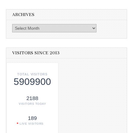
ARCHIVES
Archives
VISITORS SINCE 2013
TOTAL VISITORS
5909900
2188
VISITORS TODAY
189
LIVE VISITORS