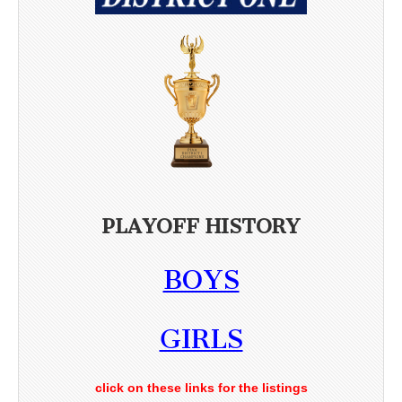
PLAYOFF HISTORY
BOYS
GIRLS
click on these links for the listings