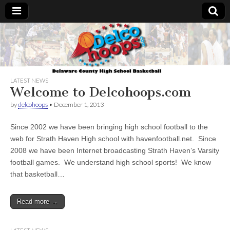
Delcohoops.com
LATEST NEWS
Welcome to Delcohoops.com
by
delcohoops
•
December 1, 2013
Since 2002 we have been bringing high school football to the
web for Strath Haven High school with havenfootball.net. Since
2008 we have been Internet broadcasting Strath Haven’s Varsity
football games. We understand high school sports! We know
that basketball…
Read more →