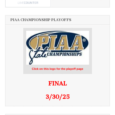
PIAA CHAMPIONSHIP PLAYOFFS
Click on this logo for the playoff page
FINAL
3/30/25