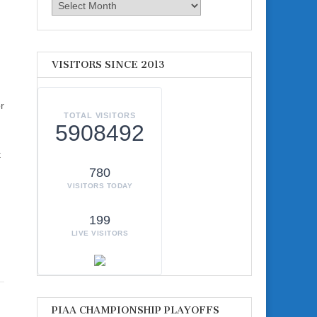
Archives
VISITORS SINCE 2013
r
TOTAL VISITORS
5908492
t
780
VISITORS TODAY
199
LIVE VISITORS
PIAA CHAMPIONSHIP PLAYOFFS