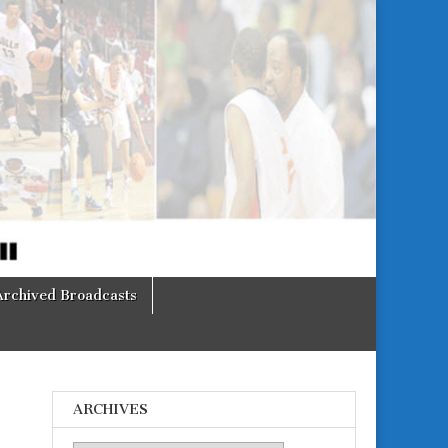
Archived Broadcasts
ARCHIVES