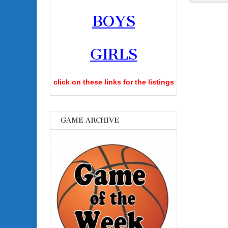
BOYS
GIRLS
click on these links for the listings
GAME ARCHIVE