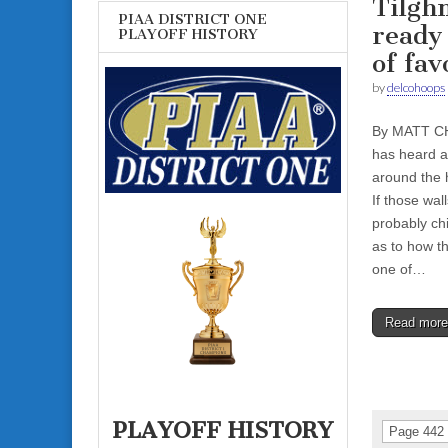
Tilgh
PIAA DISTRICT ONE
ready 
PLAYOFF HISTORY
of fav
by
delcohoops
By MATT CH
has heard a
around the h
If those wall
probably ch
as to how t
one of…
Read mor
PLAYOFF HISTORY
Page 442 