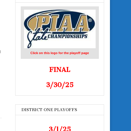
l
Click on this logo for the playoff page
FINAL
3/30/25
DISTRICT ONE PLAYOFFS
3/1/25