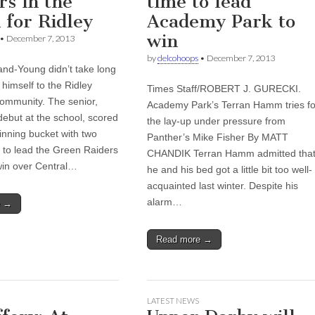
rs in the
time to lead
 for Ridley
Academy Park to
win
•
December 7, 2013
by
delcohoops
•
December 7, 2013
nd-Young didn’t take long
 himself to the Ridley
Times Staff/ROBERT J. GURECKI.
community. The senior,
Academy Park’s Terran Hamm tries fo
debut at the school, scored
the lay-up under pressure from
nning bucket with two
Panther’s Mike Fisher By MATT
t to lead the Green Raiders
CHANDIK Terran Hamm admitted tha
win over Central…
he and his bed got a little bit too well-
acquainted last winter. Despite his
alarm…
e →
Read more →
LATEST NEWS