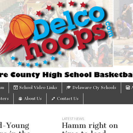
om
am
School Video Links
Delaware Cty Schools
ters
About Us
Contact Us
LATEST NEWS
d-Young
Hamm right on