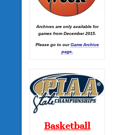
Archives are only available for
games from December 2015.
Please go to our
Game Archive
page.
Basketball