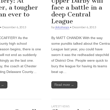
fery: At
Upper Darby will
er, a tougher
face a battle in a
an ever to
deep Central
League
•
December 6, 2013
by
delcohoops
•
December 6, 2013
CCAFFERY As the
By MATT CHANDIK With the way
unty high school
some pundits talked about the Centra
season begins, there is one
League last year, you could have
t will not end as suddenly
sworn it was the redheaded stepchild
ingly as the last one.
of District One. People were quick to
ay, the coach at Chester
bury the league for having its teams
itting Delaware County…
beat up…
e →
Read more →
LATEST NEWS