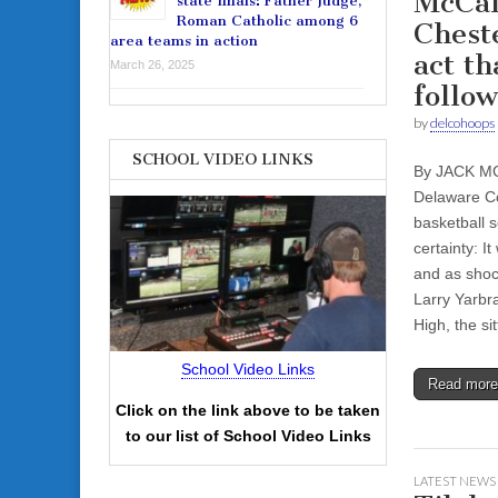
McCaf
state finals: Father Judge,
Roman Catholic among 6
Chest
area teams in action
act th
March 26, 2025
follow
by
delcohoops
SCHOOL VIDEO LINKS
By JACK M
Delaware Co
basketball 
certainty: I
and as shock
Larry Yarbr
High, the s
School Video Links
Read mor
Click on the link above to be taken
to our list of School Video Links
LATEST NEWS