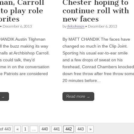
man, Carroll
Chester hoping to
to play role
continue roll with
orites
new faces
•
December 6, 2013
by
delcohoops
•
December 6, 2013
ANDIK Austin Tilghman
By MATT CHANDIK The faces have
ll the buzz making its way
changed so much in the Clip Joint.
alls at Archbishop Carroll.
Sporting his usual ear-to-ear smile
s could talk, they’d
and a few drops of sweat on his
ime in on the conversation
forehead, Conrad Chambers knocked
he Patriots are considered
down free throw after free throw som
20 minutes before…
e →
Read more →
of 443
«
1
…
440
441
442
443
»