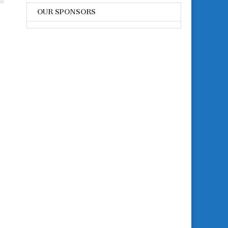
OUR SPONSORS