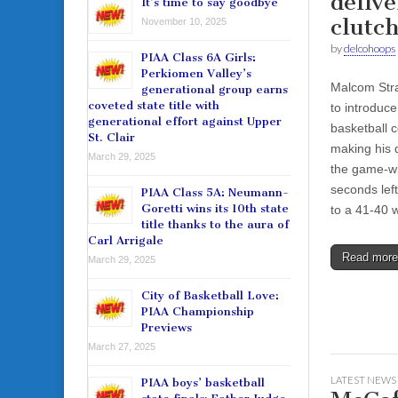
delive
It’s time to say goodbye
clutch
November 10, 2025
by
delcohoops
PIAA Class 6A Girls:
Perkiomen Valley’s
Malcom Stra
generational group earns
coveted state title with
to introduce
generational effort against Upper
basketball 
St. Clair
making his 
March 29, 2025
the game-wi
seconds lef
PIAA Class 5A: Neumann-
Goretti wins its 10th state
to a 41-40 
title thanks to the aura of
Carl Arrigale
Read mor
March 29, 2025
City of Basketball Love:
PIAA Championship
Previews
March 27, 2025
LATEST NEWS
PIAA boys’ basketball