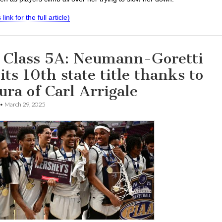
 link for the full article)
 Class 5A: Neumann-Goretti
its 10th state title thanks to
ura of Carl Arrigale
•
March 29, 2025