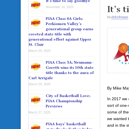
It’s time to say goodbye
It’s 
November 10, 2025
by
delcohoops
PIAA Class 6A Girls:
Perkiomen Valley’s
generational group earns
coveted state title with
generational effort against Upper
St. Clair
March 29, 2025
PIAA Class 5A: Neumann-
Goretti wins its 10th state
title thanks to the aura of
Carl Arrigale
March 29, 2025
By Mike Ma
City of Basketball Love:
In 2017 we 
PIAA Championship
sort of one
Previews
some of the
March 27, 2025
we wanted to
PIAA boys’ basketball
and in the s