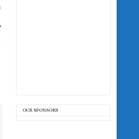
t
e
OUR SPONSORS