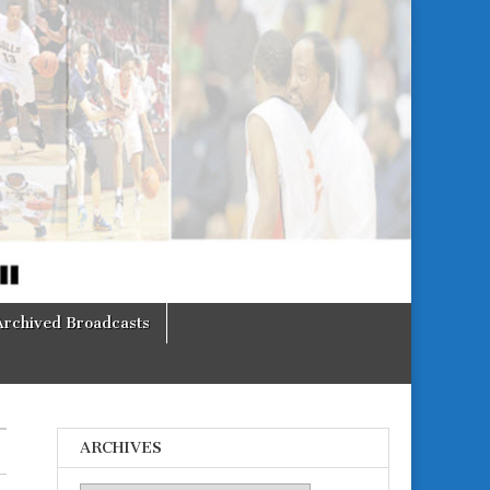
Archived Broadcasts
ARCHIVES