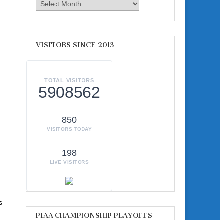
Archives
VISITORS SINCE 2013
TOTAL VISITORS
5908562
850
VISITORS TODAY
198
LIVE VISITORS
s
PIAA CHAMPIONSHIP PLAYOFFS