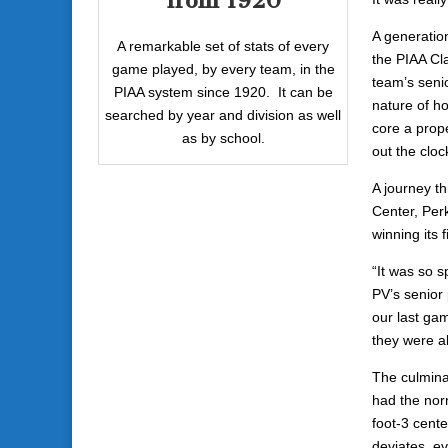
from 1920
A generatio
A remarkable set of stats of every
the PIAA Cla
game played, by every team, in the
team’s senio
PIAA system since 1920. It can be
nature of h
searched by year and division as well
core a prope
as by school.
out the cloc
A journey t
Center, Per
winning its f
“It was so sp
PV’s senior 
our last gam
they were a
The culmina
had the norm
foot-3 cente
deviates, ev