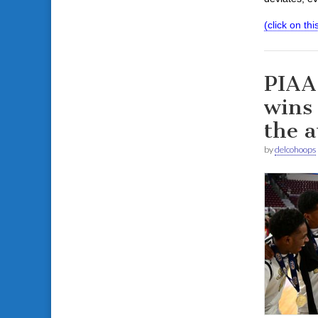
(click on this
PIAA
wins 
the a
by
delcohoops