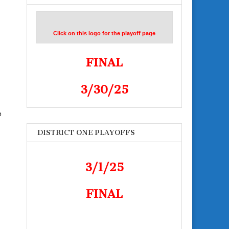
Click on this logo for the playoff page
FINAL
3/30/25
e
DISTRICT ONE PLAYOFFS
3/1/25
FINAL