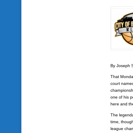
By Joseph S
That Monday
court named
championshi
one of his 
here and th
The legenda
time, though
league cham