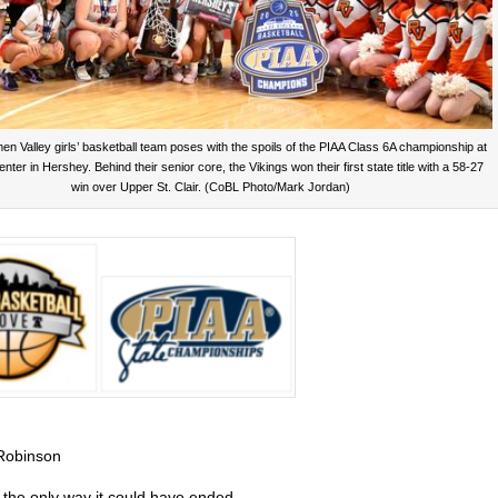
n Valley girls’ basketball team poses with the spoils of the PIAA Class 6A championship at
nter in Hershey. Behind their senior core, the Vikings won their first state title with a 58-27
win over Upper St. Clair. (CoBL Photo/Mark Jordan)
Robinson
y the only way it could have ended.