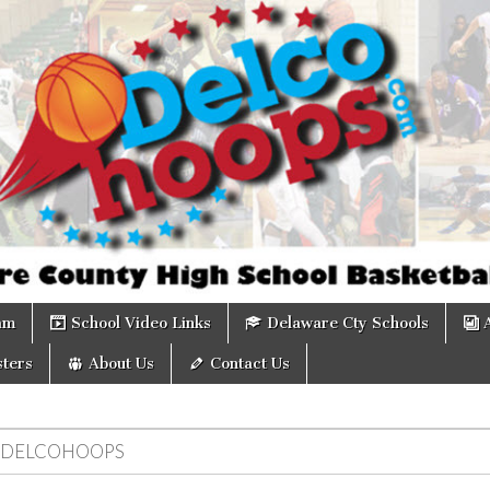
om
am
School Video Links
Delaware Cty Schools
ters
About Us
Contact Us
DELCOHOOPS