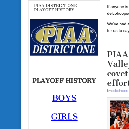
PIAA DISTRICT ONE
If anyone is
PLAYOFF HISTORY
delcohoops
We’ve had a
for us to sa
PIAA
Valle
covet
PLAYOFF HISTORY
effor
by
delcohoops
BOYS
GIRLS