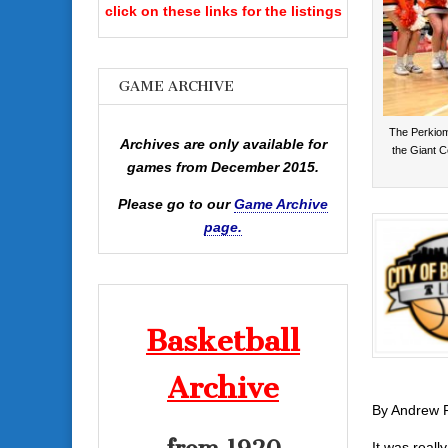
click on these links for the listings
GAME ARCHIVE
The Perkiome
Archives are only available for
the Giant Ce
games from December 2015.
Please go to our
Game Archive
page.
Basketball
Archive
By Andrew 
It was reall