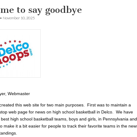
time to say goodbye
•
November 10, 2025
yer, Webmaster
created this web site for two main purposes. First was to maintain a
-stop web page for news on high school basketball in Delco. We have
 best high school basketball teams, boys and girls, in Pennsylvania and
 make it a bit easier for people to track their favorite teams in the new
tandings.