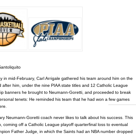
antoliquito
 in mid-February, Carl Arrigale gathered his team around him on the
 after him, under the nine PIAA state titles and 12 Catholic League
p banners he brought to Neumann-Goretti, and proceeded to break
personal tenets: He reminded his team that he had won a few games
ere.
ry Neumann-Goretti coach never likes to talk about his success. This
, coming off a Catholic League playoff quarterfinal loss to eventual
pion Father Judge, in which the Saints had an NBA number dropped