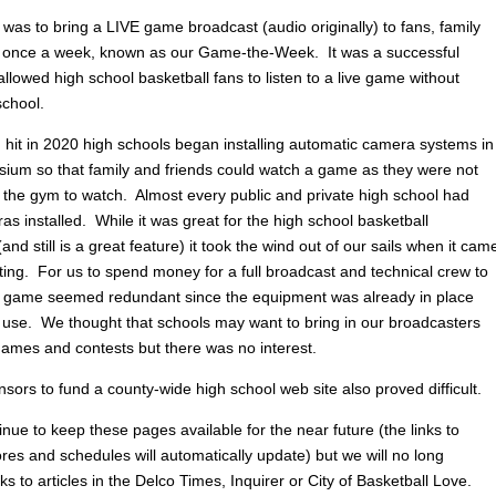
was to bring a LIVE game broadcast (audio originally) to fans, family
 once a week, known as our Game-the-Week. It was a successful
allowed high school basketball fans to listen to a live game without
school.
hit in 2020 high schools began installing automatic camera systems in
sium so that family and friends could watch a game as they were not
o the gym to watch. Almost every public and private high school had
s installed. While it was great for the high school basketball
nd still is a great feature) it took the wind out of our sails when it cam
ting. For us to spend money for a full broadcast and technical crew to
 game seemed redundant since the equipment was already in place
 use. We thought that schools may want to bring in our broadcasters
 games and contests but there was no interest.
sors to fund a county-wide high school web site also proved difficult.
inue to keep these pages available for the near future (the links to
res and schedules will automatically update) but we will no long
nks to articles in the Delco Times, Inquirer or City of Basketball Love.