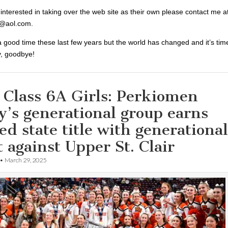
 interested in taking over the web site as their own please contact me a
@aol.com.
 good time these last few years but the world has changed and it’s tim
y, goodbye!
 Class 6A Girls: Perkiomen
y’s generational group earns
ed state title with generational
t against Upper St. Clair
•
March 29, 2025