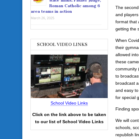
state finals: Father Judge,
Roman Catholic among 6
The second 
area teams in action
and players
March 26, 2025
format that 
getting the 
When Covid 
SCHOOL VIDEO LINKS
their gymna
allowed int
these camera
community (a
to broadcas
broadcast a
and easy to
for special
School Video Links
Finding spon
Click on the link above to be taken
We will cont
to our list of School Video Links
schools, sco
republish li