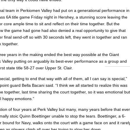
nal team in Perkiomen Valley had put on a generational performance in
ss 6A title game Friday night in Hershey, a stunning score leaving the
r core ample time to sit and reflect on their time together. But the
ow the game had gone had also denied a real opportunity to give that
r final send-off so with 30 seconds left, they went in together and ran
k together.
hree years in the making ended the best way possible at the Giant
k Valley putting on arguably its best-ever performance as a group and
irst state title 58-27 over Upper St. Clair.
ecial, getting to end that way with all of them, all I can say is special,”
point guard Bella Bacani said. “I think we all started to realize this was
e together, last time sharing the court together, so it was emotional but
ll happy emotions.”
tion of four years at Perk Valley but many, many years before that eve
ally stoic Quinn Boettinger unable to stop the tears. Boettinger, a 6-
r bound for Navy, walks onto the court with a game face on and it rarel
en as players climb all over her trying to slow her down.