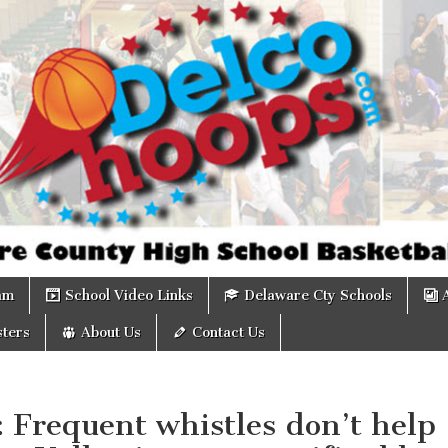
om
am
School Video Links
Delaware Cty Schools
ters
About Us
Contact Us
: Frequent whistles don’t help