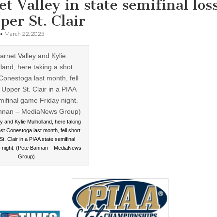
t Valley in state semifinal los
per St. Clair
•
March 22, 2025
y and Kylie Mulholland, here taking
st Conestoga last month, fell short
t. Clair in a PIAA state semifinal
 night. (Pete Bannan – MediaNews
Group)