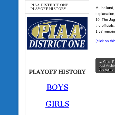
PIAA DISTRICT ONE
Mulholland, 
PLAYOFF HISTORY
explanation,
10. The Jagu
the official
1:57 remain
(click on thi
Post
← Girls: P
past Archbi
navigati
title game
PLAYOFF HISTORY
BOYS
GIRLS