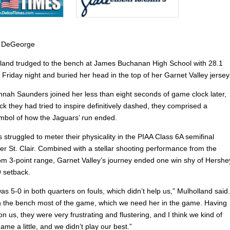
 DeGeorge
lland trudged to the bench at James Buchanan High School with 28.1
 Friday night and buried her head in the top of her Garnet Valley jersey
ah Saunders joined her less than eight seconds of game clock later,
 they had tried to inspire definitively dashed, they comprised a
mbol of how the Jaguars’ run ended.
struggled to meter their physicality in the PIAA Class 6A semifinal
er St. Clair. Combined with a stellar shooting performance from the
om 3-point range, Garnet Valley’s journey ended one win shy of Hershe
9 setback.
was 5-0 in both quarters on fouls, which didn’t help us,” Mulholland said.
 the bench most of the game, which we need her in the game. Having
on us, they were very frustrating and flustering, and I think we kind of
game a little, and we didn’t play our best.”