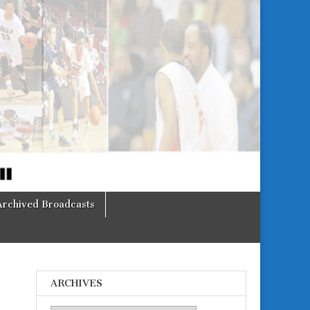
Archived Broadcasts
ARCHIVES