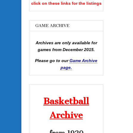
click on these links for the listings
GAME ARCHIVE
Archives are only available for
games from December 2015.
Please go to our
Game Archive
page.
Basketball
Archive