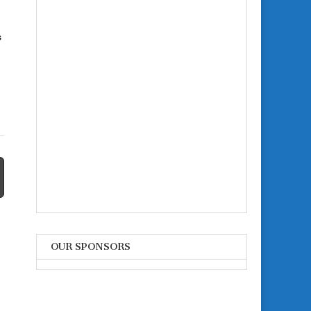
s
OUR SPONSORS