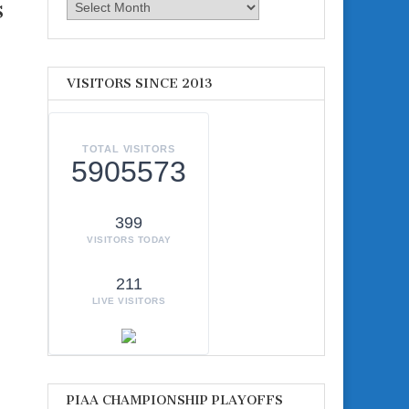
s
Archives
VISITORS SINCE 2013
TOTAL VISITORS
5905573
399
VISITORS TODAY
211
LIVE VISITORS
PIAA CHAMPIONSHIP PLAYOFFS