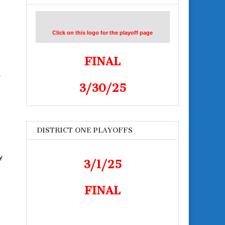
Click on this logo for the playoff page
FINAL
.
3/30/25
DISTRICT ONE PLAYOFFS
y
3/1/25
FINAL