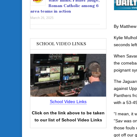
state finals: Father Judge,
Roman Catholic among 6
area teams in action
March 26, 2025
By Matthew
Kylie Mulho
SCHOOL VIDEO LINKS
seconds left
When Savann
the comeback
poignant sy
The Jaguars 
against Upp
Panthers fr
School Video Links
with a 53-4
Click on the link above to be taken
“I mean, it 
to our list of School Video Links
“Sav was on
those fouls 
got off our 