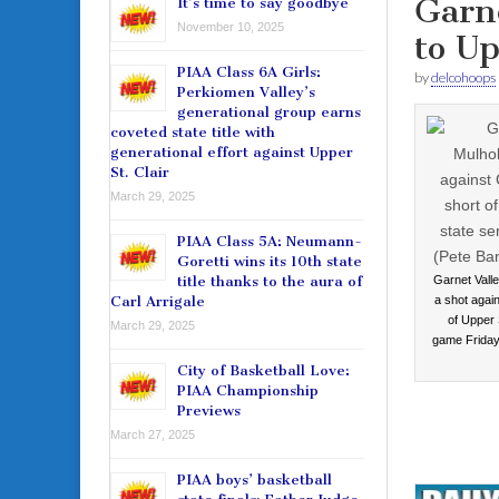
Garne
It’s time to say goodbye
November 10, 2025
to Up
PIAA Class 6A Girls:
by
delcohoops
Perkiomen Valley’s
generational group earns
coveted state title with
generational effort against Upper
St. Clair
March 29, 2025
PIAA Class 5A: Neumann-
Goretti wins its 10th state
title thanks to the aura of
Garnet Valle
Carl Arrigale
a shot again
of Upper S
March 29, 2025
game Friday
City of Basketball Love:
PIAA Championship
Previews
March 27, 2025
PIAA boys’ basketball