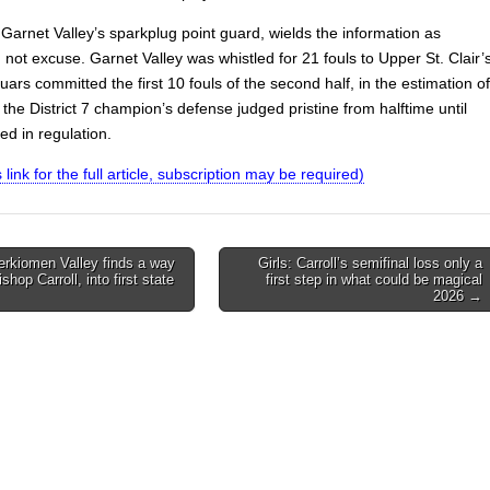
Garnet Valley’s sparkplug point guard, wields the information as
 not excuse. Garnet Valley was whistled for 21 fouls to Upper St. Clair’
ars committed the first 10 fouls of the second half, in the estimation of
s, the District 7 champion’s defense judged pristine from halftime until
ed in regulation.
s link for the full article, subscription may be required)
erkiomen Valley finds a way
Girls: Carroll’s semifinal loss only a
shop Carroll, into first state
first step in what could be magical
on
2026 →