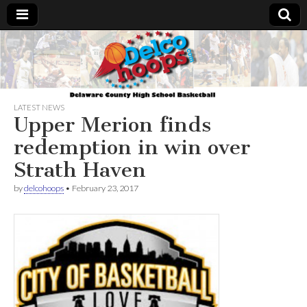
Delcohoops.com
LATEST NEWS
Upper Merion finds
redemption in win over
Strath Haven
by
delcohoops
•
February 23, 2017