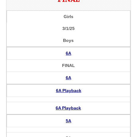
Girls
3/1/25
Boys
6A
FINAL
6A
6A Playback
6A Playback
5A