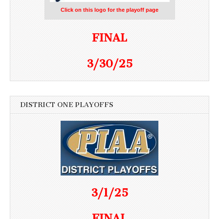
Click on this logo for the playoff page
FINAL
3/30/25
DISTRICT ONE PLAYOFFS
3/1/25
FINAL