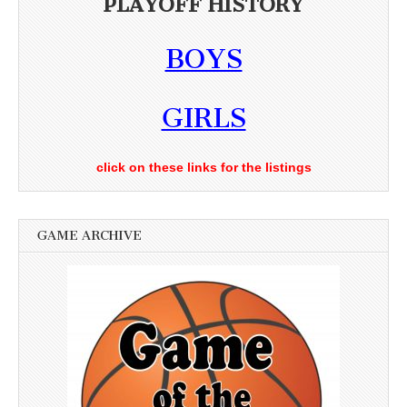
PLAYOFF HISTORY
BOYS
GIRLS
click on these links for the listings
GAME ARCHIVE