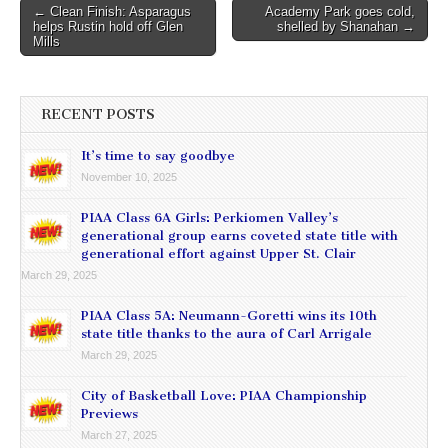
Post
← Clean Finish: Asparagus
Academy Park goes cold,
helps Rustin hold off Glen
shelled by Shanahan →
navigation
Mills
RECENT POSTS
It’s time to say goodbye
November 10, 2025
PIAA Class 6A Girls: Perkiomen Valley’s
generational group earns coveted state title with
generational effort against Upper St. Clair
March 29, 2025
PIAA Class 5A: Neumann-Goretti wins its 10th
state title thanks to the aura of Carl Arrigale
March 29, 2025
City of Basketball Love: PIAA Championship
Previews
March 27, 2025