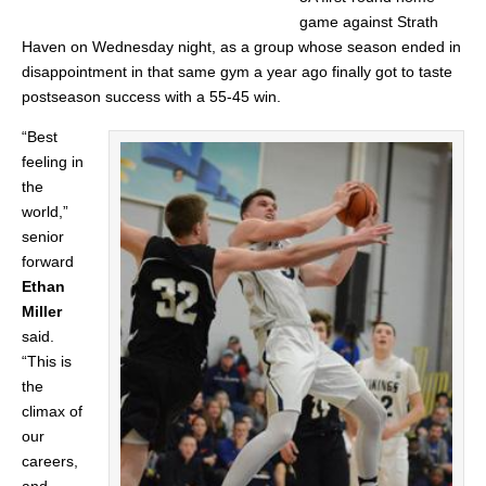
game against Strath
Haven on Wednesday night, as a group whose season ended in
disappointment in that same gym a year ago finally got to taste
postseason success with a 55-45 win.
“Best
feeling in
the
world,”
senior
forward
Ethan
Miller
said.
“This is
the
climax of
our
careers,
and