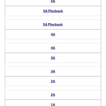
5A
5A Playback
5A Playback
4A
4A
3A
3A
2A
2A
1A