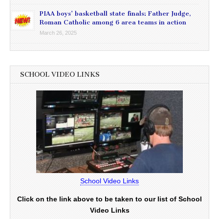
PIAA boys’ basketball state finals: Father Judge,
Roman Catholic among 6 area teams in action
March 26, 2025
SCHOOL VIDEO LINKS
School Video Links
Click on the link above to be taken to our list of School
Video Links