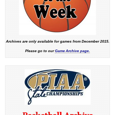
Archives are only available for games from December 2015.
Please go to our
Game Archive page.