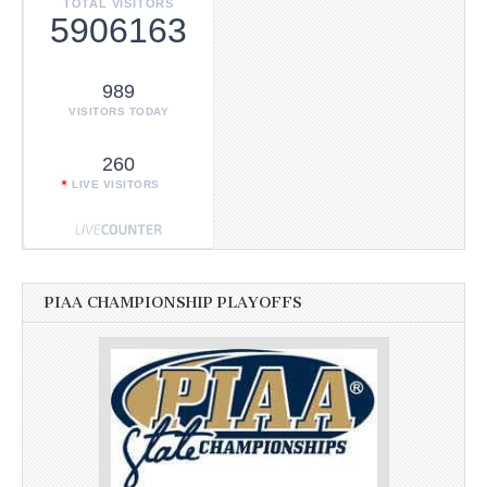
TOTAL VISITORS
5906163
989
VISITORS TODAY
260
LIVE VISITORS
PIAA CHAMPIONSHIP PLAYOFFS