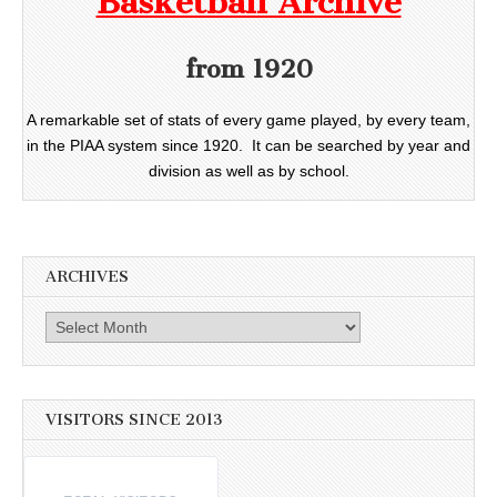
Basketball Archive
from 1920
A remarkable set of stats of every game played, by every team,
in the PIAA system since 1920. It can be searched by year and
division as well as by school.
ARCHIVES
Archives
VISITORS SINCE 2013