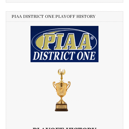
PIAA DISTRICT ONE PLAYOFF HISTORY