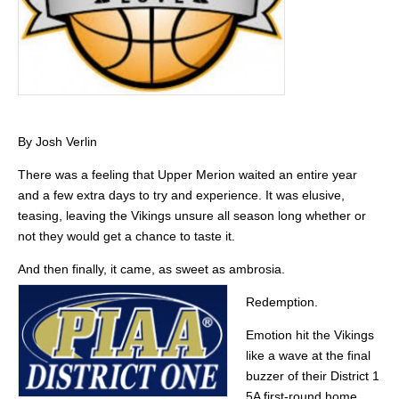
By Josh Verlin
There was a feeling that Upper Merion waited an entire year
and a few extra days to try and experience. It was elusive,
teasing, leaving the Vikings unsure all season long whether or
not they would get a chance to taste it.
And then finally, it came, as sweet as ambrosia.
Redemption.
Emotion hit the Vikings
like a wave at the final
buzzer of their District 1
5A first-round home