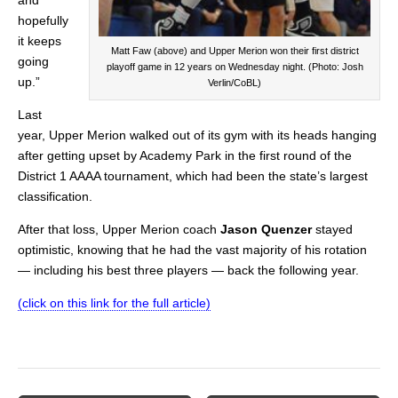
hopefully
it keeps
Matt Faw (above) and Upper Merion won their first district
going
playoff game in 12 years on Wednesday night. (Photo: Josh
up.”
Verlin/CoBL)
Last
year, Upper Merion walked out of its gym with its heads hanging
after getting upset by Academy Park in the first round of the
District 1 AAAA tournament, which had been the state’s largest
classification.
After that loss, Upper Merion coach
Jason Quenzer
stayed
optimistic, knowing that he had the vast majority of his rotation
— including his best three players — back the following year.
(click on this link for the full article)