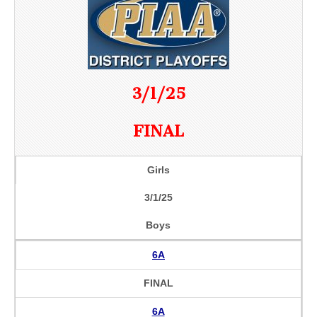
3/1/25
FINAL
Girls
3/1/25
Boys
6A
FINAL
6A