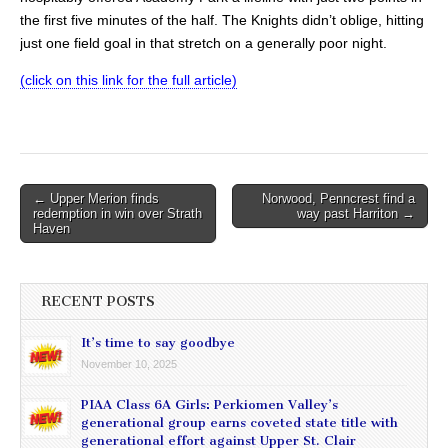
the first five minutes of the half. The Knights didn’t oblige, hitting
just one field goal in that stretch on a generally poor night.
(click on this link for the full article)
Post
← Upper Merion finds
Norwood, Penncrest find a
redemption in win over Strath
way past Harriton →
navigation
Haven
RECENT POSTS
It’s time to say goodbye
November 10, 2025
PIAA Class 6A Girls: Perkiomen Valley’s
generational group earns coveted state title with
generational effort against Upper St. Clair