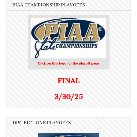
PIAA CHAMPIONSHIP PLAYOFFS
Click on this logo for the playoff page
FINAL
3/30/25
DISTRICT ONE PLAYOFFS