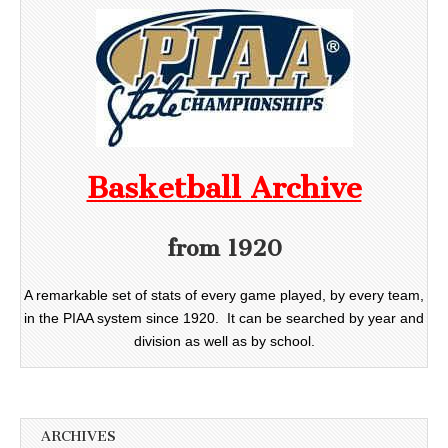
Basketball Archive
from 1920
A remarkable set of stats of every game played, by every team,
in the PIAA system since 1920. It can be searched by year and
division as well as by school.
ARCHIVES