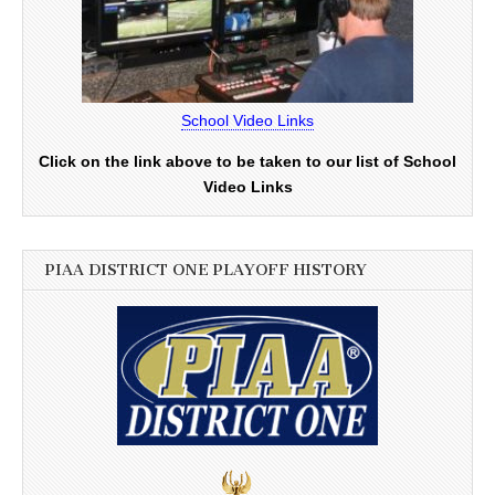
School Video Links
Click on the link above to be taken to our list of School
Video Links
PIAA DISTRICT ONE PLAYOFF HISTORY