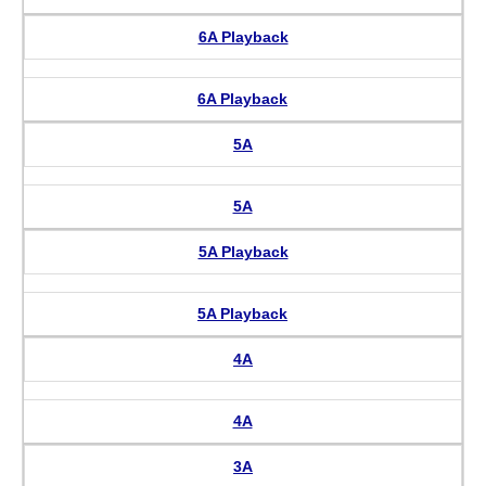
6A Playback
6A Playback
5A
5A
5A Playback
5A Playback
4A
4A
3A