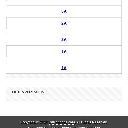
3A
2A
2A
1A
1A
OUR SPONSORS
Copyright © 2026
Delcohoops.com
. All Rights Reserved.
The Magazine Basic Theme by
bavotasan.com
.