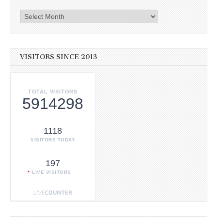
Archives
VISITORS SINCE 2013
TOTAL VISITORS
5914298
1118
VISITORS TODAY
197
LIVE VISITORS