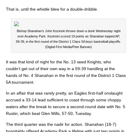
That is, until the whistle blew for a double-dribble.
Bishop Shanahan’s John Kozinski throws down a dunk Wednesday night
over Academy Park. Kozinski scored 19 points as Shanahan topped AP,
59-39, in the first round of the District 1 Class 5A boys basketball playoffs.
(Digital First Media/Pete Bannan)
It was that kind of night for the No. 13 seed Knights, who
couldn’t get out of their own way in a 59-39 handling at the
hands of No. 4 Shanahan in the first round of the District 1 Class
5A tournament.
In an affair that was rarely pretty, an Eagles first-half onslaught
accrued a 33-14 lead sufficient to coast through some choppy
waters after the break to secure a second-round date with No. 5
Rustin, which beat Glen Mills, 57-50, Tuesday.
The third quarter was the nadir for action. Shanahan (18-7)
hospitably offered Academy Park a lifeline with just two points in