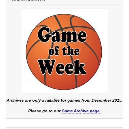
Archives are only available for games from December 2015.
Please go to our
Game Archive page.