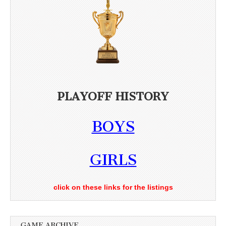
PLAYOFF HISTORY
BOYS
GIRLS
click on these links for the listings
GAME ARCHIVE