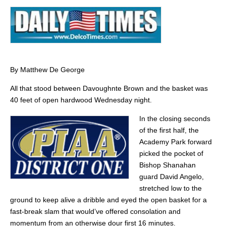
By Matthew De George
All that stood between Davoughnte Brown and the basket was
40 feet of open hardwood Wednesday night.
In the closing seconds
of the first half, the
Academy Park forward
picked the pocket of
Bishop Shanahan
guard David Angelo,
stretched low to the
ground to keep alive a dribble and eyed the open basket for a
fast-break slam that would’ve offered consolation and
momentum from an otherwise dour first 16 minutes.