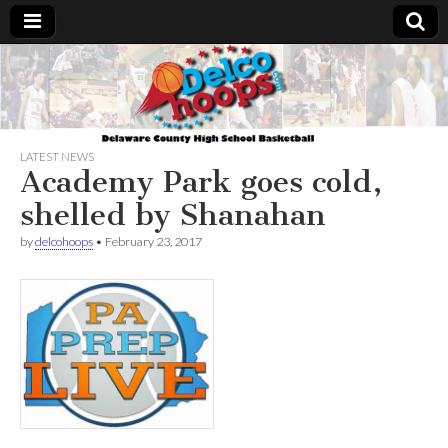
Delcohoops.com
LATEST NEWS
Academy Park goes cold,
shelled by Shanahan
by
delcohoops
•
February 23, 2017