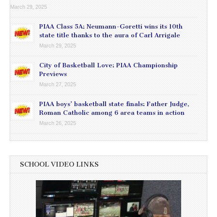
March 29, 2025
PIAA Class 5A: Neumann-Goretti wins its 10th
state title thanks to the aura of Carl Arrigale
March 29, 2025
City of Basketball Love: PIAA Championship
Previews
March 27, 2025
PIAA boys’ basketball state finals: Father Judge,
Roman Catholic among 6 area teams in action
March 26, 2025
SCHOOL VIDEO LINKS