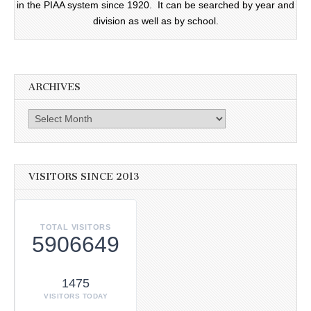
in the PIAA system since 1920. It can be searched by year and
division as well as by school.
ARCHIVES
Archives
VISITORS SINCE 2013
TOTAL VISITORS
5906649
1475
VISITORS TODAY