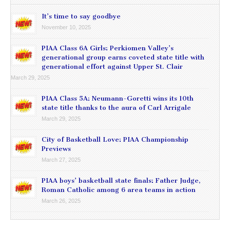
It’s time to say goodbye
November 10, 2025
PIAA Class 6A Girls: Perkiomen Valley’s
generational group earns coveted state title with
generational effort against Upper St. Clair
March 29, 2025
PIAA Class 5A: Neumann-Goretti wins its 10th
state title thanks to the aura of Carl Arrigale
March 29, 2025
City of Basketball Love: PIAA Championship
Previews
March 27, 2025
PIAA boys’ basketball state finals: Father Judge,
Roman Catholic among 6 area teams in action
March 26, 2025