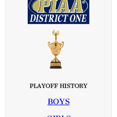
PLAYOFF HISTORY
BOYS