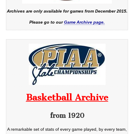
Archives are only available for games from December 2015.
Please go to our
Game Archive page.
Basketball Archive
from 1920
A remarkable set of stats of every game played, by every team,