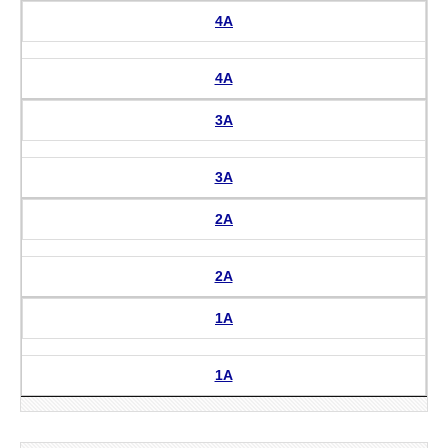
4A
4A
3A
3A
2A
2A
1A
1A