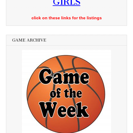
GIRLS
click on these links for the listings
GAME ARCHIVE