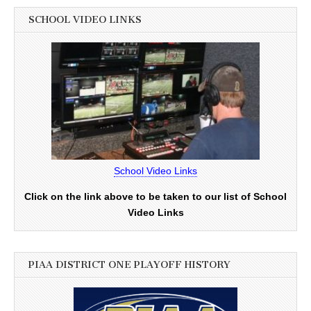
SCHOOL VIDEO LINKS
School Video Links
Click on the link above to be taken to our list of School
Video Links
PIAA DISTRICT ONE PLAYOFF HISTORY