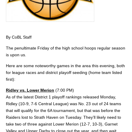
By CoBL Staff
The penultimate Friday of the high school hoops regular season
is upon us.
Here are some noteworthy games in the area this evening, both
for league races and district playoff seeding (home team listed
first):
Ridley vs. Lower Merion
(7:00 PM)
As of the latest District 1 playoff rankings released Monday,
Ridley (10-9, 7-6 Central League) was No. 23 out of 24 teams
that will qualify for the 6A tournament, but that was before the
Raiders lost to Strath Haven on Tuesday. They’ll likely need to
take two of three against Lower Merion (12-7, 10-3), Garnet
Valley and Upper Darby to close out the year, and then wait