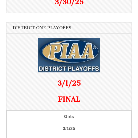
3/30/25
DISTRICT ONE PLAYOFFS
3/1/25
FINAL
Girls
3/1/25