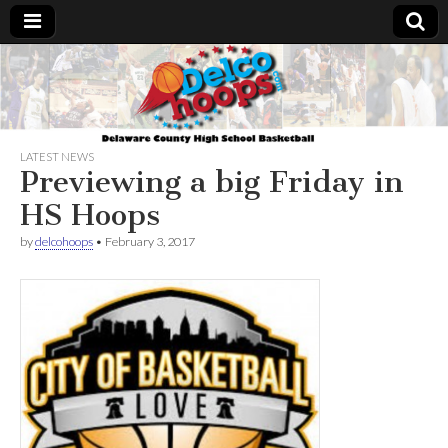
Delcohoops.com
LATEST NEWS
Previewing a big Friday in
HS Hoops
by
delcohoops
•
February 3, 2017