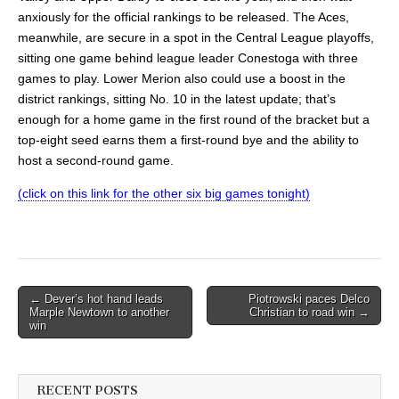
anxiously for the official rankings to be released. The Aces,
meanwhile, are secure in a spot in the Central League playoffs,
sitting one game behind league leader Conestoga with three
games to play. Lower Merion also could use a boost in the
district rankings, sitting No. 10 in the latest update; that’s
enough for a home game in the first round of the bracket but a
top-eight seed earns them a first-round bye and the ability to
host a second-round game.
(click on this link for the other six big games tonight)
Post
← Dever’s hot hand leads
Piotrowski paces Delco
Marple Newtown to another
Christian to road win →
navigation
win
RECENT POSTS