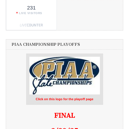
231
LIVE VISITORS
PIAA CHAMPIONSHIP PLAYOFFS
Click on this logo for the playoff page
FINAL