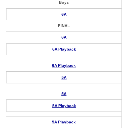
Boys
6A
FINAL
6A
6A Playback
6A Playback
5A
5A
5A Playback
5A Playback