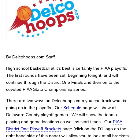
By Delcohoops.com Staff
High school basketball at it’s best is certainly the PIAA playoffs.
The first rounds have been set, beginning tonight, and will
continue through the District One Finals and then on to the
coveted PIAA State Championship series.
There are two ways on Delcohoops.com you can track what is
going on in the playoffs. Our
Schedule
page will show all
Delaware County playoff games. We will show the teams
playing and game locations as well as start times. Our
PIAA
District One Playoff Brackets
page (click on the D1 logo on the
right hand side of this page) will allow you to look at all brackets