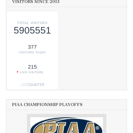
VISITORS SINCE 2013
TOTAL VISITORS
5905551
377
VISITORS TODAY
215
LIVE VISITORS
PIAA CHAMPIONSHIP PLAYOFFS