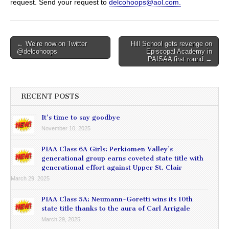
request. Send your request to
delcohoops@aol.com.
Post
← We’re now on Twitter
Hill School gets revenge on
@delcohoops
Episcopal Academy in
navigation
PAISAA first round →
RECENT POSTS
It’s time to say goodbye
November 10, 2025
PIAA Class 6A Girls: Perkiomen Valley’s
generational group earns coveted state title with
generational effort against Upper St. Clair
March 29, 2025
PIAA Class 5A: Neumann-Goretti wins its 10th
state title thanks to the aura of Carl Arrigale
March 29, 2025