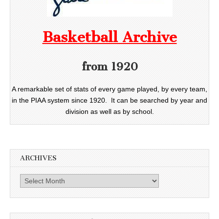
Basketball Archive
from 1920
A remarkable set of stats of every game played, by every team,
in the PIAA system since 1920. It can be searched by year and
division as well as by school.
ARCHIVES
Archives