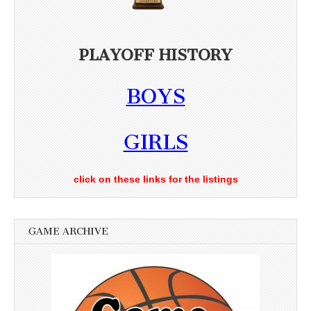
PLAYOFF HISTORY
BOYS
GIRLS
click on these links for the listings
GAME ARCHIVE