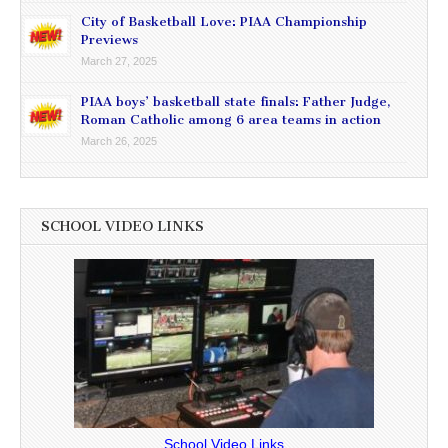
City of Basketball Love: PIAA Championship
Previews
March 27, 2025
PIAA boys’ basketball state finals: Father Judge,
Roman Catholic among 6 area teams in action
March 26, 2025
SCHOOL VIDEO LINKS
School Video Links