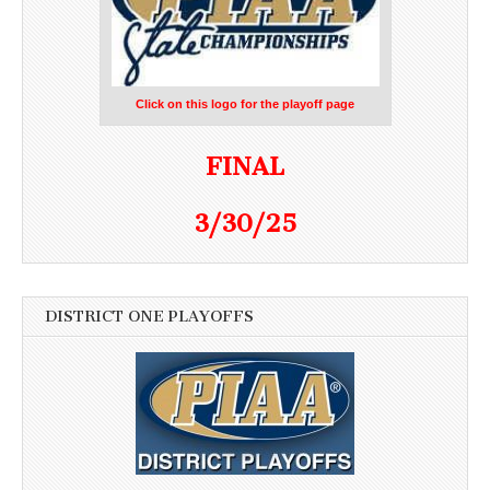
Click on this logo for the playoff page
FINAL
3/30/25
DISTRICT ONE PLAYOFFS