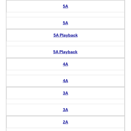
5A
5A
5A Playback
5A Playback
4A
4A
3A
3A
2A