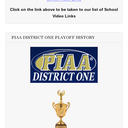
Click on the link above to be taken to our list of School
Video Links
PIAA DISTRICT ONE PLAYOFF HISTORY