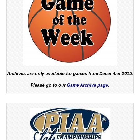
Archives are only available for games from December 2015.
Please go to our
Game Archive page.