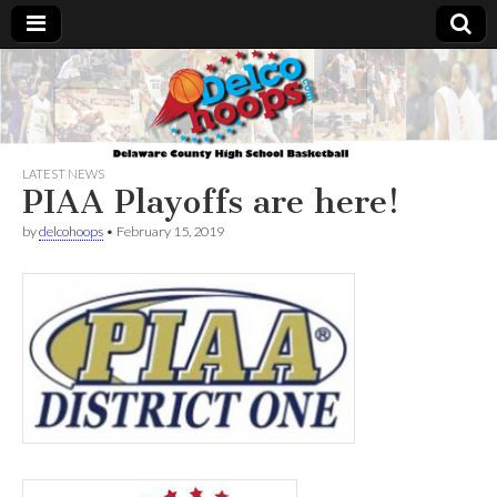
Delcohoops.com
LATEST NEWS
PIAA Playoffs are here!
by
delcohoops
•
February 15, 2019