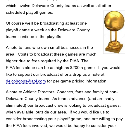
which involve Delaware County teams as well as all other
scheduled playoff games.
Of course we’ll be broadcasting at least one
playoff game a week as the Delaware County
teams continue in the playoffs.
A note to fans who own small businesses in the
area. Costs to broadcast these games are much
higher due to fees required by the PIAA. The
PIAA fees alone can be as high as $200 a game. If you would
like to support our broadcast efforts drop us a note at
delcohoops@aol.com
for per game pricing information.
A note to Athletic Directors, Coaches, fans and family of non-
Delaware County teams. As teams advance (and are sadly
eliminated) our broadcast crew is looking to broadcast games,
when available, outside our area. If you would like us to
consider broadcasting your playoff game, and are willing to pay
the PIAA fees involved, we would be happy to consider your