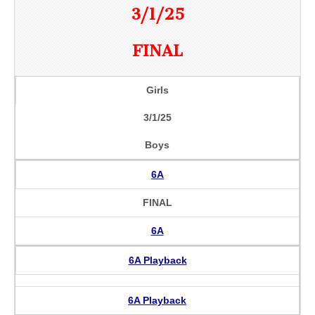
3/1/25
FINAL
Girls
3/1/25
Boys
6A
FINAL
6A
6A Playback
6A Playback