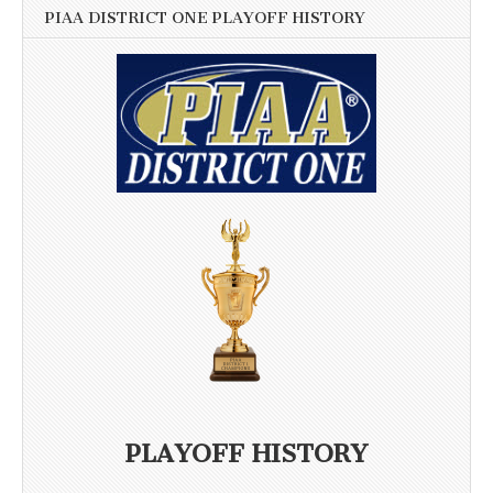
PIAA DISTRICT ONE PLAYOFF HISTORY
PLAYOFF HISTORY