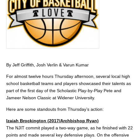
By Jeff Griffith, Josh Verlin & Varun Kumar
For almost twelve hours Thursday afternoon, several local high
school basketball teams and players showcased their talents as
part of the first day of the Scholastic Play-by-Play Pete and
Jameer Nelson Classic at Widener University.
Here are some standouts from Thursday’s action:
Izaiah Brockington (2017/Archbishop Ryan)
The NJIT commit played a two-way game, as he finished with 22
points and made several key defensive plays. On the offensive