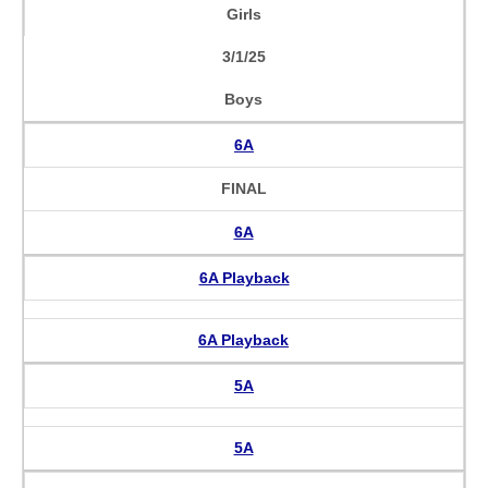
Girls
3/1/25
Boys
6A
FINAL
6A
6A Playback
6A Playback
5A
5A