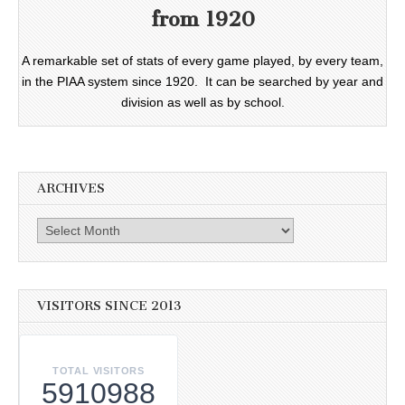
from 1920
A remarkable set of stats of every game played, by every team,
in the PIAA system since 1920. It can be searched by year and
division as well as by school.
ARCHIVES
Archives
VISITORS SINCE 2013
TOTAL VISITORS
5910988