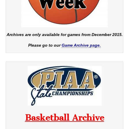
Archives are only available for games from December 2015.
Please go to our
Game Archive page.
Basketball Archive