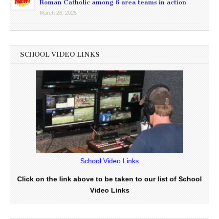
Roman Catholic among 6 area teams in action
March 26, 2025
SCHOOL VIDEO LINKS
School Video Links
Click on the link above to be taken to our list of School
Video Links