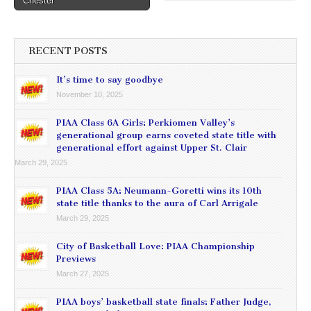
Chester
RECENT POSTS
It’s time to say goodbye
November 10, 2025
PIAA Class 6A Girls: Perkiomen Valley’s
generational group earns coveted state title with
generational effort against Upper St. Clair
March 29, 2025
PIAA Class 5A: Neumann-Goretti wins its 10th
state title thanks to the aura of Carl Arrigale
March 29, 2025
City of Basketball Love: PIAA Championship
Previews
March 27, 2025
PIAA boys’ basketball state finals: Father Judge,