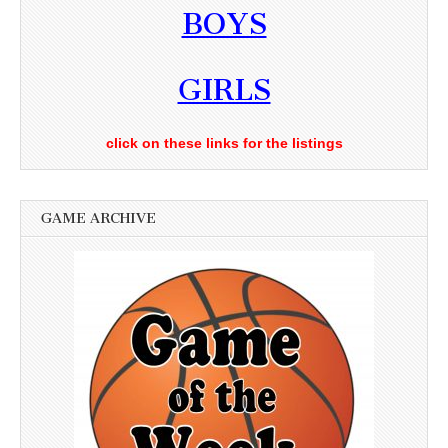
BOYS
GIRLS
click on these links for the listings
GAME ARCHIVE