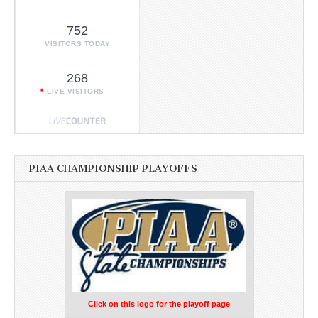
752
VISITORS TODAY
268
LIVE VISITORS
PIAA CHAMPIONSHIP PLAYOFFS
Click on this logo for the playoff page