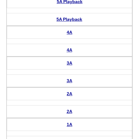
5A Playback
5A Playback
4A
4A
3A
3A
2A
2A
1A