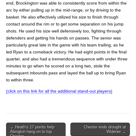
end, Brockington was able to consistently score from within the
arc by either pulling up in the mid-range, or by driving to the
basket. He also effectively utilized his size to finish through
contact around the rim or to get some separation on his jump
shots. He used his size well defensively too, fighting through
defenders and getting his hands on passes. The senior was
particularly great late in the game with his team trailing, as he
led Ryan to a comeback victory. He had eight points in the final
quarter, and also had a tremendous sequence with under three
minutes to go when he scored on a long two, stole the
subsequent inbounds pass and layed the ball up to bring Ryan
to within three.
(click on this link for all the additional stand-out players)
Post
← Heath’s 17 points help
Chester ends drought at
Abington hang on to top
Widener →
navigation