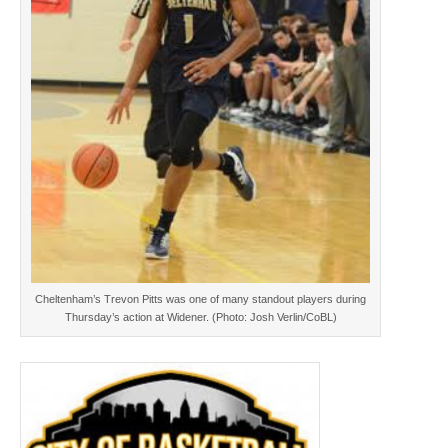
Cheltenham’s Trevon Pitts was one of many standout players during
Thursday’s action at Widener. (Photo: Josh Verlin/CoBL)