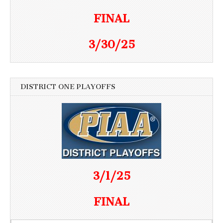
FINAL
3/30/25
DISTRICT ONE PLAYOFFS
3/1/25
FINAL