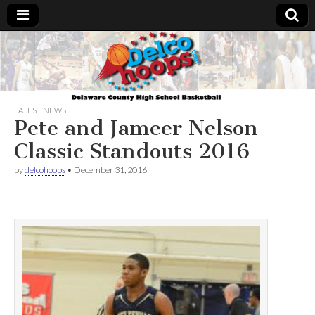
Delcohoops.com
LATEST NEWS
Pete and Jameer Nelson
Classic Standouts 2016
by
delcohoops
•
December 31, 2016