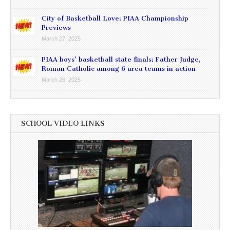
City of Basketball Love: PIAA Championship
Previews
March 27, 2025
PIAA boys’ basketball state finals: Father Judge,
Roman Catholic among 6 area teams in action
March 26, 2025
SCHOOL VIDEO LINKS