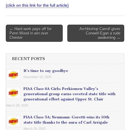
(click on this link for the full article)
Post
← Hard work pays off for
Archbishop Carroll gives
Penn Wood in win over
Conwell-Egan a rude
navigation
Chester
awakening →
RECENT POSTS
It’s time to say goodbye
November 10, 2025
PIAA Class 6A Girls: Perkiomen Valley’s
generational group earns coveted state title with
generational effort against Upper St. Clair
March 29, 2025
PIAA Class 5A: Neumann-Goretti wins its 10th
state title thanks to the aura of Carl Arrigale
March 29, 2025