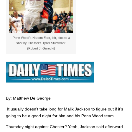
Penn Wood’s Naeem East, left, blocks a
shot by Chester’s Tyrell Sturdivant.
(Robert J. Gurecki)
By: Matthew De George
It usually doesn’t take long for Malik Jackson to figure out if it’s
going to be a good night for him and his Penn Wood team.
Thursday night against Chester? Yeah, Jackson said afterward