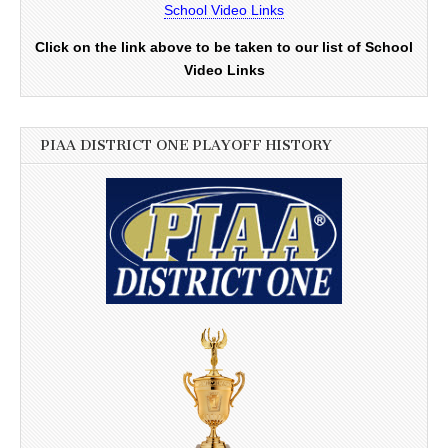
School Video Links
Click on the link above to be taken to our list of School
Video Links
PIAA DISTRICT ONE PLAYOFF HISTORY