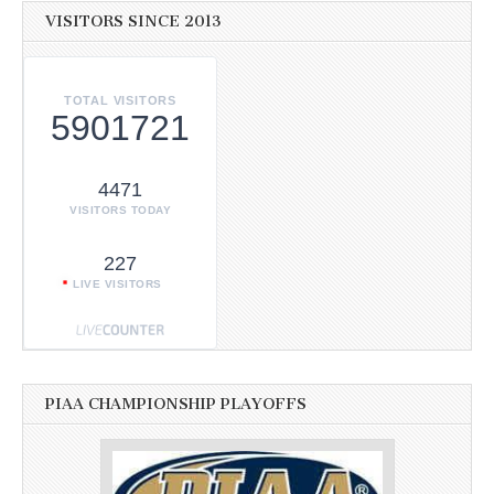
VISITORS SINCE 2013
TOTAL VISITORS
5901721
4471
VISITORS TODAY
227
LIVE VISITORS
PIAA CHAMPIONSHIP PLAYOFFS