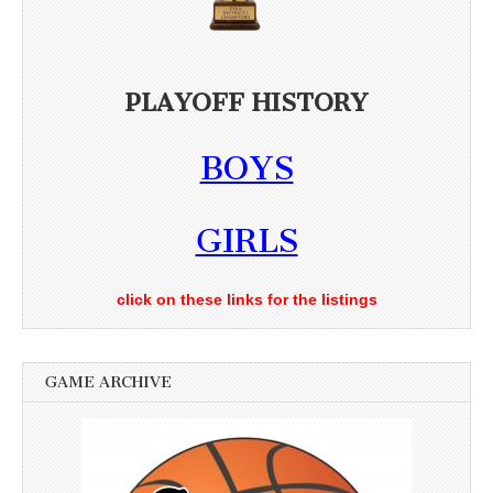
PLAYOFF HISTORY
BOYS
GIRLS
click on these links for the listings
GAME ARCHIVE