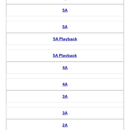
5A
5A
5A Playback
5A Playback
4A
4A
3A
3A
2A