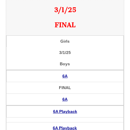
3/1/25
FINAL
Girls
3/1/25
Boys
6A
FINAL
6A
6A Playback
6A Playback