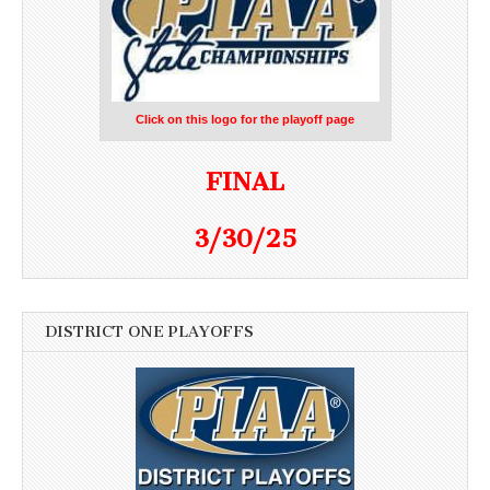
Click on this logo for the playoff page
FINAL
3/30/25
DISTRICT ONE PLAYOFFS