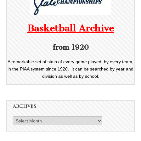
Basketball Archive
from 1920
A remarkable set of stats of every game played, by every team,
in the PIAA system since 1920. It can be searched by year and
division as well as by school.
ARCHIVES
Archives