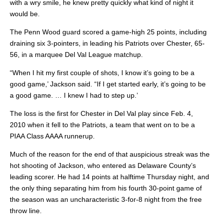
with a wry smile, he knew pretty quickly what kind of night it
would be.
The Penn Wood guard scored a game-high 25 points, including
draining six 3-pointers, in leading his Patriots over Chester, 65-
56, in a marquee Del Val League matchup.
“When I hit my first couple of shots, I know it’s going to be a
good game,’ Jackson said. “If I get started early, it’s going to be
a good game. … I knew I had to step up.’
The loss is the first for Chester in Del Val play since Feb. 4,
2010 when it fell to the Patriots, a team that went on to be a
PIAA Class AAAA runnerup.
Much of the reason for the end of that auspicious streak was the
hot shooting of Jackson, who entered as Delaware County’s
leading scorer. He had 14 points at halftime Thursday night, and
the only thing separating him from his fourth 30-point game of
the season was an uncharacteristic 3-for-8 night from the free
throw line.