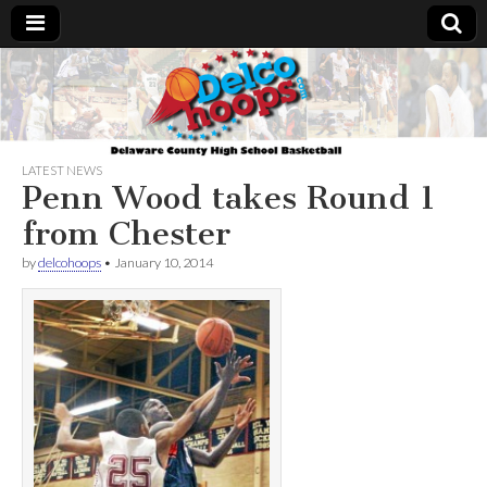
Delcohoops.com
LATEST NEWS
Penn Wood takes Round 1
from Chester
by
delcohoops
•
January 10, 2014