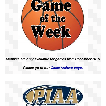
Archives are only available for games from December 2015.
Please go to our
Game Archive page.