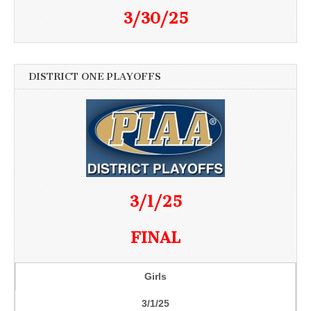
3/30/25
DISTRICT ONE PLAYOFFS
3/1/25
FINAL
Girls
3/1/25