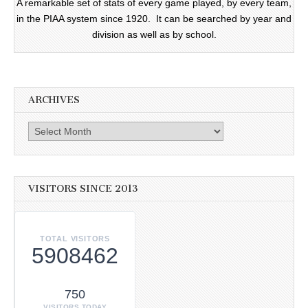
A remarkable set of stats of every game played, by every team,
in the PIAA system since 1920. It can be searched by year and
division as well as by school.
ARCHIVES
Archives
VISITORS SINCE 2013
TOTAL VISITORS
5908462
750
VISITORS TODAY