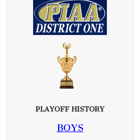
PLAYOFF HISTORY
BOYS