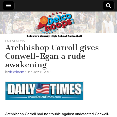
Delcohoops.com
LATEST NEWS
Archbishop Carroll gives
Conwell-Egan a rude
awakening
by
delcohoops
•
January 11, 2014
Archbishop Carroll had no trouble against undefeated Conwell-