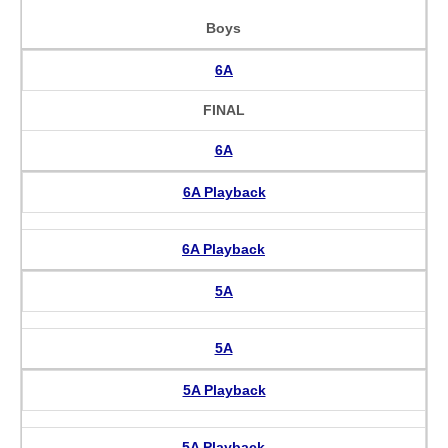
Boys
6A
FINAL
6A
6A Playback
6A Playback
5A
5A
5A Playback
5A Playback