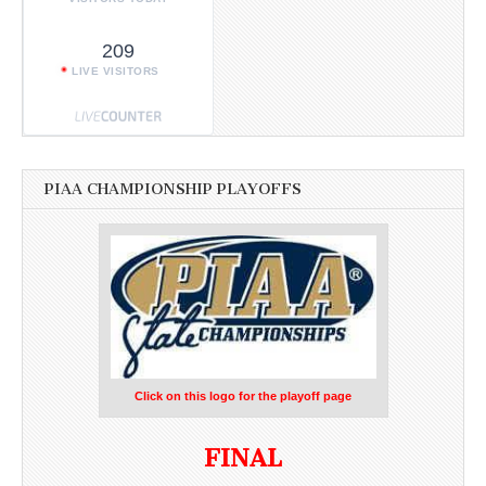
209
LIVE VISITORS
PIAA CHAMPIONSHIP PLAYOFFS
Click on this logo for the playoff page
FINAL