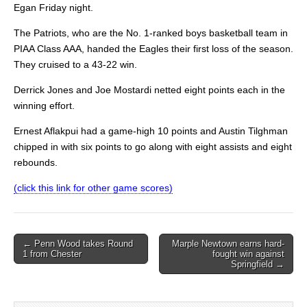
Egan Friday night.
The Patriots, who are the No. 1-ranked boys basketball team in
PIAA Class AAA, handed the Eagles their first loss of the season.
They cruised to a 43-22 win.
Derrick Jones and Joe Mostardi netted eight points each in the
winning effort.
Ernest Aflakpui had a game-high 10 points and Austin Tilghman
chipped in with six points to go along with eight assists and eight
rebounds.
(click this link for other game scores)
Post
← Penn Wood takes Round
Marple Newtown earns hard-
1 from Chester
fought win against
navigation
Springfield →