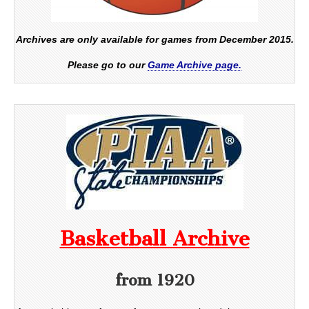
Archives are only available for games from December 2015.
Please go to our
Game Archive page.
Basketball Archive
from 1920