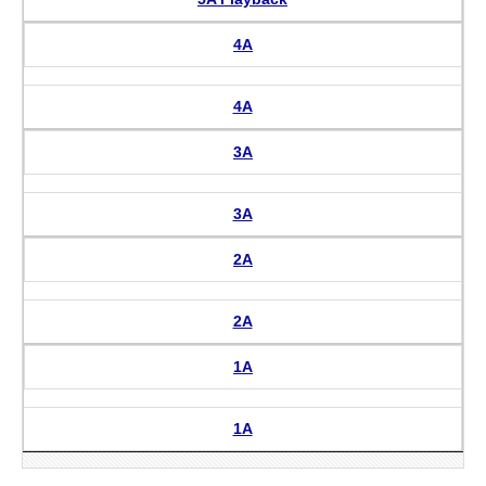
4A
4A
3A
3A
2A
2A
1A
1A