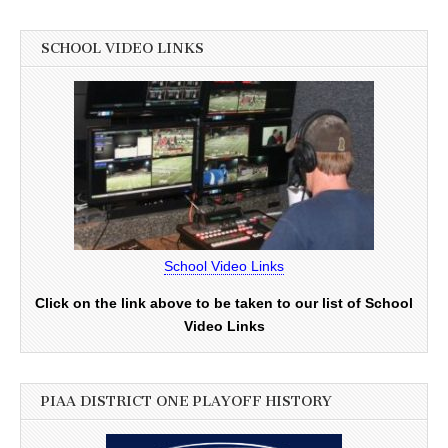
SCHOOL VIDEO LINKS
School Video Links
Click on the link above to be taken to our list of School
Video Links
PIAA DISTRICT ONE PLAYOFF HISTORY