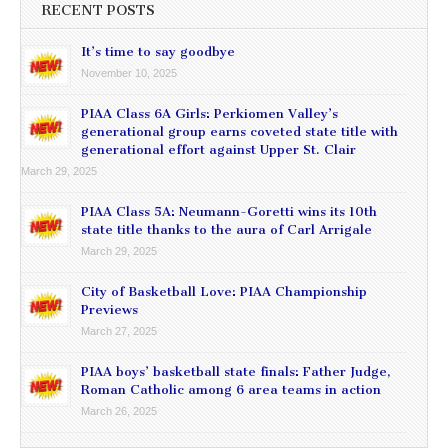
RECENT POSTS
It’s time to say goodbye
November 10, 2025
PIAA Class 6A Girls: Perkiomen Valley’s
generational group earns coveted state title with
generational effort against Upper St. Clair
March 29, 2025
PIAA Class 5A: Neumann-Goretti wins its 10th
state title thanks to the aura of Carl Arrigale
March 29, 2025
City of Basketball Love: PIAA Championship
Previews
March 27, 2025
PIAA boys’ basketball state finals: Father Judge,
Roman Catholic among 6 area teams in action
March 26, 2025