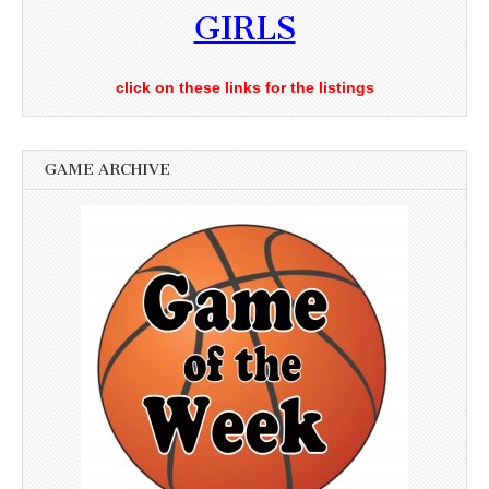
GIRLS
click on these links for the listings
GAME ARCHIVE