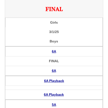
FINAL
Girls
3/1/25
Boys
6A
FINAL
6A
6A Playback
6A Playback
5A