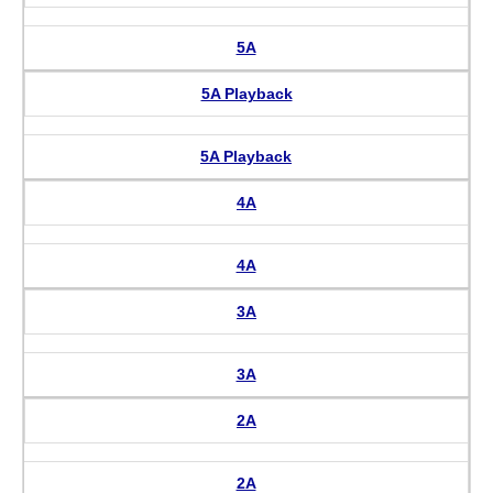
5A
5A Playback
5A Playback
4A
4A
3A
3A
2A
2A