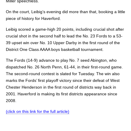
Miller speechless.
On the court, Leibig’s evening did more than that, booking a little
piece of history for Haverford.
Leibig scored a game-high 20 points, including crucial shot after
crucial shot in the second half to lead the No. 23 Fords to a 53-
39 upset win over No. 10 Upper Darby in the first round of the
District One Class AAAA boys basketball tournament.
The Fords (14-9) advance to play No. 7 seed Abington, who
dispatched No. 26 North Penn, 61-44, in their first-round game.
The second-round contest is slated for Tuesday. The win also
marks the Fords’ first playoff victory since their defeat of West
Chester Henderson in the first round of districts way back in
2001. Haverford is making its first districts appearance since
2008.
(click on this link for the full article)