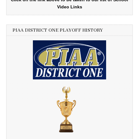
Video Links
PIAA DISTRICT ONE PLAYOFF HISTORY