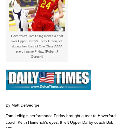
Haverford’s Tom Leibig makes a shot
over Upper Darby’s Torey Green, left,
during their District One Class AAAA
playoff game Friday. (Robert J
Gurecki)
By Matt DeGeorge
Tom Leibig’s performance Friday brought a tear to Haverford
coach Keith Heinerich’s eyes. It left Upper Darby coach Bob