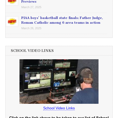
Previews
March 27, 2025
PIAA boys’ basketball state finals: Father Judge,
Roman Catholic among 6 area teams in action
March 26, 2025
SCHOOL VIDEO LINKS
School Video Links
Click on the link above to be taken to our list of School