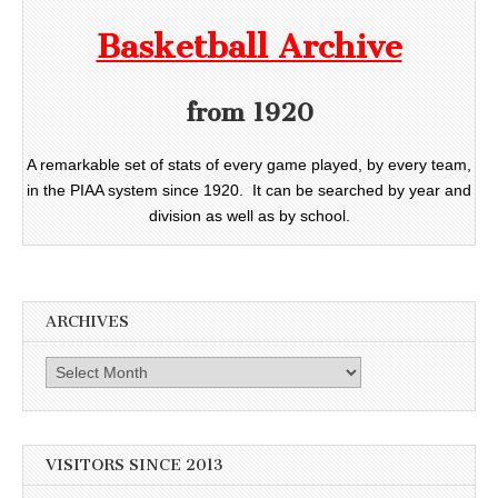
Basketball Archive
from 1920
A remarkable set of stats of every game played, by every team,
in the PIAA system since 1920. It can be searched by year and
division as well as by school.
ARCHIVES
Archives
VISITORS SINCE 2013