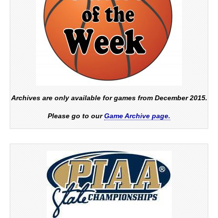
Archives are only available for games from December 2015.
Please go to our
Game Archive page.