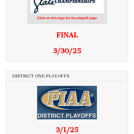
Click on this logo for the playoff page
FINAL
3/30/25
DISTRICT ONE PLAYOFFS
3/1/25