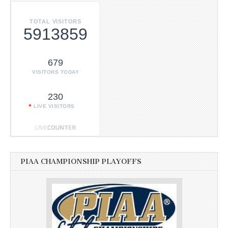
TOTAL VISITORS
5913859
679
VISITORS TODAY
230
LIVE VISITORS
PIAA CHAMPIONSHIP PLAYOFFS