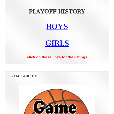
PLAYOFF HISTORY
BOYS
GIRLS
click on these links for the listings
GAME ARCHIVE