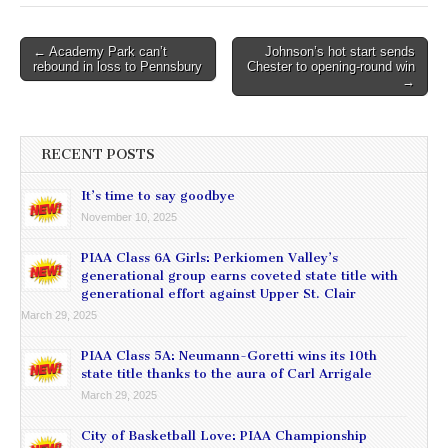
Post
← Academy Park can’t
Johnson’s hot start sends
rebound in loss to Pennsbury
Chester to opening-round win
navigation
→
RECENT POSTS
It’s time to say goodbye
November 10, 2025
PIAA Class 6A Girls: Perkiomen Valley’s
generational group earns coveted state title with
generational effort against Upper St. Clair
March 29, 2025
PIAA Class 5A: Neumann-Goretti wins its 10th
state title thanks to the aura of Carl Arrigale
March 29, 2025
City of Basketball Love: PIAA Championship