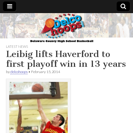
Delcohoops.com
LATEST NEWS
Leibig lifts Haverford to
first playoff win in 13 years
by
delcohoops
•
February 15, 2014