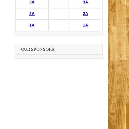
3A
3A
2A
2A
1A
1A
OUR SPONSORS