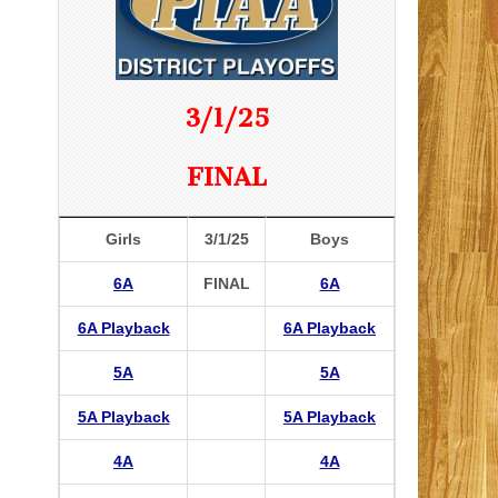
3/1/25
FINAL
Girls
3/1/25
Boys
6A
FINAL
6A
6A Playback
6A Playback
5A
5A
5A Playback
5A Playback
4A
4A