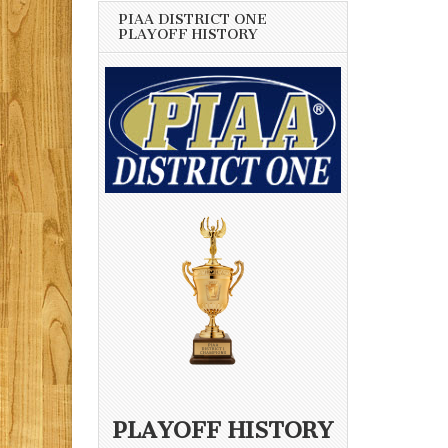
PIAA DISTRICT ONE
PLAYOFF HISTORY
PLAYOFF HISTORY