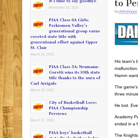
to P
It’s time to say goodbye
November 10, 2025
by
delcohoops
PIAA Class 6A Girls:
Perkiomen Valley’s
generational group earns
coveted state title with
generational effort against Upper
St. Clair
March 29, 2025
His team’s 
PIAA Class 5A: Neumann-
malfunction
Goretti wins its 10th state
Hamm wante
title thanks to the aura of
Carl Arrigale
The game’s 
March 29, 2025
three minut
City of Basketball Love:
He lost. Eve
PIAA Championship
Previews
Academy Park
March 27, 2025
ended in a f
PIAA boys’ basketball
The Knights 