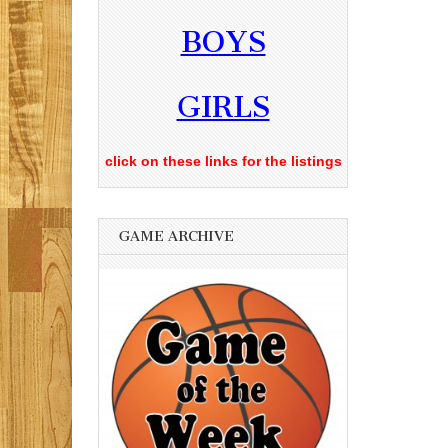
BOYS
GIRLS
click on these links for the listings
GAME ARCHIVE