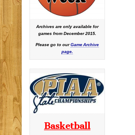
Archives are only available for
games from December 2015.
Please go to our
Game Archive
page.
Basketball