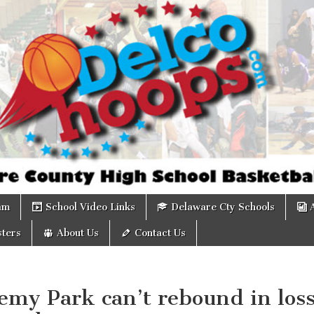
om
am
School Video Links
Delaware Cty Schools
ters
About Us
Contact Us
emy Park can’t rebound in los