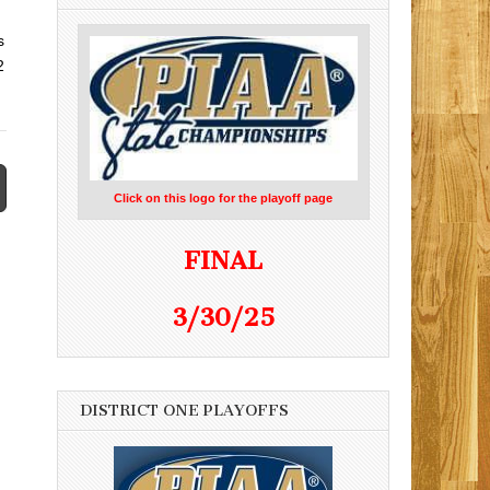
s
2
Click on this logo for the playoff page
FINAL
3/30/25
DISTRICT ONE PLAYOFFS