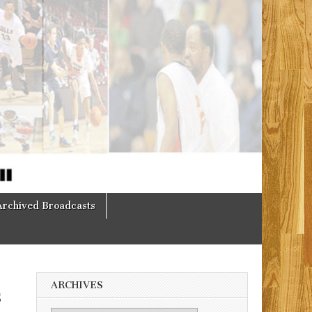
Archived Broadcasts
ARCHIVES
s