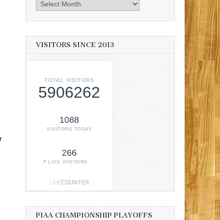
Archives
VISITORS SINCE 2013
TOTAL VISITORS
5906262
1088
VISITORS TODAY
r
266
LIVE VISITORS
PIAA CHAMPIONSHIP PLAYOFFS