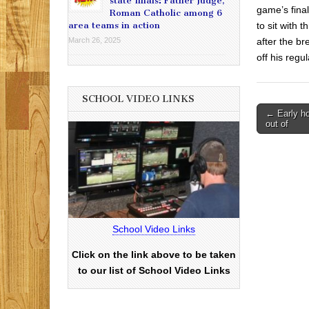
state finals: Father Judge,
game’s final
Roman Catholic among 6
to sit with 
area teams in action
after the br
March 26, 2025
off his regu
SCHOOL VIDEO LINKS
Post
← Early hol
out of
navigati
School Video Links
Click on the link above to be taken
to our list of School Video Links