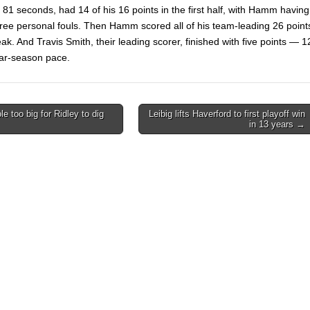
 81 seconds, had 14 of his 16 points in the first half, with Hamm having
three personal fouls. Then Hamm scored all of his team-leading 26 point
eak. And Travis Smith, their leading scorer, finished with five points — 1
lar-season pace.
e too big for Ridley to dig
Leibig lifts Haverford to first playoff win
in 13 years →
on