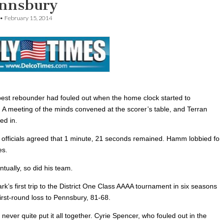
ennsbury
•
February 15, 2014
best rebounder had fouled out when the home clock started to
. A meeting of the minds convened at the scorer’s table, and Terran
d in.
officials agreed that 1 minute, 21 seconds remained. Hamm lobbied fo
es.
ntually, so did his team.
’s first trip to the District One Class AAAA tournament in six seasons
irst-round loss to Pennsbury, 81-68.
never quite put it all together. Cyrie Spencer, who fouled out in the