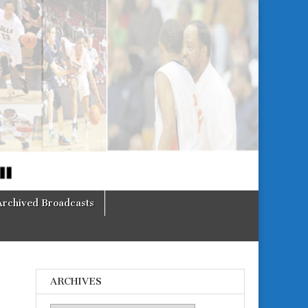
Archived Broadcasts
ARCHIVES
o