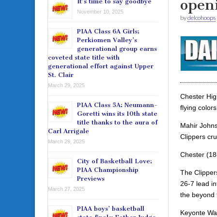
open
It’s time to say goodbye
November 10, 2025
by
delcohoops
PIAA Class 6A Girls:
Perkiomen Valley’s
generational group earns
coveted state title with
generational effort against Upper
St. Clair
March 29, 2025
Chester Hig
PIAA Class 5A: Neumann-
flying color
Goretti wins its 10th state
title thanks to the aura of
Mahir Johnso
Carl Arrigale
Clippers cr
March 29, 2025
Chester (18
City of Basketball Love:
PIAA Championship
The Clippers
Previews
26-7 lead in
March 27, 2025
the beyond t
PIAA boys’ basketball
Keyonte Watk