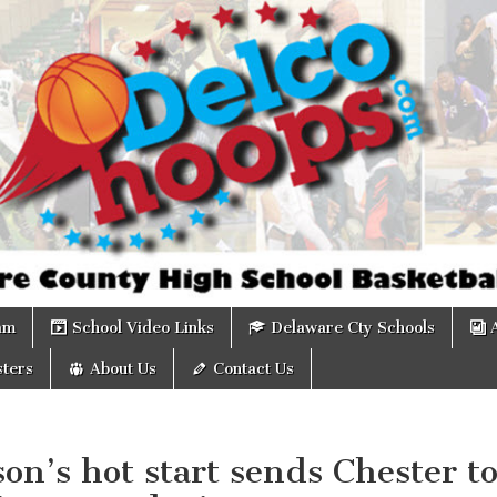
om
am
School Video Links
Delaware Cty Schools
ters
About Us
Contact Us
on’s hot start sends Chester t