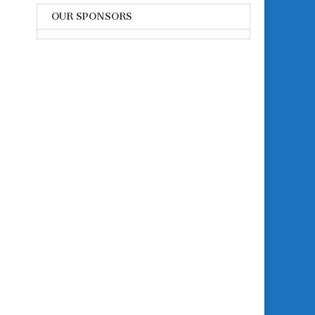
OUR SPONSORS