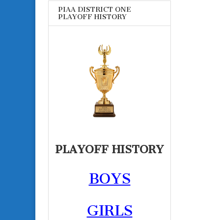
PIAA DISTRICT ONE
PLAYOFF HISTORY
PLAYOFF HISTORY
BOYS
GIRLS