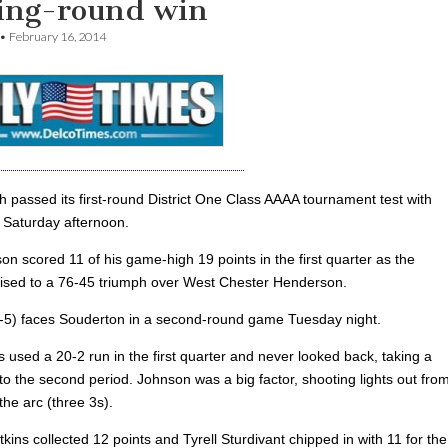
ing-round win
•
February 16, 2014
h passed its first-round District One Class AAAA tournament test with
s Saturday afternoon.
n scored 11 of his game-high 19 points in the first quarter as the
uised to a 76-45 triumph over West Chester Henderson.
-5) faces Souderton in a second-round game Tuesday night.
 used a 20-2 run in the first quarter and never looked back, taking a
to the second period. Johnson was a big factor, shooting lights out fro
he arc (three 3s).
ins collected 12 points and Tyrell Sturdivant chipped in with 11 for the