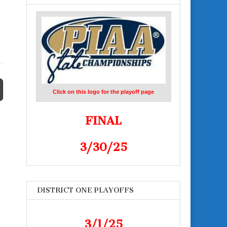
Click on this logo for the playoff page
FINAL
3/30/25
DISTRICT ONE PLAYOFFS
3/1/25