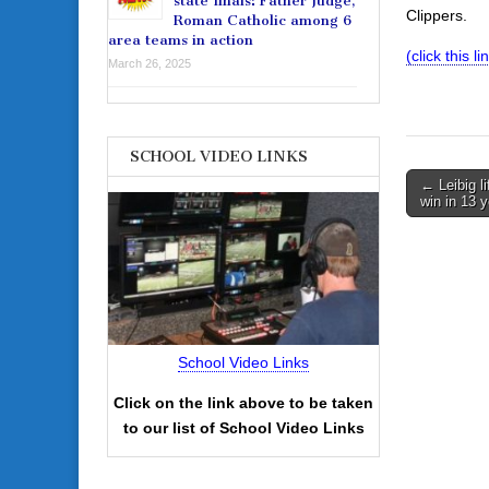
state finals: Father Judge,
Clippers.
Roman Catholic among 6
area teams in action
(click this 
March 26, 2025
SCHOOL VIDEO LINKS
Post
← Leibig li
win in 13 
navigati
School Video Links
Click on the link above to be taken
to our list of School Video Links