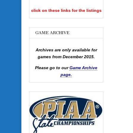
click on these links for the listings
GAME ARCHIVE
Archives are only available for
games from December 2015.
Please go to our
Game Archive
page.