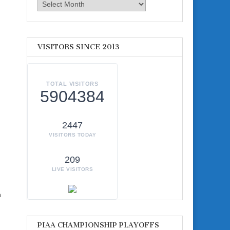
Archives
VISITORS SINCE 2013
TOTAL VISITORS
5904384
2447
VISITORS TODAY
209
LIVE VISITORS
m
PIAA CHAMPIONSHIP PLAYOFFS