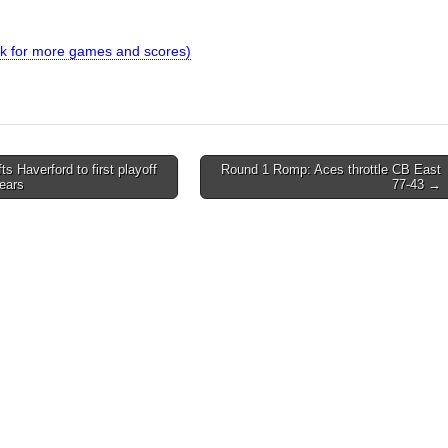
link for more games and scores)
fts Haverford to first playoff
Round 1 Romp: Aces throttle CB East
years
77-43 →
on