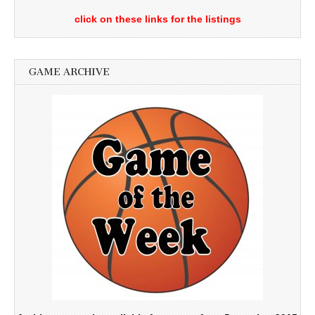
click on these links for the listings
GAME ARCHIVE