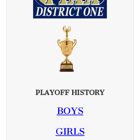
PLAYOFF HISTORY
BOYS
GIRLS