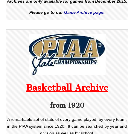
Archives are only available for games from December 2015.
Please go to our
Game Archive page.
Basketball Archive
from 1920
A remarkable set of stats of every game played, by every team,
in the PIAA system since 1920. It can be searched by year and
division as well as by school.