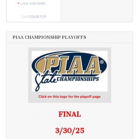
LIVE VISITORS
PIAA CHAMPIONSHIP PLAYOFFS
Click on this logo for the playoff page
FINAL
3/30/25