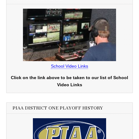
School Video Links
Click on the link above to be taken to our list of School
Video Links
PIAA DISTRICT ONE PLAYOFF HISTORY