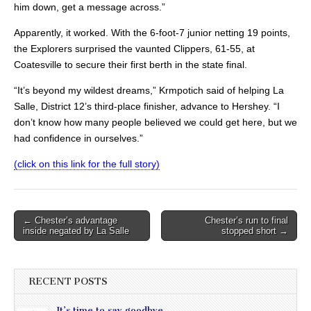
him down, get a message across.”
Apparently, it worked. With the 6-foot-7 junior netting 19 points,
the Explorers surprised the vaunted Clippers, 61-55, at
Coatesville to secure their first berth in the state final.
“It’s beyond my wildest dreams,” Krmpotich said of helping La
Salle, District 12’s third-place finisher, advance to Hershey. “I
don’t know how many people believed we could get here, but we
had confidence in ourselves.”
(click on this link for the full story)
Post
← Chester’s advantage
Chester’s run to final
inside negated by La Salle
stopped short →
navigation
RECENT POSTS
It’s time to say goodbye