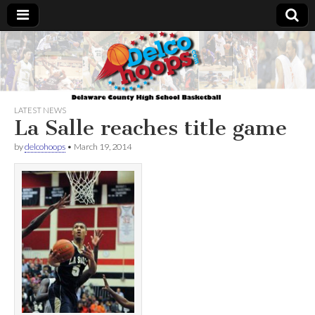
Delcohoops.com
LATEST NEWS
La Salle reaches title game
by
delcohoops
•
March 19, 2014