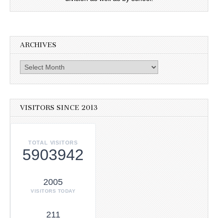
ARCHIVES
Archives
VISITORS SINCE 2013
TOTAL VISITORS
5903942
2005
VISITORS TODAY
211