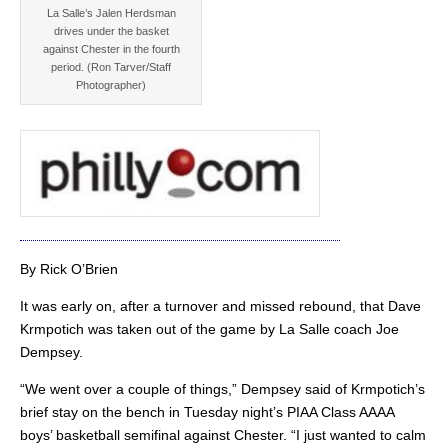
La Salle’s Jalen Herdsman
drives under the basket
against Chester in the fourth
period. (Ron Tarver/Staff
Photographer)
By Rick O’Brien
It was early on, after a turnover and missed rebound, that Dave
Krmpotich was taken out of the game by La Salle coach Joe
Dempsey.
“We went over a couple of things,” Dempsey said of Krmpotich’s
brief stay on the bench in Tuesday night’s PIAA Class AAAA
boys’ basketball semifinal against Chester. “I just wanted to calm