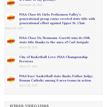
November 10, 2025
PIAA Class 6A Girls: Perkiomen Valley’s
generational group earns coveted state title with
generational effort against Upper St. Clair
March 29, 2025
PIAA Class 5A: Neumann-Goretti wins its 10th
state title thanks to the aura of Carl Arrigale
March 29, 2025
City of Basketball Love: PIAA Championship
Previews
March 27, 2025
PIAA boys’ basketball state finals: Father Judge,
Roman Catholic among 6 area teams in action
March 26, 2025
SCHOOL VIDEO LINKS