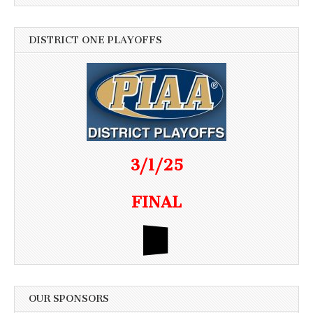
DISTRICT ONE PLAYOFFS
3/1/25
FINAL
OUR SPONSORS