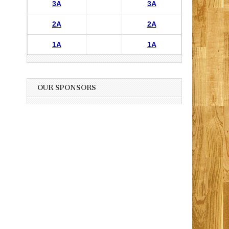
3A
3A
2A
2A
1A
1A
OUR SPONSORS