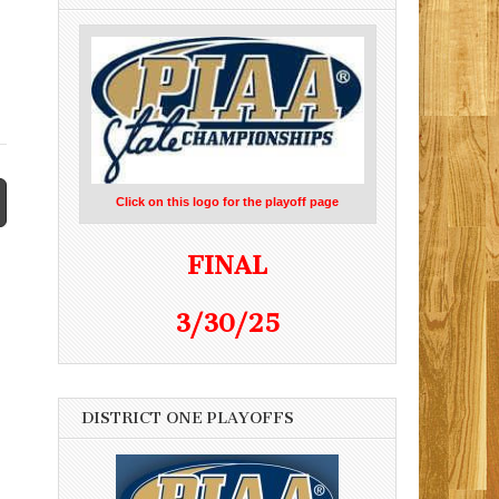
Click on this logo for the playoff page
FINAL
3/30/25
DISTRICT ONE PLAYOFFS