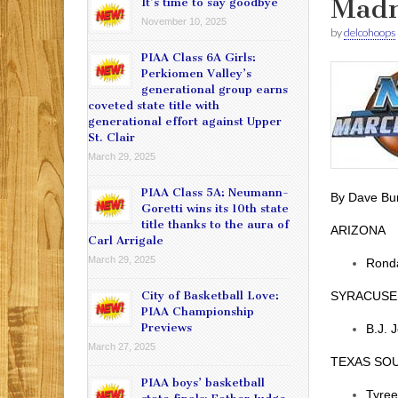
Madn
It’s time to say goodbye
November 10, 2025
by
delcohoops
PIAA Class 6A Girls:
Perkiomen Valley’s
generational group earns
coveted state title with
generational effort against Upper
St. Clair
March 29, 2025
PIAA Class 5A: Neumann-
By Dave Bu
Goretti wins its 10th state
title thanks to the aura of
ARIZONA
Carl Arrigale
March 29, 2025
Ronda
City of Basketball Love:
SYRACUSE
PIAA Championship
Previews
B.J. 
March 27, 2025
TEXAS SO
PIAA boys’ basketball
Tyree