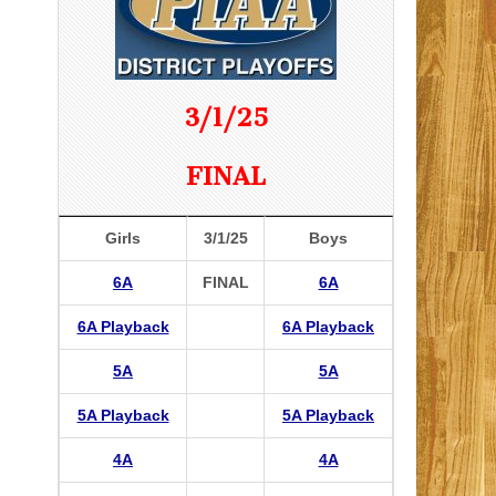
3/1/25
FINAL
Girls
3/1/25
Boys
6A
FINAL
6A
6A Playback
6A Playback
5A
5A
5A Playback
5A Playback
4A
4A