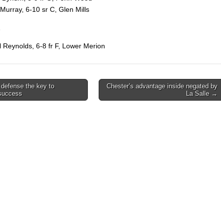
 Murray, 6-10 sr C, Glen Mills
l Reynolds, 6-8 fr F, Lower Merion
defense the key to
Chester’s advantage inside negated by
 success
La Salle →
on