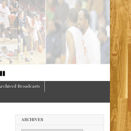
Archived Broadcasts
ARCHIVES