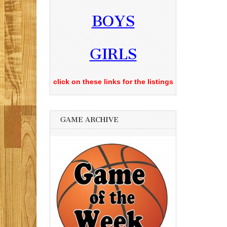
BOYS
GIRLS
click on these links for the listings
GAME ARCHIVE