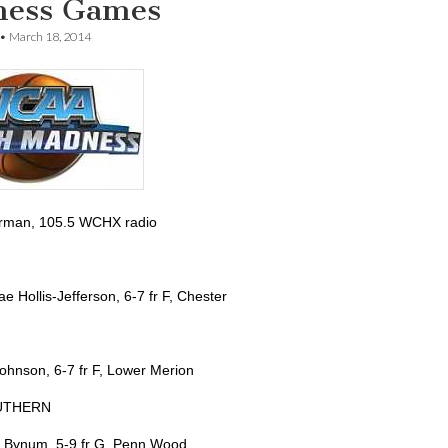
ess Games
•
March 18, 2014
rman, 105.5 WCHX radio
e Hollis-Jefferson, 6-7 fr F, Chester
Johnson, 6-7 fr F, Lower Merion
UTHERN
 Bynum, 5-9 fr G, Penn Wood