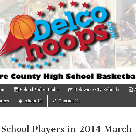
om
am
School Video Links
Delaware Cty Schools
ters
About Us
Contact Us
 School Players in 2014 March