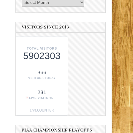
Archives
VISITORS SINCE 2013
TOTAL VISITORS
5902303
366
VISITORS TODAY
231
LIVE VISITORS
PIAA CHAMPIONSHIP PLAYOFFS