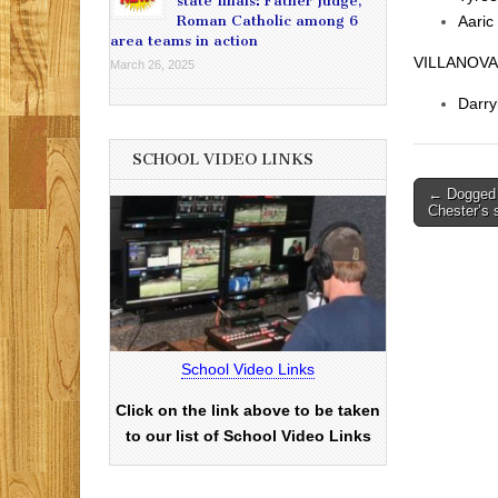
state finals: Father Judge,
Roman Catholic among 6
Aaric
area teams in action
VILLANOVA
March 26, 2025
Darry
SCHOOL VIDEO LINKS
Post
← Dogged 
Chester’s
navigati
School Video Links
Click on the link above to be taken
to our list of School Video Links