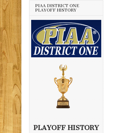
PIAA DISTRICT ONE
PLAYOFF HISTORY
PLAYOFF HISTORY