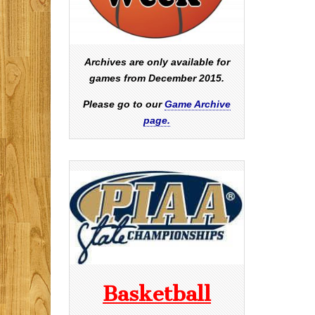
Archives are only available for
games from December 2015.
Please go to our
Game Archive
page.
Basketball