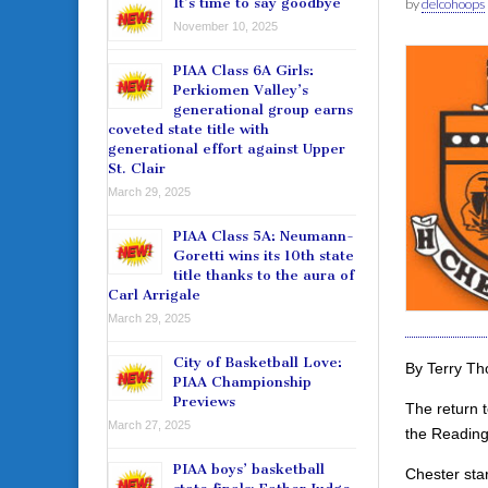
It’s time to say goodbye
by
delcohoops
November 10, 2025
PIAA Class 6A Girls:
Perkiomen Valley’s
generational group earns
coveted state title with
generational effort against Upper
St. Clair
March 29, 2025
PIAA Class 5A: Neumann-
Goretti wins its 10th state
title thanks to the aura of
Carl Arrigale
March 29, 2025
City of Basketball Love:
By Terry T
PIAA Championship
Previews
The return t
March 27, 2025
the Reading
PIAA boys’ basketball
Chester star