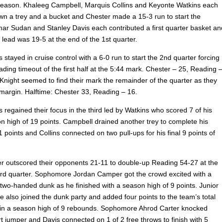
season. Khaleeg Campbell, Marquis Collins and Keyonte Watkins each
n a trey and a bucket and Chester made a 15-3 run to start the
mar Sudan and Stanley Davis each contributed
a first quarter basket an
 lead was 19-5 at the end of the 1st quarter.
 stayed in cruise control with a 6-0 run to start the 2nd quarter forcing
ading timeout of the first half at the 5:44 mark. Chester – 25, Reading 
Knight seemed to find their mark the remainder of the quarter as they
 margin. Halftime: Chester 33, Reading – 16.
 regained their focus in the third led by Watkins who scored 7 of his
 high of 19 points. Campbell drained another trey to complete his
1 points and Collins connected on two pull-ups for his final 9 points of
ter outscored their opponents 21-11 to double-up Reading 54-27 at the
3rd quarter. Sophomore Jordan Camper got the crowd excited with a
two-handed dunk as he finished with a season high of 9 points. Junior
 also joined the dunk party and added four points to the team’s total
in a season high of 9 rebounds. Sophomore Ahrod Carter knocked
t jumper and Davis connected on 1 of 2 free throws to finish with 5