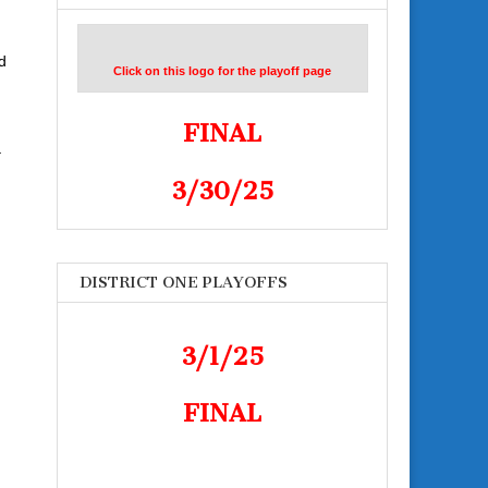
d
Click on this logo for the playoff page
FINAL
–
3/30/25
DISTRICT ONE PLAYOFFS
3/1/25
FINAL