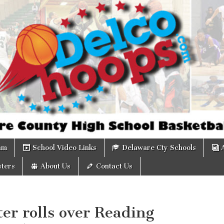
om
am
School Video Links
Delaware Cty Schools
ters
About Us
Contact Us
er rolls over Reading