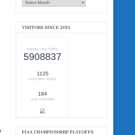
Archives
VISITORS SINCE 2013
TOTAL VISITORS
5908837
1125
VISITORS TODAY
184
LIVE VISITORS
f
PIAA CHAMPIONSHIP PLAYOFFS