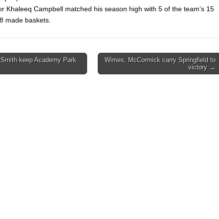
or Khaleeq Campbell matched his season high with 5 of the team’s 15
28 made baskets.
, Smith keep Academy Park
Wimes, McCormick carry Springfield to
victory →
on