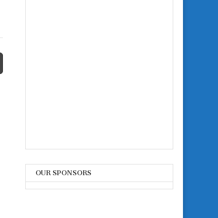
OUR SPONSORS