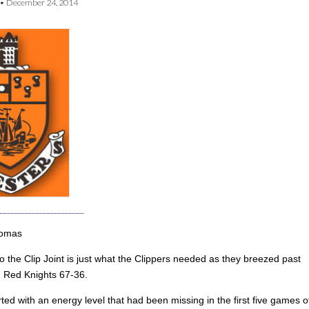
•
December 24, 2014
homas
o the Clip Joint is just what the Clippers needed as they breezed past
 Red Knights 67-36.
ted with an energy level that had been missing in the first five games o