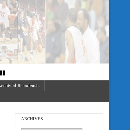
Archived Broadcasts
ARCHIVES