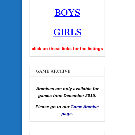
BOYS
GIRLS
click on these links for the listings
GAME ARCHIVE
Archives are only available for
games from December 2015.
Please go to our
Game Archive
page.