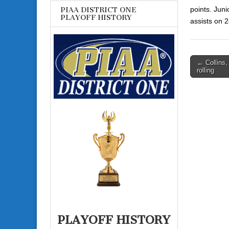
points.
Juni
PIAA DISTRICT ONE
PLAYOFF HISTORY
assists on 
Post
← Collins
rolling
navigati
PLAYOFF HISTORY