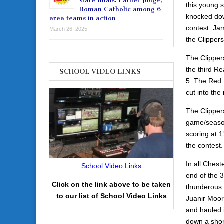
state finals: Father Judge,
this young 
Roman Catholic among 6
knocked dow
area teams in action
contest. Ja
March 26, 2025
the Clippers
The Clippers
the third Re
SCHOOL VIDEO LINKS
5. The Red 
cut into the
The Clippers
game/season
scoring at 1
the contest.
In all Ches
School Video Links
end of the 
Click on the link above to be taken
thunderous 
to our list of School Video Links
Juanir Moore
and hauled 
down a shor