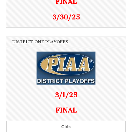
FINAL
3/30/25
DISTRICT ONE PLAYOFFS
3/1/25
FINAL
Girls