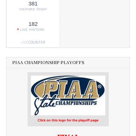
381
VISITORS TODAY
182
LIVE VISITORS
PIAA CHAMPIONSHIP PLAYOFFS
Click on this logo for the playoff page