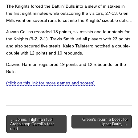
The Knights forced the Battlin’ Bulls into a slew of mistakes in
the first eight minutes while outscoring the visitors, 27-13. Glen
Mills went on several runs to cut into the Knights’ sizeable deficit.
Juwan Collins recorded 18 points, six assists and four steals for
the Knights (9-2, 2-1). Travis Smith led all players with 23 points
and also secured five steals. Kaleb Taliaferro notched a double-
double with 12 points and 10 rebounds.
Dawine Harmon registered 19 points and 12 rebounds for the
Bulls.
(click on this link for more games and scores)
Post
← Jones, Tilghman fuel
Green’s return a boost for
Archbishop Carroll’s fast
Upper Darby →
navigation
start