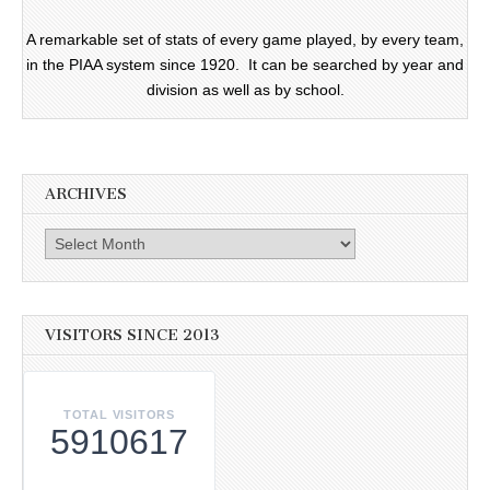
A remarkable set of stats of every game played, by every team,
in the PIAA system since 1920. It can be searched by year and
division as well as by school.
ARCHIVES
Archives
VISITORS SINCE 2013
TOTAL VISITORS
5910617