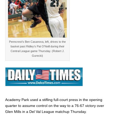
Penncrest’s Ben Casanova, left, drives to the
basket past Ridley’s Pat O’Neill during their
Central League game Thursday. (Robert J.
Gurecki)
Academy Park used a stifling full-court press in the opening
quarter to assume control on the way to a 76-67 victory over
Glen Mills in a Del Val League matchup Thursday.