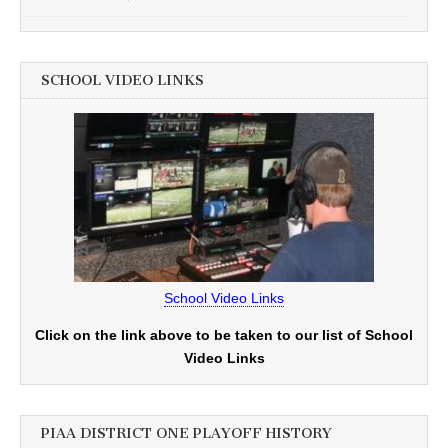
SCHOOL VIDEO LINKS
School Video Links
Click on the link above to be taken to our list of School
Video Links
PIAA DISTRICT ONE PLAYOFF HISTORY