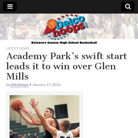
Delcohoops.com
LATEST NEWS
Academy Park’s swift start
leads it to win over Glen
Mills
by
delcohoops
•
January 17, 2014