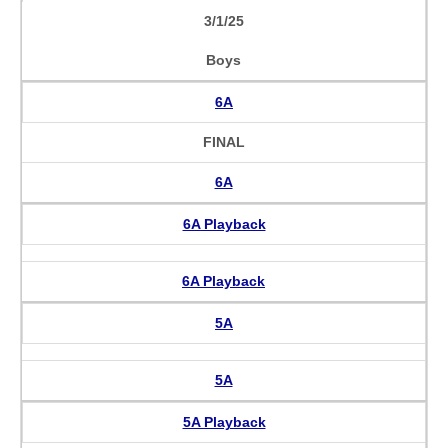
3/1/25
Boys
6A
FINAL
6A
6A Playback
6A Playback
5A
5A
5A Playback