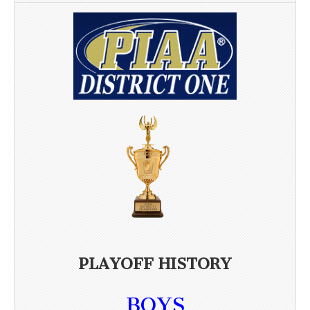
PLAYOFF HISTORY
BOYS