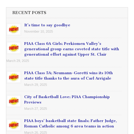
RECENT POSTS
It’s time to say goodbye
November 10, 2025
PIAA Class 6A Girls: Perkiomen Valley’s
generational group earns coveted state title with
generational effort against Upper St. Clair
March 29, 2025
PIAA Class 5A: Neumann-Goretti wins its 10th
state title thanks to the aura of Carl Arrigale
March 29, 2025
City of Basketball Love: PIAA Championship
Previews
March 27, 2025
PIAA boys’ basketball state finals: Father Judge,
Roman Catholic among 6 area teams in action
March 26, 2025