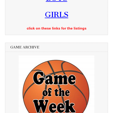
GIRLS
click on these links for the listings
GAME ARCHIVE