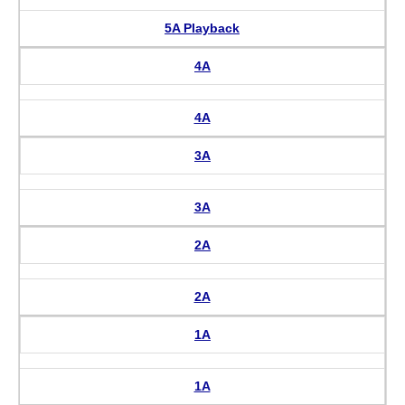
5A Playback
4A
4A
3A
3A
2A
2A
1A
1A