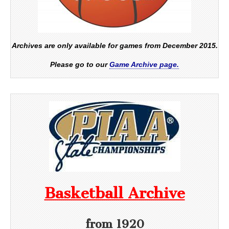
Archives are only available for games from December 2015.
Please go to our
Game Archive page.
Basketball Archive
from 1920