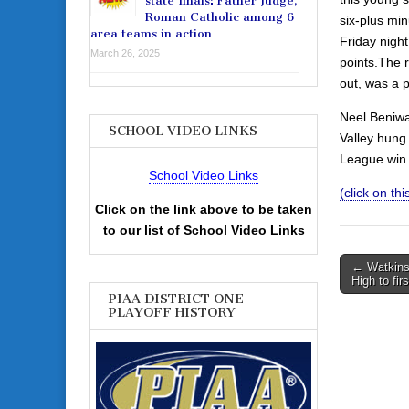
state finals: Father Judge,
Roman Catholic among 6
six-plus min
area teams in action
Friday night
March 26, 2025
points.The 
out, was a 
Neel Beniwa
SCHOOL VIDEO LINKS
Valley hung 
League win
School Video Links
(click on th
Click on the link above to be taken
to our list of School Video Links
Post
← Watkins
High to fir
navigati
PIAA DISTRICT ONE
PLAYOFF HISTORY