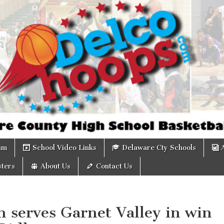
om
am
School Video Links
Delaware Cty Schools
ters
About Us
Contact Us
 serves Garnet Valley in win