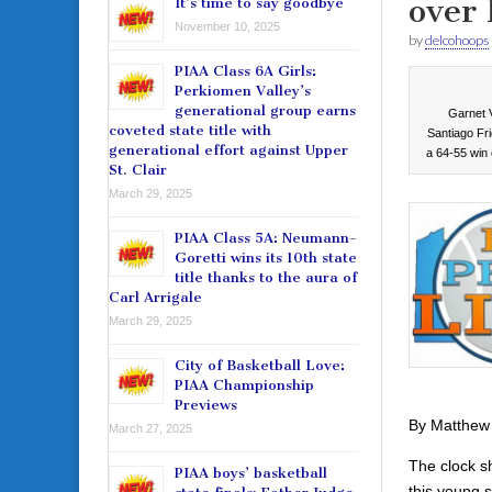
over 
It’s time to say goodbye
November 10, 2025
by
delcohoops
PIAA Class 6A Girls:
Perkiomen Valley’s
generational group earns
Garnet V
coveted state title with
Santiago Fri
generational effort against Upper
a 64-55 win 
St. Clair
March 29, 2025
PIAA Class 5A: Neumann-
Goretti wins its 10th state
title thanks to the aura of
Carl Arrigale
March 29, 2025
City of Basketball Love:
PIAA Championship
Previews
By Matthew
March 27, 2025
The clock s
PIAA boys’ basketball
this young se