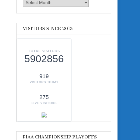
Archives
VISITORS SINCE 2013
TOTAL VISITORS
5902856
919
VISITORS TODAY
275
LIVE VISITORS
PIAA CHAMPIONSHIP PLAYOFFS