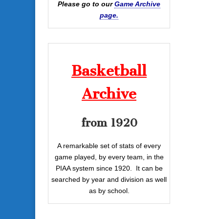
Please go to our
Game Archive
page.
Basketball
Archive
from 1920
A remarkable set of stats of every
game played, by every team, in the
PIAA system since 1920. It can be
searched by year and division as well
as by school.