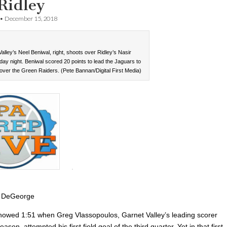
Ridley
•
December 15, 2018
alley’s Neel Beniwal, right, shoots over Ridley’s Nasir
day night. Beniwal scored 20 points to lead the Jaguars to
over the Green Raiders. (Pete Bannan/Digital First Media)
 DeGeorge
howed 1:51 when Greg Vlassopoulos, Garnet Valley’s leading scorer
ason, attempted his first field goal of the third quarter. Yet in that first