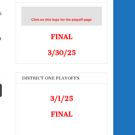
5
Click on this logo for the playoff page
FINAL
t
3/30/25
DISTRICT ONE PLAYOFFS
3/1/25
FINAL