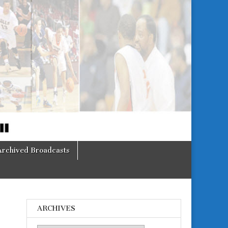
Archived Broadcasts
ARCHIVES