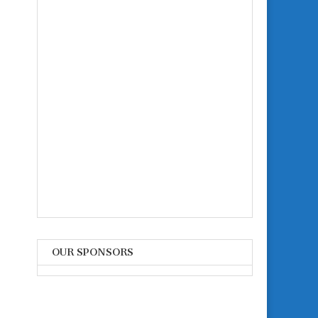
OUR SPONSORS