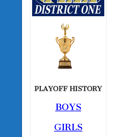
PLAYOFF HISTORY
BOYS
GIRLS