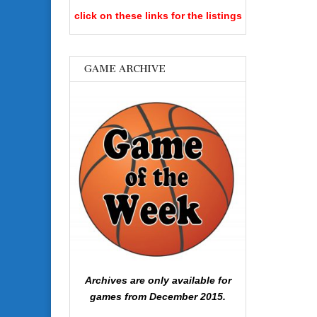
click on these links for the listings
GAME ARCHIVE
Archives are only available for
games from December 2015.