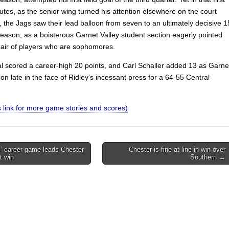
utes, as the senior wing turned his attention elsewhere on the court
, the Jags saw their lead balloon from seven to an ultimately decisive 1
reason, as a boisterous Garnet Valley student section eagerly pointed
pair of players who are sophomores.
l scored a career-high 20 points, and Carl Schaller added 13 as Garne
on late in the face of Ridley’s incessant press for a 64-55 Central
.
is link for more game stories and scores)
’ career game leads Chester
Chester is fine at line in win over
st win
Southern →
on