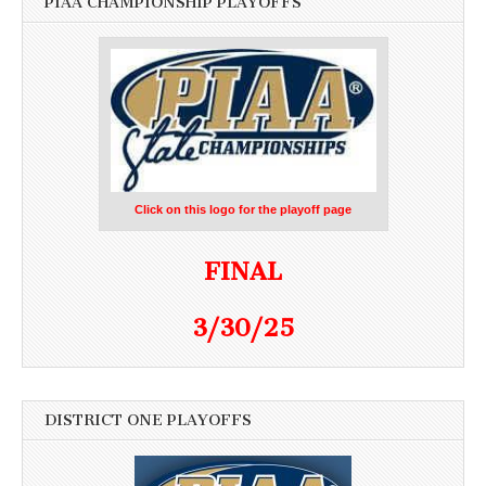
PIAA CHAMPIONSHIP PLAYOFFS
Click on this logo for the playoff page
FINAL
3/30/25
DISTRICT ONE PLAYOFFS