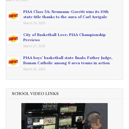
PIAA Class 5A: Neumann-Goretti wins its 10th
state title thanks to the aura of Carl Arrigale
March 29, 2025
City of Basketball Love: PIAA Championship
Previews
March 27, 2025
PIAA boys’ basketball state finals: Father Judge,
Roman Catholic among 6 area teams in action
March 26, 2025
SCHOOL VIDEO LINKS