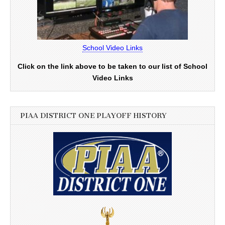
School Video Links
Click on the link above to be taken to our list of School
Video Links
PIAA DISTRICT ONE PLAYOFF HISTORY