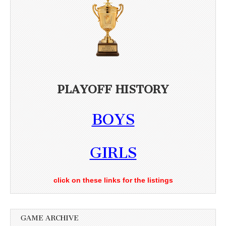
PLAYOFF HISTORY
BOYS
GIRLS
click on these links for the listings
GAME ARCHIVE