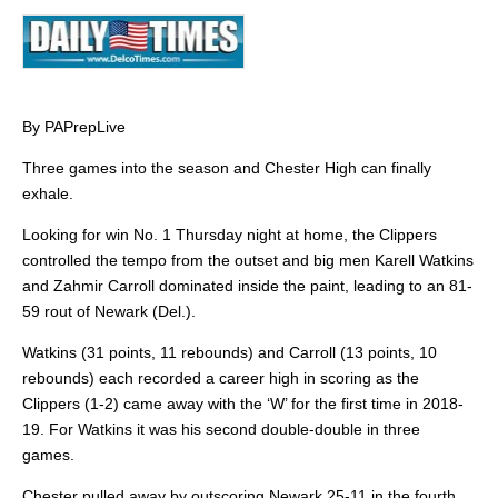
By PAPrepLive
Three games into the season and Chester High can finally
exhale.
Looking for win No. 1 Thursday night at home, the Clippers
controlled the tempo from the outset and big men Karell Watkins
and Zahmir Carroll dominated inside the paint, leading to an 81-
59 rout of Newark (Del.).
Watkins (31 points, 11 rebounds) and Carroll (13 points, 10
rebounds) each recorded a career high in scoring as the
Clippers (1-2) came away with the ‘W’ for the first time in 2018-
19. For Watkins it was his second double-double in three
games.
Chester pulled away by outscoring Newark 25-11 in the fourth