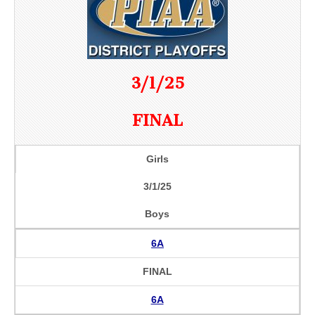
3/1/25
FINAL
Girls
3/1/25
Boys
6A
FINAL
6A