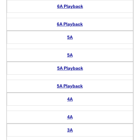
6A Playback
6A Playback
5A
5A
5A Playback
5A Playback
4A
4A
3A