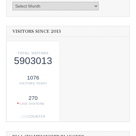
Archives
VISITORS SINCE 2013
TOTAL VISITORS
5903013
1076
VISITORS TODAY
270
LIVE VISITORS