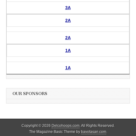
3A
2A
2A
1A
1A
OUR SPONSORS
Copyright © 2026
Delcohoops.com
. All Rights Reserved.
The Magazine Basic Theme by
bavotasan.com
.