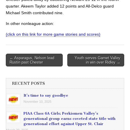
quarter. Akeem Taylor added 12 points and All-Delco guard
Michael Smith contributed nine.
In other nonleague action:
(click on this link for more game stories and scores)
Post
← Asparagus, Nelson lead
Youth serves Garnet Valley
Rustin past Chester
in win over Ridley →
navigation
RECENT POSTS
It’s time to say goodbye
November 10, 2025
PIAA Class 6A Girls: Perkiomen Valley’s
generational group earns coveted state title with
generational effort against Upper St. Clair
March 29, 2025