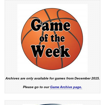
Archives are only available for games from December 2015.
Please go to our
Game Archive page.