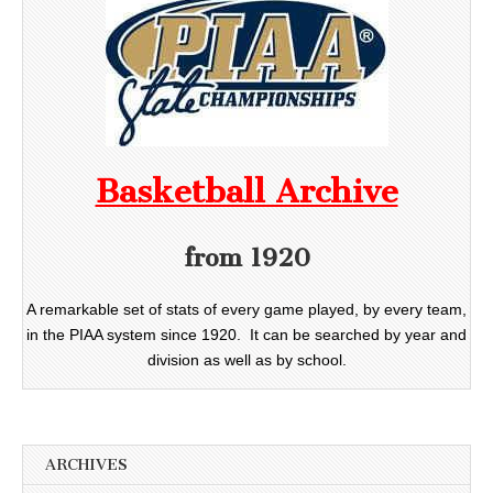
Basketball Archive
from 1920
A remarkable set of stats of every game played, by every team,
in the PIAA system since 1920. It can be searched by year and
division as well as by school.
ARCHIVES