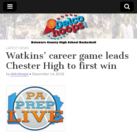
Delcohoops.com
LATEST NEWS
Watkins’ career game leads
Chester High to first win
by
delcohoops
•
December 14, 2018