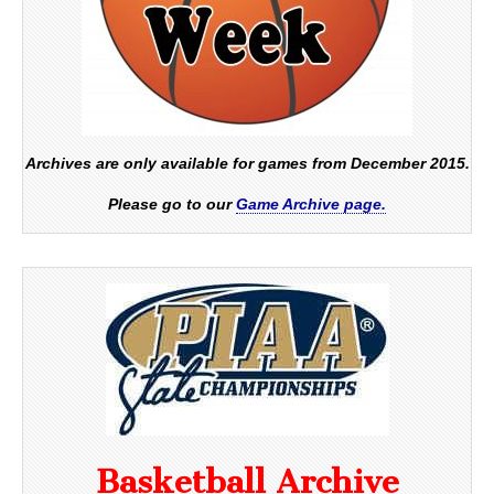
Archives are only available for games from December 2015.
Please go to our
Game Archive page.
Basketball Archive