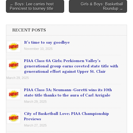
Post
← Boys: Lee carries host
Girls & Boys: Basketball
Penncrest to tourney title
Roundup →
navigation
RECENT POSTS
It’s time to say goodbye
November 10, 2025
PIAA Class 6A Girls: Perkiomen Valley’s
generational group earns coveted state title with
generational effort against Upper St. Clair
March 29, 2025
PIAA Class 5A: Neumann-Goretti wins its 10th
state title thanks to the aura of Carl Arrigale
March 29, 2025
City of Basketball Love: PIAA Championship
Previews
March 27, 2025