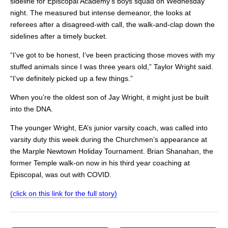
sideline for Episcopal Academy’s boys squad on Wednesday
night. The measured but intense demeanor, the looks at
referees after a disagreed-with call, the walk-and-clap down the
sidelines after a timely bucket.
“I’ve got to be honest, I’ve been practicing those moves with my
stuffed animals since I was three years old,” Taylor Wright said.
“I’ve definitely picked up a few things.”
When you’re the oldest son of Jay Wright, it might just be built
into the DNA.
The younger Wright, EA’s junior varsity coach, was called into
varsity duty this week during the Churchmen’s appearance at
the Marple Newtown Holiday Tournament. Brian Shanahan, the
former Temple walk-on now in his third year coaching at
Episcopal, was out with COVID.
(click on this link for the full story)