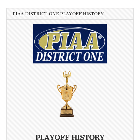
PIAA DISTRICT ONE PLAYOFF HISTORY
PLAYOFF HISTORY