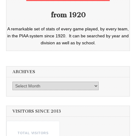
from 1920
A remarkable set of stats of every game played, by every team,
in the PIAA system since 1920. It can be searched by year and
division as well as by school.
ARCHIVES
Archives
VISITORS SINCE 2013
TOTAL VISITORS