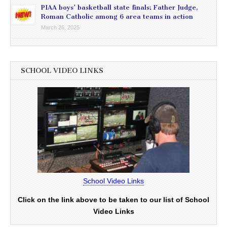
PIAA boys’ basketball state finals: Father Judge,
Roman Catholic among 6 area teams in action
March 26, 2025
SCHOOL VIDEO LINKS
School Video Links
Click on the link above to be taken to our list of School
Video Links