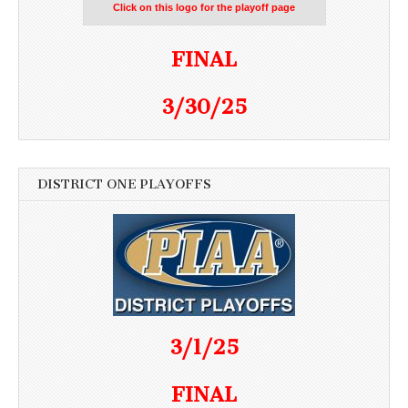
Click on this logo for the playoff page
FINAL
3/30/25
DISTRICT ONE PLAYOFFS
3/1/25
FINAL