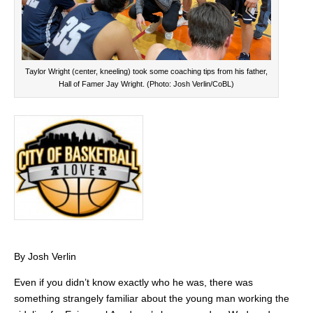
Taylor Wright (center, kneeling) took some coaching tips from his father,
Hall of Famer Jay Wright. (Photo: Josh Verlin/CoBL)
By Josh Verlin
Even if you didn’t know exactly who he was, there was
something strangely familiar about the young man working the