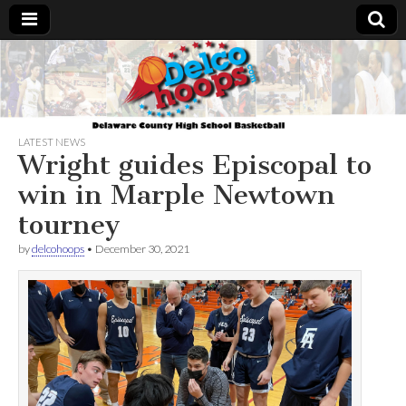
Delcohoops.com
LATEST NEWS
Wright guides Episcopal to
win in Marple Newtown
tourney
by
delcohoops
•
December 30, 2021