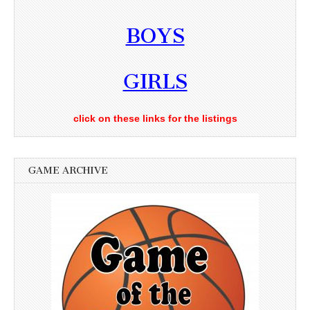
BOYS
GIRLS
click on these links for the listings
GAME ARCHIVE