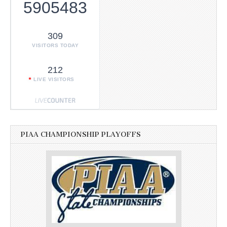
5905483
309
VISITORS TODAY
212
LIVE VISITORS
PIAA CHAMPIONSHIP PLAYOFFS