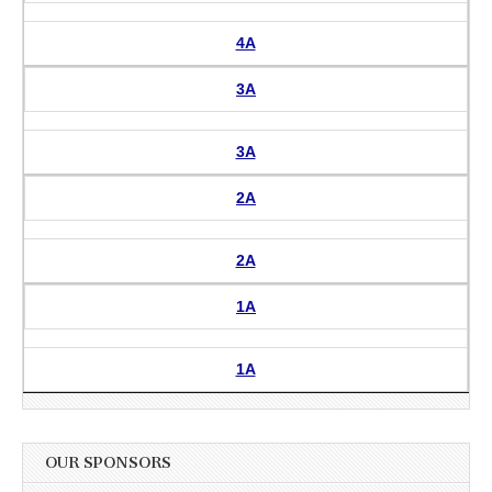
4A
3A
3A
2A
2A
1A
1A
OUR SPONSORS