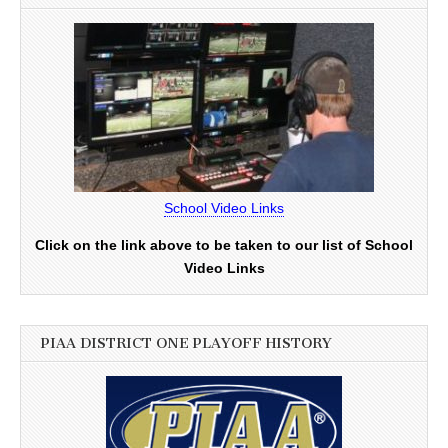
School Video Links
Click on the link above to be taken to our list of School
Video Links
PIAA DISTRICT ONE PLAYOFF HISTORY