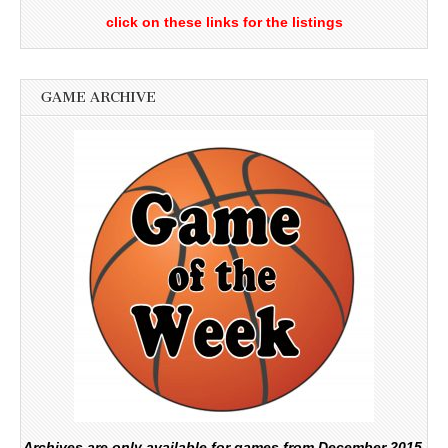
click on these links for the listings
GAME ARCHIVE
Archives are only available for games from December 2015.