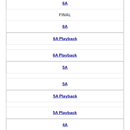
6A
FINAL
6A
6A Playback
6A Playback
5A
5A
5A Playback
5A Playback
4A