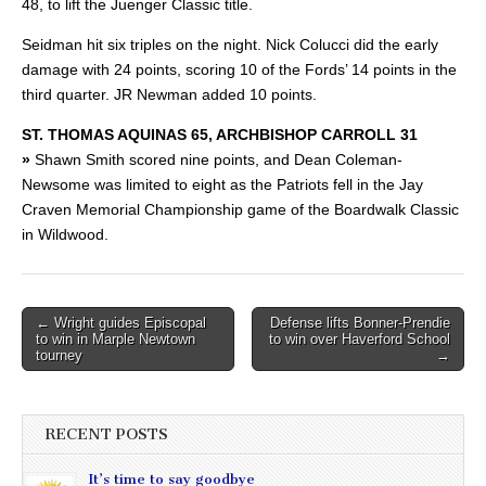
48, to lift the Juenger Classic title.
Seidman hit six triples on the night. Nick Colucci did the early
damage with 24 points, scoring 10 of the Fords’ 14 points in the
third quarter. JR Newman added 10 points.
ST. THOMAS AQUINAS 65, ARCHBISHOP CARROLL 31
»
Shawn Smith scored nine points, and Dean Coleman-
Newsome was limited to eight as the Patriots fell in the Jay
Craven Memorial Championship game of the Boardwalk Classic
in Wildwood.
Post
← Wright guides Episcopal
Defense lifts Bonner-Prendie
to win in Marple Newtown
to win over Haverford School
navigation
tourney
→
RECENT POSTS
It’s time to say goodbye