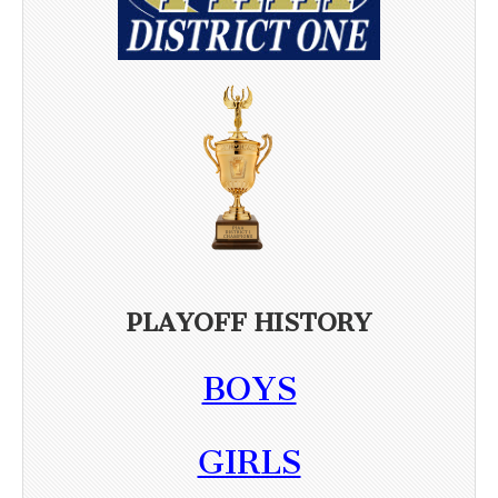
PLAYOFF HISTORY
BOYS
GIRLS