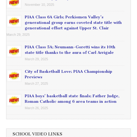
November 10, 2025
PIAA Class 6A Girls: Perkiomen Valley’s
generational group earns coveted state title with
generational effort against Upper St. Clair
March 29, 2025
PIAA Class 5A: Neumann-Goretti wins its 10th
state title thanks to the aura of Carl Arrigale
March 29, 2025
City of Basketball Love: PIAA Championship
Previews
March 27, 2025
PIAA boys’ basketball state finals: Father Judge,
Roman Catholic among 6 area teams in action
March 26, 2025
SCHOOL VIDEO LINKS