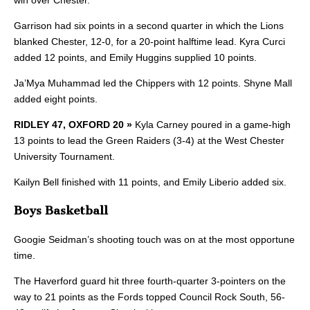
Garrison had six points in a second quarter in which the Lions
blanked Chester, 12-0, for a 20-point halftime lead. Kyra Curci
added 12 points, and Emily Huggins supplied 10 points.
Ja’Mya Muhammad led the Chippers with 12 points. Shyne Mall
added eight points.
RIDLEY 47, OXFORD 20 »
Kyla Carney
poured in a game-high
13 points to lead the Green Raiders (3-4) at the West Chester
University Tournament.
Kailyn Bell finished with 11 points, and Emily Liberio added six.
Boys Basketball
Googie Seidman’s shooting touch was on at the most opportune
time.
The Haverford guard hit three fourth-quarter 3-pointers on the
way to 21 points as the Fords topped Council Rock South, 56-