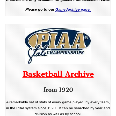
Please go to our
Game Archive page.
Basketball Archive
from 1920
A remarkable set of stats of every game played, by every team,
in the PIAA system since 1920. It can be searched by year and
division as well as by school.