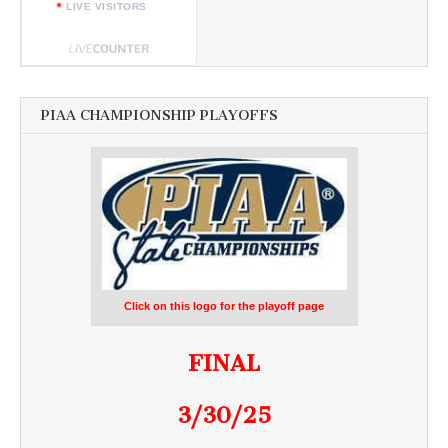
LIVE VISITORS
PIAA CHAMPIONSHIP PLAYOFFS
Click on this logo for the playoff page
FINAL
3/30/25