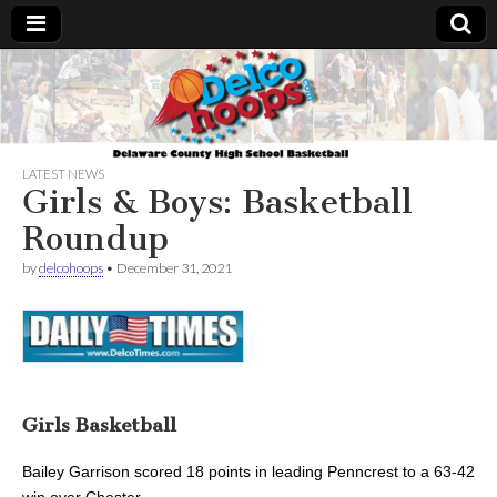
Delcohoops.com
LATEST NEWS
Girls & Boys: Basketball
Roundup
by
delcohoops
•
December 31, 2021
Girls Basketball
Bailey Garrison scored 18 points
in leading Penncrest to a 63-42
win over Chester.