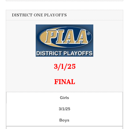
DISTRICT ONE PLAYOFFS
3/1/25
FINAL
Girls
3/1/25
Boys