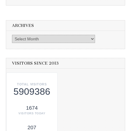
ARCHIVES
Archives
VISITORS SINCE 2013
TOTAL VISITORS
5909386
1674
VISITORS TODAY
207