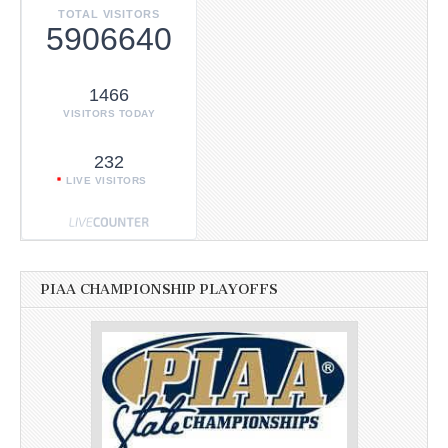
TOTAL VISITORS
5906640
1466
VISITORS TODAY
232
LIVE VISITORS
PIAA CHAMPIONSHIP PLAYOFFS