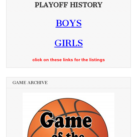
PLAYOFF HISTORY
BOYS
GIRLS
click on these links for the listings
GAME ARCHIVE