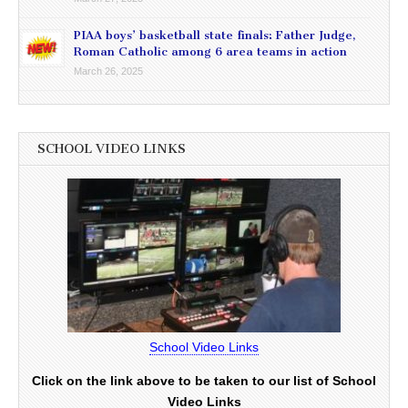
PIAA boys’ basketball state finals: Father Judge,
Roman Catholic among 6 area teams in action
March 26, 2025
SCHOOL VIDEO LINKS
School Video Links
Click on the link above to be taken to our list of School
Video Links