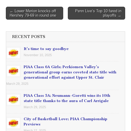
Post
← Lower Merion knocks off
Penn Live’s Top 10 fared in
Hershey 79-69 in round one
playoffs →
navigation
RECENT POSTS
It’s time to say goodbye
November 10, 2025
PIAA Class 6A Girls: Perkiomen Valley’s
generational group earns coveted state title with
generational effort against Upper St. Clair
March 29, 2025
PIAA Class 5A: Neumann-Goretti wins its 10th
state title thanks to the aura of Carl Arrigale
March 29, 2025
City of Basketball Love: PIAA Championship
Previews
March 27, 2025