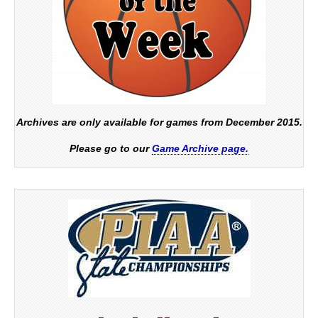
Archives are only available for games from December 2015.
Please go to our
Game Archive page.