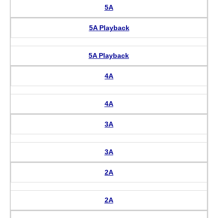
5A
5A Playback
5A Playback
4A
4A
3A
3A
2A
2A