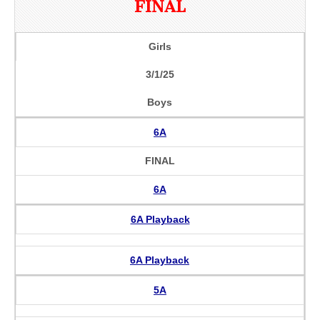
FINAL
Girls
3/1/25
Boys
6A
FINAL
6A
6A Playback
6A Playback
5A