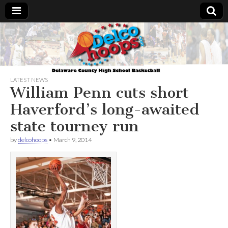
Delcohoops.com
LATEST NEWS
William Penn cuts short
Haverford’s long-awaited
state tourney run
by
delcohoops
•
March 9, 2014