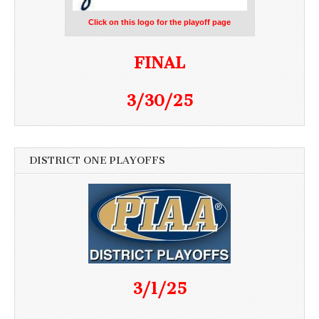
Click on this logo for the playoff page
FINAL
3/30/25
DISTRICT ONE PLAYOFFS
3/1/25