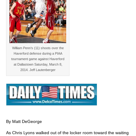
William Penn’s (11) shoots over the
Haverford defense during a PIAA
tournament game against Haverford
at Dallastown Saturday, March 8,
2014. Jeff Lautenberger
By Matt DeGeorge
As Chris Lyons walked out of the locker room toward the waiting