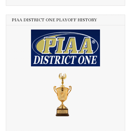
PIAA DISTRICT ONE PLAYOFF HISTORY