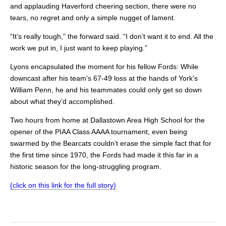
and applauding Haverford cheering section, there were no
tears, no regret and only a simple nugget of lament.
“It’s really tough,” the forward said. “I don’t want it to end. All the
work we put in, I just want to keep playing.”
Lyons encapsulated the moment for his fellow Fords: While
downcast after his team’s 67-49 loss at the hands of York’s
William Penn, he and his teammates could only get so down
about what they’d accomplished.
Two hours from home at Dallastown Area High School for the
opener of the PIAA Class AAAA tournament, even being
swarmed by the Bearcats couldn’t erase the simple fact that for
the first time since 1970, the Fords had made it this far in a
historic season for the long-struggling program.
(click on this link for the full story)