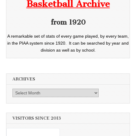
Basketball Archive
from 1920
A remarkable set of stats of every game played, by every team,
in the PIAA system since 1920. It can be searched by year and
division as well as by school.
ARCHIVES
Archives
VISITORS SINCE 2013