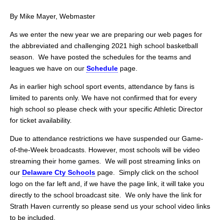
By Mike Mayer, Webmaster
As we enter the new year we are preparing our web pages for
the abbreviated and challenging 2021 high school basketball
season. We have posted the schedules for the teams and
leagues we have on our
Schedule
page.
As in earlier high school sport events, attendance by fans is
limited to parents only. We have not confirmed that for every
high school so please check with your specific Athletic Director
for ticket availability.
Due to attendance restrictions we have suspended our Game-
of-the-Week broadcasts. However, most schools will be video
streaming their home games. We will post streaming links on
our
Delaware
Cty Schools
page. Simply click on the school
logo on the far left and, if we have the page link, it will take you
directly to the school broadcast site. We only have the link for
Strath Haven currently so please send us your school video links
to be included.