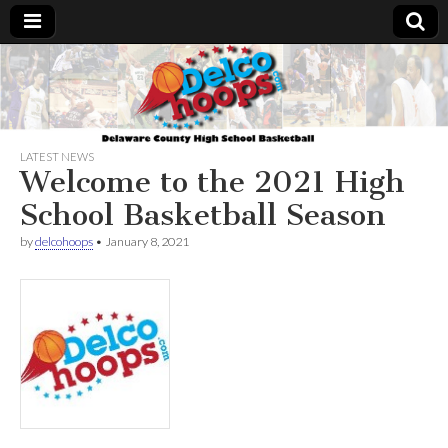
Delcohoops.com
LATEST NEWS
Welcome to the 2021 High
School Basketball Season
by
delcohoops
•
January 8, 2021