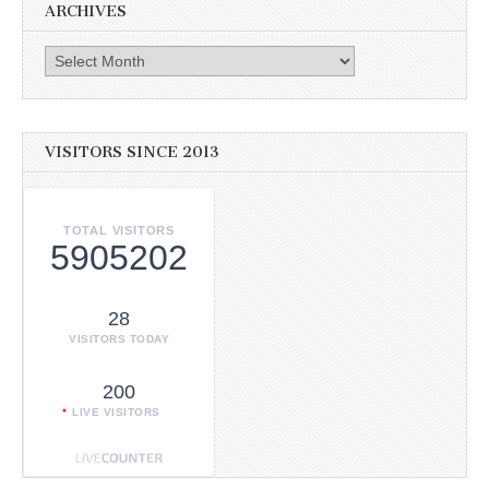
ARCHIVES
Archives
VISITORS SINCE 2013
TOTAL VISITORS
5905202
28
VISITORS TODAY
200
LIVE VISITORS