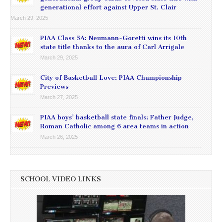
generational effort against Upper St. Clair
March 29, 2025
PIAA Class 5A: Neumann-Goretti wins its 10th
state title thanks to the aura of Carl Arrigale
March 29, 2025
City of Basketball Love: PIAA Championship
Previews
March 27, 2025
PIAA boys’ basketball state finals: Father Judge,
Roman Catholic among 6 area teams in action
March 26, 2025
SCHOOL VIDEO LINKS