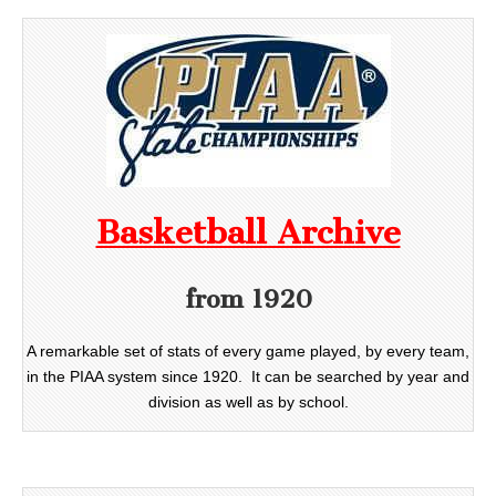
Basketball Archive
from 1920
A remarkable set of stats of every game played, by every team,
in the PIAA system since 1920. It can be searched by year and
division as well as by school.