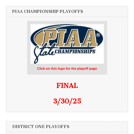
PIAA CHAMPIONSHIP PLAYOFFS
Click on this logo for the playoff page
FINAL
3/30/25
DISTRICT ONE PLAYOFFS