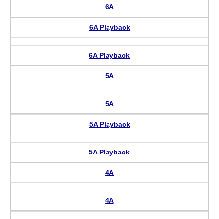
6A
6A Playback
6A Playback
5A
5A
5A Playback
5A Playback
4A
4A