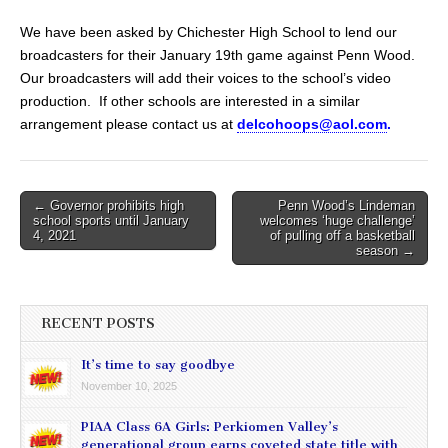
We have been asked by Chichester High School to lend our
broadcasters for their January 19th game against Penn Wood.
Our broadcasters will add their voices to the school’s video
production. If other schools are interested in a similar
arrangement please contact us at
delcohoops@aol.com
.
Post
← Governor prohibits high
Penn Wood’s Lindeman
school sports until January
welcomes ‘huge challenge’
navigation
4, 2021
of pulling off a basketball
season →
RECENT POSTS
It’s time to say goodbye
November 10, 2025
PIAA Class 6A Girls: Perkiomen Valley’s
generational group earns coveted state title with