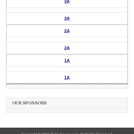
3A
3A
2A
2A
1A
1A
OUR SPONSORS