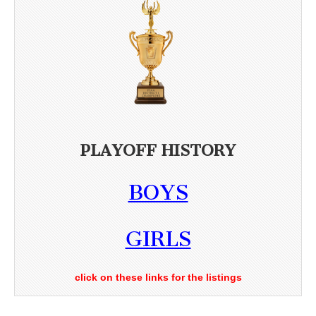
PLAYOFF HISTORY
BOYS
GIRLS
click on these links for the listings