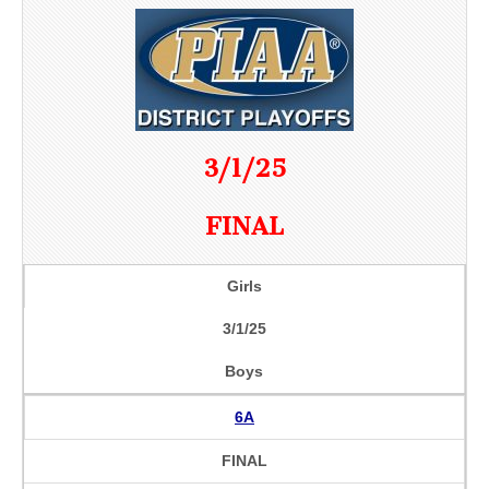
3/1/25
FINAL
Girls
3/1/25
Boys
6A
FINAL