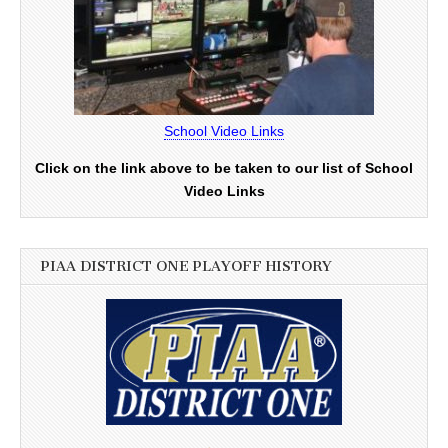
School Video Links
Click on the link above to be taken to our list of School
Video Links
PIAA DISTRICT ONE PLAYOFF HISTORY