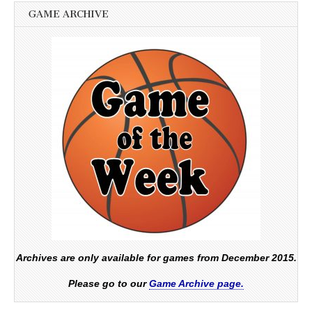
GAME ARCHIVE
Archives are only available for games from December 2015.
Please go to our
Game Archive page.