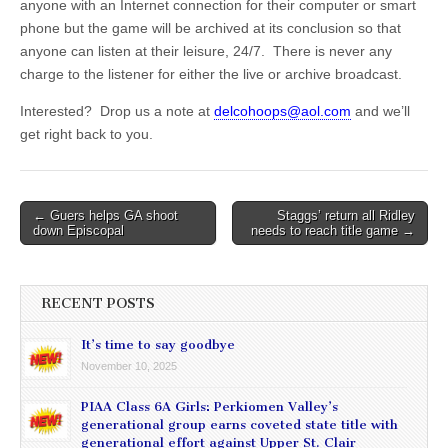
anyone with an Internet connection for their computer or smart
phone but the game will be archived at its conclusion so that
anyone can listen at their leisure, 24/7. There is never any
charge to the listener for either the live or archive broadcast.
Interested? Drop us a note at
delcohoops@aol.com
and we’ll
get right back to you.
Post
← Guers helps GA shoot
Staggs’ return all Ridley
down Episcopal
needs to reach title game →
navigation
RECENT POSTS
It’s time to say goodbye
November 10, 2025
PIAA Class 6A Girls: Perkiomen Valley’s
generational group earns coveted state title with
generational effort against Upper St. Clair