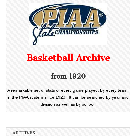
Basketball Archive
from 1920
A remarkable set of stats of every game played, by every team,
in the PIAA system since 1920. It can be searched by year and
division as well as by school.
ARCHIVES