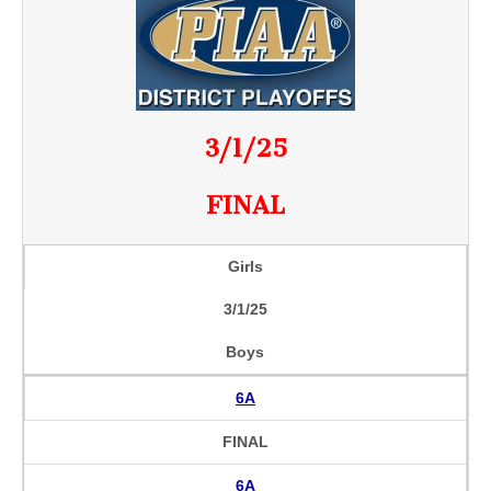
3/1/25
FINAL
Girls
3/1/25
Boys
6A
FINAL
6A