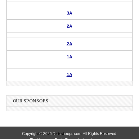
3A
2A
2A
1A
1A
OUR SPONSORS
Copyright © 2026
Delcohoops.com
. All Rights Reserved.