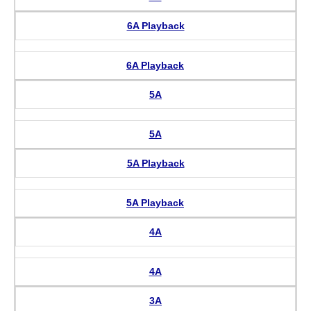
6A Playback
6A Playback
5A
5A
5A Playback
5A Playback
4A
4A
3A