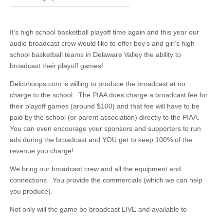
It’s high school basketball playoff time again and this year our
audio broadcast crew would like to offer boy’s and girl’s high
school basketball teams in Delaware Valley the ability to
broadcast their playoff games!
Delcohoops.com is willing to produce the broadcast at no
charge to the school. The PIAA does charge a broadcast fee for
their playoff games (around $100) and that fee will have to be
paid by the school (or parent association) directly to the PIAA.
You can even encourage your sponsors and supporters to run
ads during the broadcast and YOU get to keep 100% of the
revenue you charge!
We bring our broadcast crew and all the equipment and
connections. You provide the commercials (which we can help
you produce).
Not only will the game be broadcast LIVE and available to