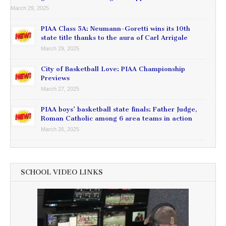
March 29, 2025
PIAA Class 5A: Neumann-Goretti wins its 10th
state title thanks to the aura of Carl Arrigale
March 29, 2025
City of Basketball Love: PIAA Championship
Previews
March 27, 2025
PIAA boys’ basketball state finals: Father Judge,
Roman Catholic among 6 area teams in action
March 26, 2025
SCHOOL VIDEO LINKS