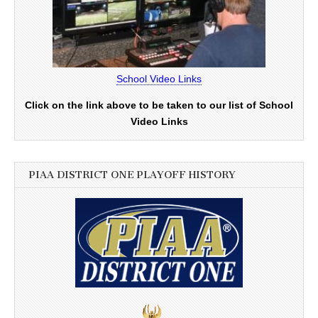
School Video Links
Click on the link above to be taken to our list of School
Video Links
PIAA DISTRICT ONE PLAYOFF HISTORY