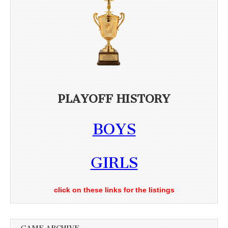
PLAYOFF HISTORY
BOYS
GIRLS
click on these links for the listings