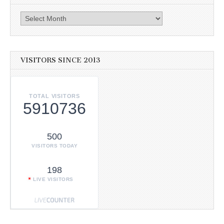
Archives
VISITORS SINCE 2013
TOTAL VISITORS
5910736
500
VISITORS TODAY
198
LIVE VISITORS