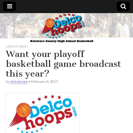
Delcohoops.com
LATEST NEWS
Want your playoff
basketball game broadcast
this year?
by
delcohoops
•
February 8, 2015