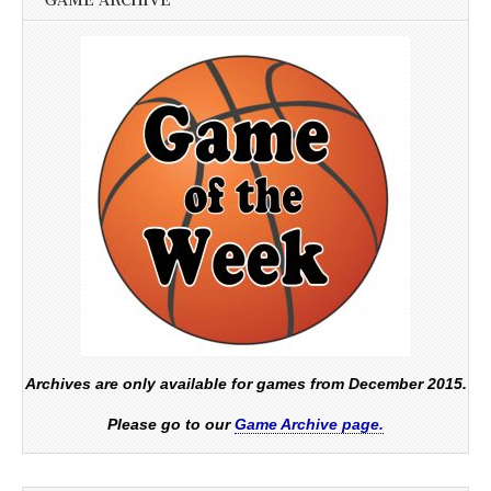
GAME ARCHIVE
Archives are only available for games from December 2015.
Please go to our
Game Archive page.