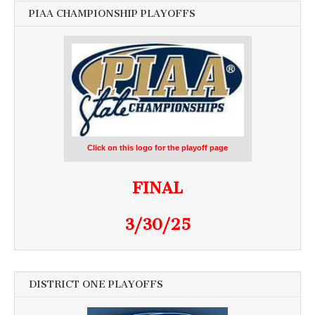
PIAA CHAMPIONSHIP PLAYOFFS
Click on this logo for the playoff page
FINAL
3/30/25
DISTRICT ONE PLAYOFFS