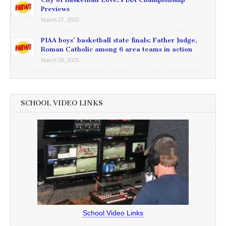
Previews
March 27, 2025
PIAA boys’ basketball state finals: Father Judge,
Roman Catholic among 6 area teams in action
March 26, 2025
SCHOOL VIDEO LINKS
School Video Links