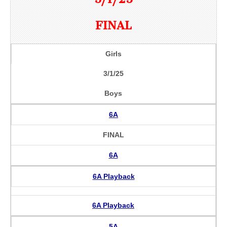
FINAL
Girls
3/1/25
Boys
6A
FINAL
6A
6A Playback
6A Playback
5A