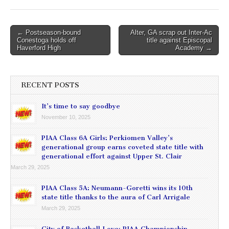
Post
← Postseason-bound
Alter, GA scrap out Inter-Ac
Conestoga holds off
title against Episcopal
navigation
Haverford High
Academy →
RECENT POSTS
It’s time to say goodbye
November 10, 2025
PIAA Class 6A Girls: Perkiomen Valley’s
generational group earns coveted state title with
generational effort against Upper St. Clair
March 29, 2025
PIAA Class 5A: Neumann-Goretti wins its 10th
state title thanks to the aura of Carl Arrigale
March 29, 2025
City of Basketball Love: PIAA Championship