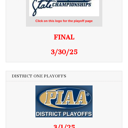
Click on this logo for the playoff page
FINAL
3/30/25
DISTRICT ONE PLAYOFFS
3/1/25