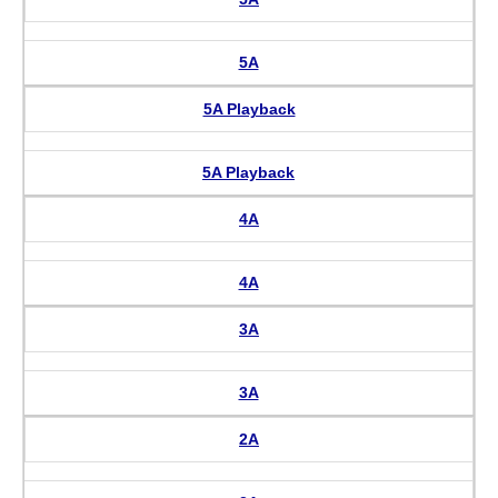
5A
5A Playback
5A Playback
4A
4A
3A
3A
2A