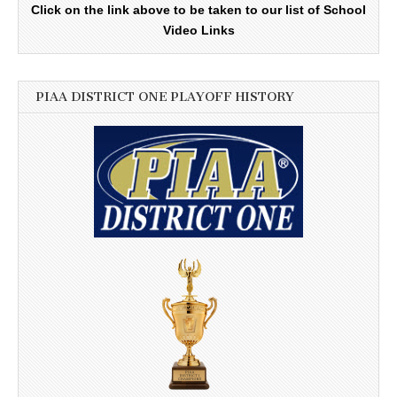
Click on the link above to be taken to our list of School
Video Links
PIAA DISTRICT ONE PLAYOFF HISTORY