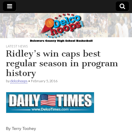
Delcohoops.com
LATEST NEWS
Ridley’s win caps best
regular season in program
history
by
delcohoops
•
February 5, 2016
By Terry Toohey