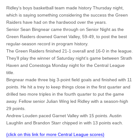
Ridley’s boys basketball team made history Thursday night,
which is saying something considering the success the Green
Raiders have had on the hardwood over the years.
Senior Sean Bingnear came through on Senior Night as the
Green Raiders downed Garnet Valley, 59-49, to post the best
regular-season record in program history.
The Green Raiders finished 21-1 overall and 16-0 in the league.
They’ll play the winner of Saturday night’s game between Strath
Haven and Conestoga Monday night for the Central League
title.
Bingnear made three big 3-point field goals and finished with 11
points. He hit a trey to keep things close in the first quarter and
drilled two more triples in the fourth quarter to put the game
away. Fellow senior Julian Wing led Ridley with a season-high
29 points.
Andrew Louden paced Garnet Valley with 15 points. Austin
Laughlin and Brandon Starr chipped in with 13 points each.
(click on this link for more Central League scores)