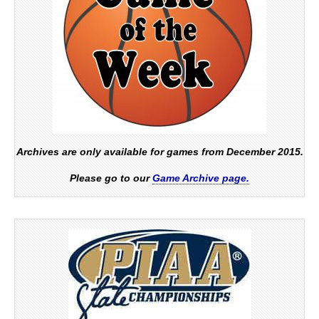
Archives are only available for games from December 2015.
Please go to our
Game Archive page.