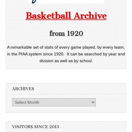
Basketball Archive
from 1920
A remarkable set of stats of every game played, by every team,
in the PIAA system since 1920. It can be searched by year and
division as well as by school.
ARCHIVES
Archives
VISITORS SINCE 2013