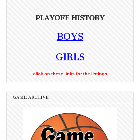
PLAYOFF HISTORY
BOYS
GIRLS
click on these links for the listings
GAME ARCHIVE