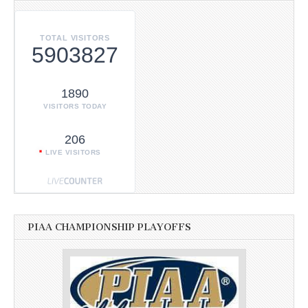
TOTAL VISITORS
5903827
1890
VISITORS TODAY
206
LIVE VISITORS
PIAA CHAMPIONSHIP PLAYOFFS