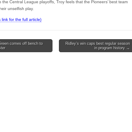
 the Central League playoffs, Troy feels that the Pioneers’ best team
their unselfish play.
 link for the full article)
Green comes off bench to
Ridley’s win caps best regular season
ter
in program history →
on