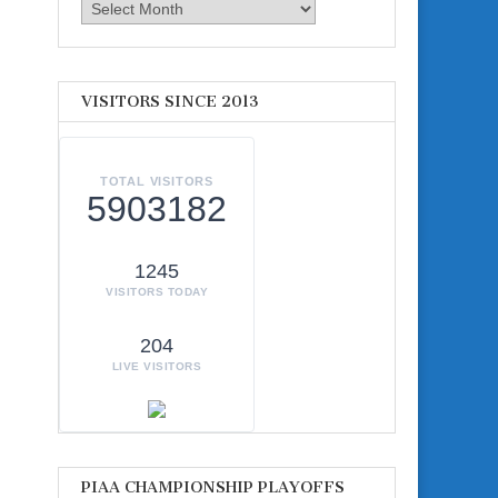
Archives
VISITORS SINCE 2013
TOTAL VISITORS
5903182
1245
VISITORS TODAY
204
LIVE VISITORS
PIAA CHAMPIONSHIP PLAYOFFS