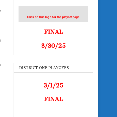
e
Click on this logo for the playoff page
FINAL
t
3/30/25
–
m
DISTRICT ONE PLAYOFFS
3/1/25
FINAL