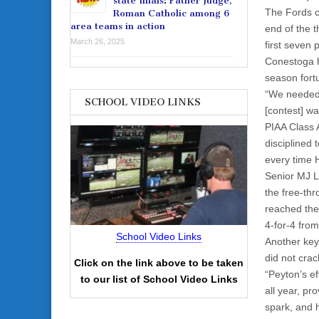
state finals: Father Judge,
The Fords cl
Roman Catholic among 6
area teams in action
end of the t
March 26, 2025
first seven 
Conestoga h
season fort
“We needed 
SCHOOL VIDEO LINKS
[contest] wa
PIAA Class 
disciplined 
every time 
Senior MJ L
the free-thr
reached the
4-for-4 from
School Video Links
Another key
did not crac
Click on the link above to be taken
“Peyton’s ef
to our list of School Video Links
all year, pr
spark, and h