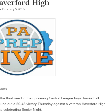
Haverford High
•
February 5, 2016
dams
the third seed in the upcoming Central League boys’ basketball
round out a 50-45 victory Thursday against a veteran Haverford High
d celebrating Senior Night.