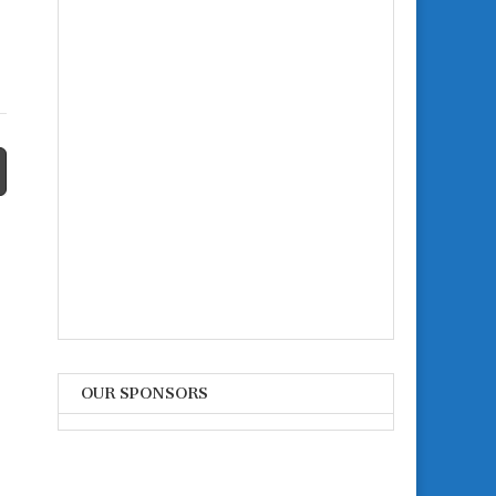
OUR SPONSORS