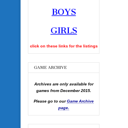
BOYS
GIRLS
click on these links for the listings
GAME ARCHIVE
Archives are only available for
games from December 2015.
Please go to our
Game Archive
page.