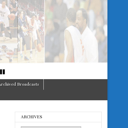
Archived Broadcasts
ARCHIVES