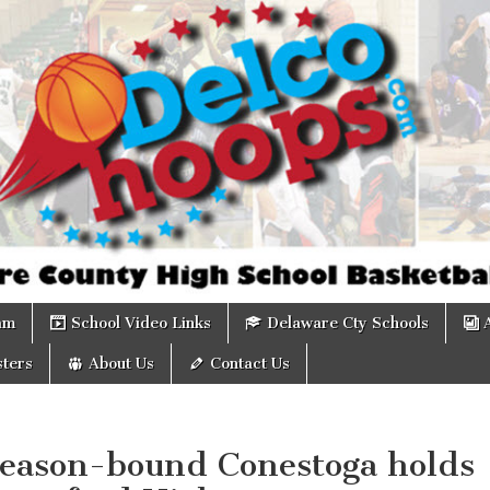
om
am
School Video Links
Delaware Cty Schools
ters
About Us
Contact Us
season-bound Conestoga holds