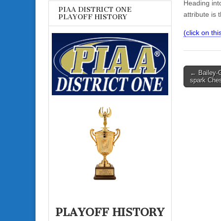
Heading into
PIAA DISTRICT ONE
attribute is 
PLAYOFF HISTORY
(click on this
Post
← Bailey-
spark Ches
navigati
PLAYOFF HISTORY