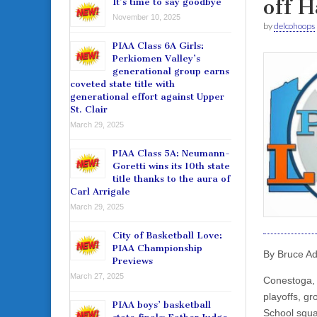
off 
It’s time to say goodbye
November 10, 2025
by
delcohoops
PIAA Class 6A Girls:
Perkiomen Valley’s
generational group earns
coveted state title with
generational effort against Upper
St. Clair
March 29, 2025
PIAA Class 5A: Neumann-
Goretti wins its 10th state
title thanks to the aura of
Carl Arrigale
March 29, 2025
City of Basketball Love:
PIAA Championship
By Bruce A
Previews
March 27, 2025
Conestoga, 
playoffs, g
PIAA boys’ basketball
School squa