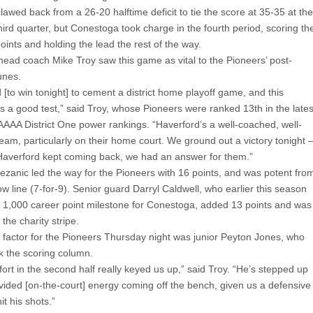
awed back from a 26-20 halftime deficit to tie the score at 35-35 at the
hird quarter, but Conestoga took charge in the fourth period, scoring th
points and holding the lead the rest of the way.
ead coach Mike Troy saw this game as vital to the Pioneers’ post-
unes.
[to win tonight] to cement a district home playoff game, and this
s a good test,” said Troy, whose Pioneers were ranked 13th in the lates
AAAA District One power rankings. “Haverford’s a well-coached, well-
team, particularly on their home court. We ground out a victory tonight 
Haverford kept coming back, we had an answer for them.”
ezanic led the way for the Pioneers with 16 points, and was potent fro
ow line (7-for-9). Senior guard Darryl Caldwell, who earlier this season
 1,000 career point milestone for Conestoga, added 13 points and was
 the charity stripe.
 factor for the Pioneers Thursday night was junior Peyton Jones, who
k the scoring column.
fort in the second half really keyed us up,” said Troy. “He’s stepped up
ovided [on-the-court] energy coming off the bench, given us a defensive
it his shots.”