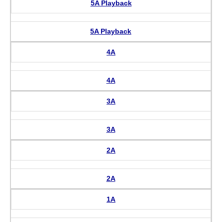
5A Playback
5A Playback
4A
4A
3A
3A
2A
2A
1A