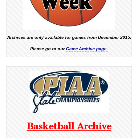
Archives are only available for games from December 2015.
Please go to our
Game Archive page.
Basketball Archive