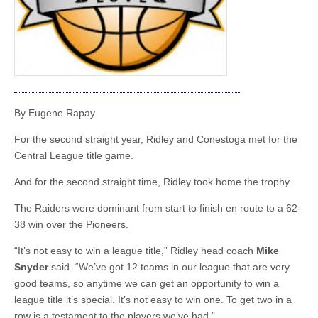
By Eugene Rapay
For the second straight year, Ridley and Conestoga met for the
Central League title game.
And for the second straight time, Ridley took home the trophy.
The Raiders were dominant from start to finish en route to a 62-
38 win over the Pioneers.
“It’s not easy to win a league title,” Ridley head coach
Mike
Snyder
said. “We’ve got 12 teams in our league that are very
good teams, so anytime we can get an opportunity to win a
league title it’s special. It’s not easy to win one. To get two in a
row is a testament to the players we’ve had.”