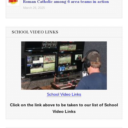
Roman Catholic among 6 area teams in action
March 26, 2025
SCHOOL VIDEO LINKS
School Video Links
Click on the link above to be taken to our list of School
Video Links