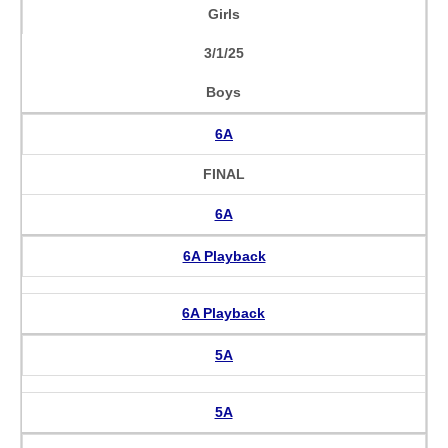
Girls
3/1/25
Boys
6A
FINAL
6A
6A Playback
6A Playback
5A
5A