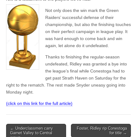
Not only does the win mark the Green
Raiders’ successful defense of their
championship, but also the finishing touches
on their perfect campaign in league play. It
was hard enough to come back and win
again, let alone do it undefeated.
Thanks to finishing the regular-season
undefeated, Ridley was granted a bye into
the league’s final while Conestoga had to
get past Strath Haven on Saturday for the
right to the rematch. The rest made Snyder uneasy going into
Monday night.
(click on this link for the full article)
Post
← Underclassmen carry
Foster, Ridley rip Conestoga
Garnet Valley to Central
for title →
navigation