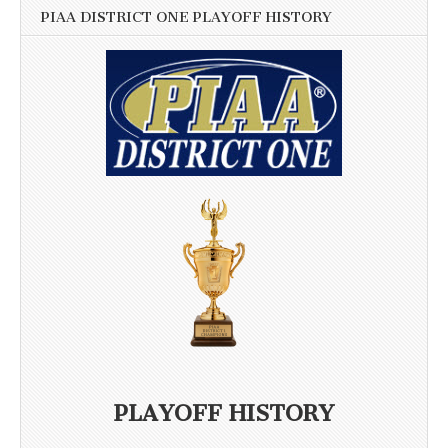
PIAA DISTRICT ONE PLAYOFF HISTORY
PLAYOFF HISTORY