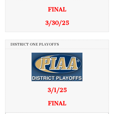
FINAL
3/30/25
DISTRICT ONE PLAYOFFS
3/1/25
FINAL