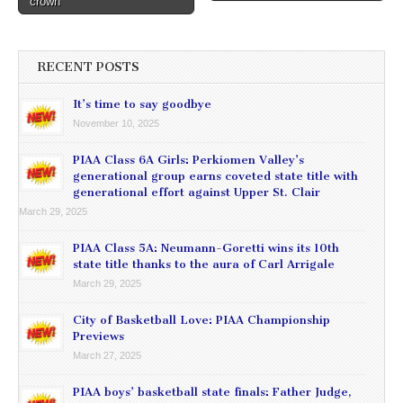
crown
RECENT POSTS
It’s time to say goodbye
November 10, 2025
PIAA Class 6A Girls: Perkiomen Valley’s
generational group earns coveted state title with
generational effort against Upper St. Clair
March 29, 2025
PIAA Class 5A: Neumann-Goretti wins its 10th
state title thanks to the aura of Carl Arrigale
March 29, 2025
City of Basketball Love: PIAA Championship
Previews
March 27, 2025
PIAA boys’ basketball state finals: Father Judge,