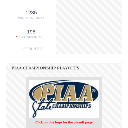
1235
VISITORS TODAY
198
LIVE VISITORS
PIAA CHAMPIONSHIP PLAYOFFS
Click on this logo for the playoff page