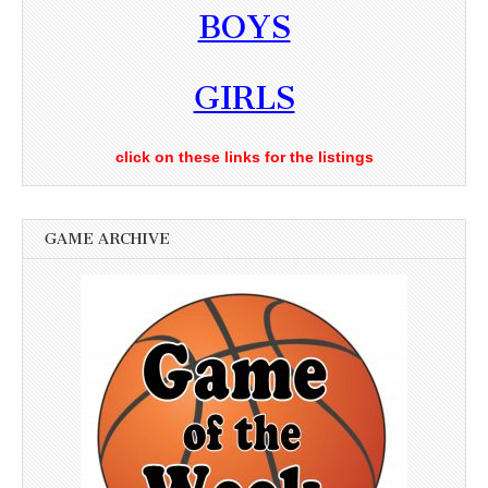
BOYS
GIRLS
click on these links for the listings
GAME ARCHIVE