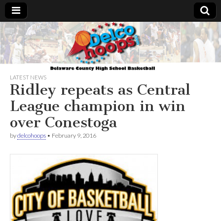
Delcohoops.com
LATEST NEWS
Ridley repeats as Central
League champion in win
over Conestoga
by
delcohoops
•
February 9, 2016