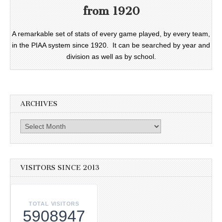
from 1920
A remarkable set of stats of every game played, by every team,
in the PIAA system since 1920. It can be searched by year and
division as well as by school.
ARCHIVES
Archives
VISITORS SINCE 2013
TOTAL VISITORS
5908947