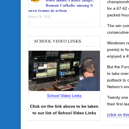
state finals: Father Judge,
championshi
Roman Catholic among 6
for a 67-62 
area teams in action
packed hous
March 26, 2025
The win comp
consecutive
SCHOOL VIDEO LINKS
Westtown re
points) to f
enjoyed a 4
But the For
to take ove
putback to 
Nelson’s end
School Video Links
Twenty one 
their first l
Click on the link above to be taken
to our list of School Video Links
(click on this