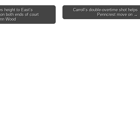
s height to East’s
Carroll’s double-overtime shot helps
on both ends of court
Penncrest move on →
on
enn Wood