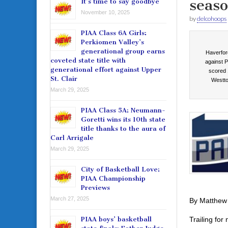
seaso
It’s time to say goodbye
November 10, 2025
by
delcohoops
PIAA Class 6A Girls:
Perkiomen Valley’s
generational group earns
Haverford
coveted state title with
against P
generational effort against Upper
scored 
St. Clair
Westto
March 29, 2025
PIAA Class 5A: Neumann-
Goretti wins its 10th state
title thanks to the aura of
Carl Arrigale
March 29, 2025
City of Basketball Love:
PIAA Championship
Previews
March 27, 2025
By Matthew
Trailing for
PIAA boys’ basketball