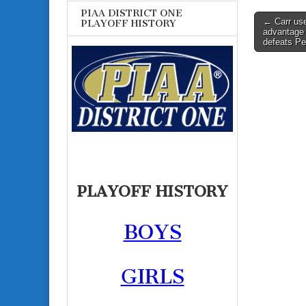
PIAA DISTRICT ONE
Post
← Carr use
PLAYOFF HISTORY
advantage 
navigati
defeats P
PLAYOFF HISTORY
BOYS
GIRLS