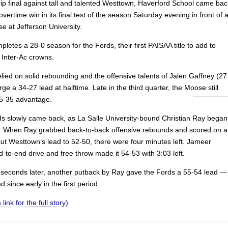
p final against tall and talented Westtown, Haverford School came bac
overtime win in its final test of the season Saturday evening in front of 
e at Jefferson University.
letes a 28-0 season for the Fords, their first PAISAA title to add to
 Inter-Ac crowns.
lied on solid rebounding and the offensive talents of Jalen Gaffney (27
orge a 34-27 lead at halftime. Late in the third quarter, the Moose still
5-35 advantage.
ds slowly came back, as La Salle University-bound Christian Ray began
r. When Ray grabbed back-to-back offensive rebounds and scored on a
cut Westtown’s lead to 52-50, there were four minutes left. Jameer
-to-end drive and free throw made it 54-53 with 3:03 left.
seconds later, another putback by Ray gave the Fords a 55-54 lead —
ead since early in the first period.
 link for the full story)