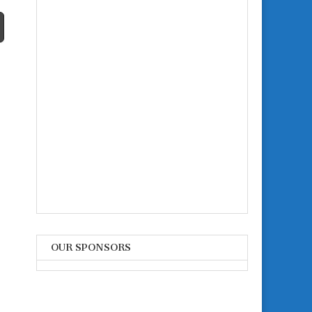
OUR SPONSORS