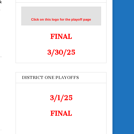
k
a
Click on this logo for the playoff page
FINAL
3/30/25
DISTRICT ONE PLAYOFFS
3/1/25
FINAL