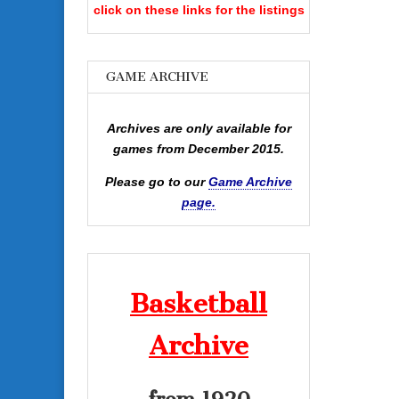
click on these links for the listings
GAME ARCHIVE
Archives are only available for
games from December 2015.
Please go to our
Game Archive
page.
Basketball
Archive