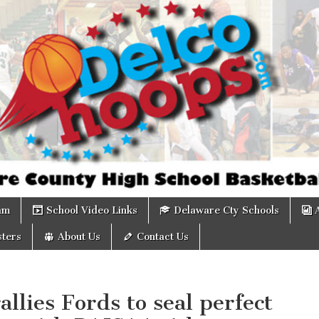
om
am
School Video Links
Delaware Cty Schools
ters
About Us
Contact Us
allies Fords to seal perfect