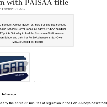
n with PAISAA title
•
February 24, 2019
 School’s Jameer Nelson Jr., here trying to get a shot up
helps School’s Derrell Jones in Friday’s PAISAA semifinal,
17 points Saturday to lead the Fords to a 67-62 win over
wn School and their first PAISAA championship. (Owen
McCue/Digital First Media)
 DeGeorge
 nearly the entire 32 minutes of regulation in the PAISAA boys basketball