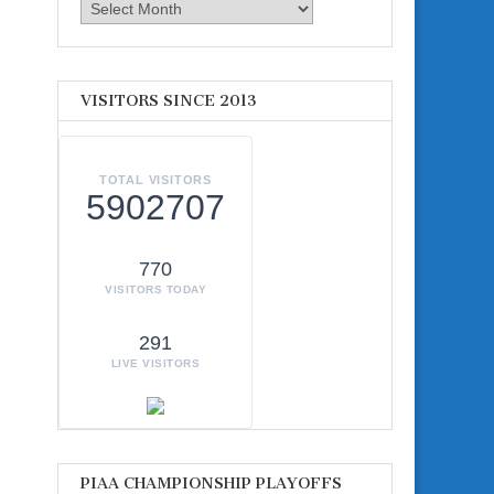
Archives
VISITORS SINCE 2013
TOTAL VISITORS
5902707
770
VISITORS TODAY
291
LIVE VISITORS
PIAA CHAMPIONSHIP PLAYOFFS