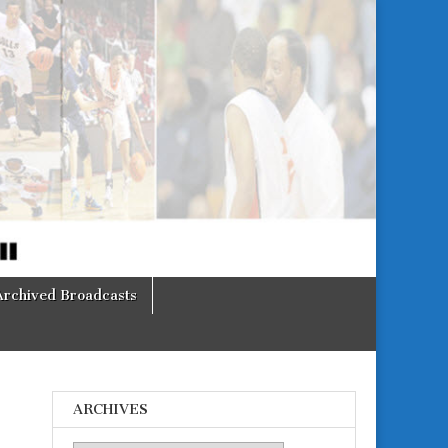
Archived Broadcasts
ARCHIVES