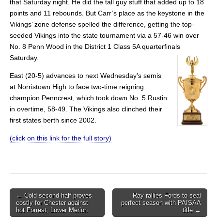
that Saturday night. He did the tall guy stuff that added up to 18
points and 11 rebounds. But Carr’s place as the keystone in the
Vikings’ zone defense spelled the difference, getting the top-
seeded Vikings into the state tournament via a 57-46 win over
No. 8 Penn Wood in the District 1 Class 5A quarterfinals
Saturday.
East (20-5) advances to next Wednesday’s semis
at Norristown High to face two-time reigning
champion Penncrest, which took down No. 5 Rustin
in overtime, 58-49. The Vikings also clinched their
first states berth since 2002.
(click on this link for the full story)
Post
← Cold second half proves
Ray rallies Fords to seal
costly for Chester against
perfect season with PAISAA
navigation
hot Forrest, Lower Merion
title →