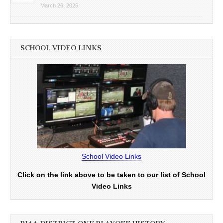
March 26, 2025
SCHOOL VIDEO LINKS
School Video Links
Click on the link above to be taken to our list of School
Video Links