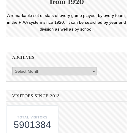
from 1920
A remarkable set of stats of every game played, by every team,
in the PIAA system since 1920. It can be searched by year and
division as well as by school.
ARCHIVES
Archives
VISITORS SINCE 2013
TOTAL VISITORS
5901384