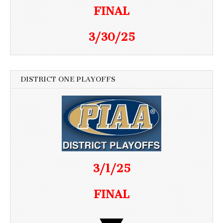
FINAL
3/30/25
DISTRICT ONE PLAYOFFS
3/1/25
FINAL