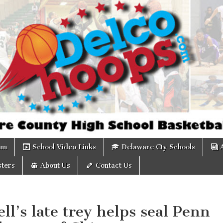
om
am
School Video Links
Delaware Cty Schools
ters
About Us
Contact Us
ll’s late trey helps seal Penn