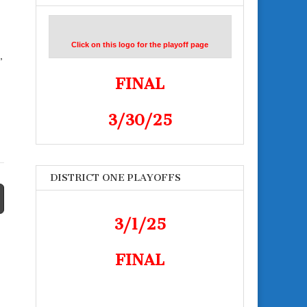
Click on this logo for the playoff page
,
FINAL
3/30/25
DISTRICT ONE PLAYOFFS
3/1/25
FINAL