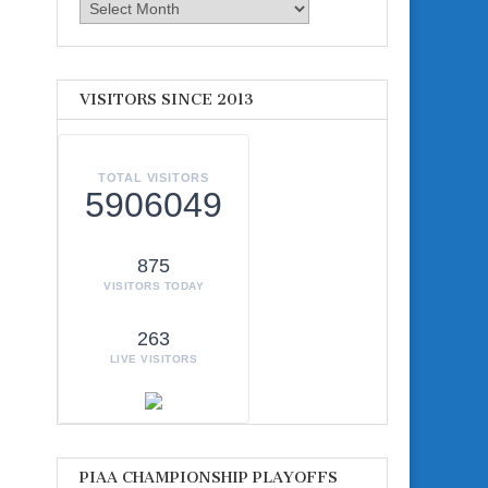
Archives
VISITORS SINCE 2013
TOTAL VISITORS
5906049
875
VISITORS TODAY
263
LIVE VISITORS
PIAA CHAMPIONSHIP PLAYOFFS