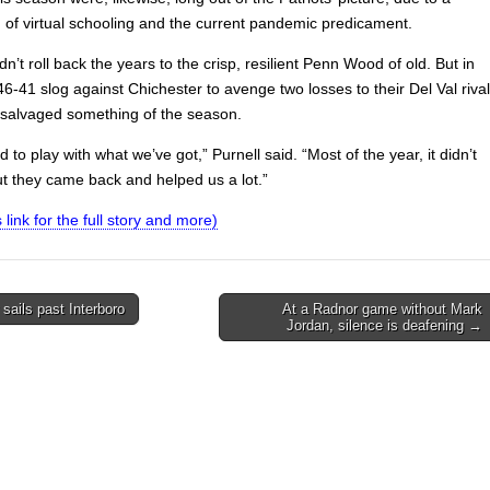
 of virtual schooling and the current pandemic predicament.
n’t roll back the years to the crisp, resilient Penn Wood of old. But in
46-41 slog against Chichester to avenge two losses to their Del Val rival
s salvaged something of the season.
ed to play with what we’ve got,” Purnell said. “Most of the year, it didn’t
ut they came back and helped us a lot.”
s link for the full story and more)
sails past Interboro
At a Radnor game without Mark
Jordan, silence is deafening →
on