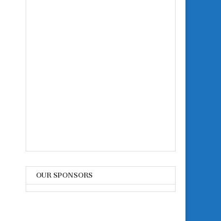
OUR SPONSORS