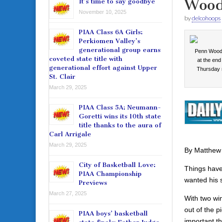
Wood
It’s time to say goodbye
November 10, 2025
by
delcohoops
PIAA Class 6A Girls:
Perkiomen Valley’s
generational group earns
Penn Wood’
coveted state title with
at the end
generational effort against Upper
Thursday
St. Clair
March 29, 2025
PIAA Class 5A: Neumann-
Goretti wins its 10th state
title thanks to the aura of
Carl Arrigale
March 29, 2025
By Matthew
City of Basketball Love:
Things hav
PIAA Championship
wanted his 
Previews
March 27, 2025
With two win
out of the 
PIAA boys’ basketball
important th