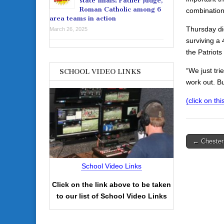
state finals: Father Judge,
Roman Catholic among 6
combination
area teams in action
Thursday did
March 26, 2025
surviving a 
the Patriot
“We just tri
SCHOOL VIDEO LINKS
work out. B
(click on thi
Post
← Chester 
navigati
School Video Links
Click on the link above to be taken
to our list of School Video Links