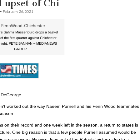
 upset of Chi
•
February 26, 2021
s Sahmir Massenburg drops a basket
 of the first quarter against Chichester
 night. PETE BANNAN – MEDIANEWS
GROUP
 DeGeorge
en’t worked out the way Naeem Purnell and his Penn Wood teammates
season.
s on their record and one week left in the season, a return to states is
picture. One big reason is that a few people Purnell assumed would be
is season were, likewise, long out of the Patriots’ picture, due to a