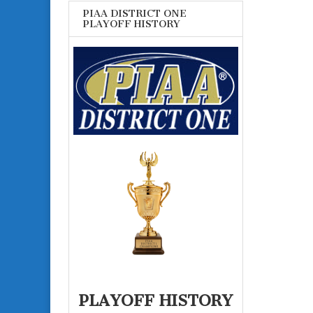
PIAA DISTRICT ONE
PLAYOFF HISTORY
PLAYOFF HISTORY