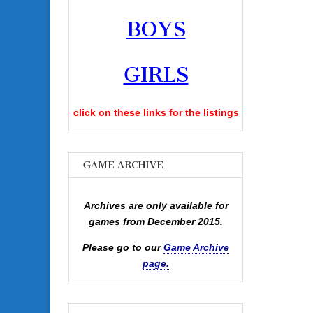
BOYS
GIRLS
click on these links for the listings
GAME ARCHIVE
Archives are only available for
games from December 2015.
Please go to our
Game Archive
page.