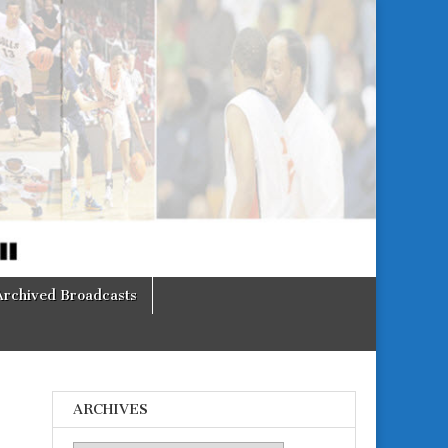
Archived Broadcasts
ARCHIVES