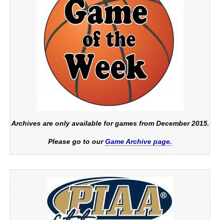
Archives are only available for games from December 2015.
Please go to our
Game Archive page.