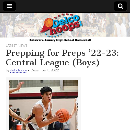
Delcohoops.com
LATEST NEWS
Prepping for Preps ’22-23:
Central League (Boys)
by
delcohoops
•
December 8, 2022