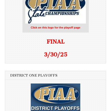
Click on this logo for the playoff page
FINAL
3/30/25
DISTRICT ONE PLAYOFFS