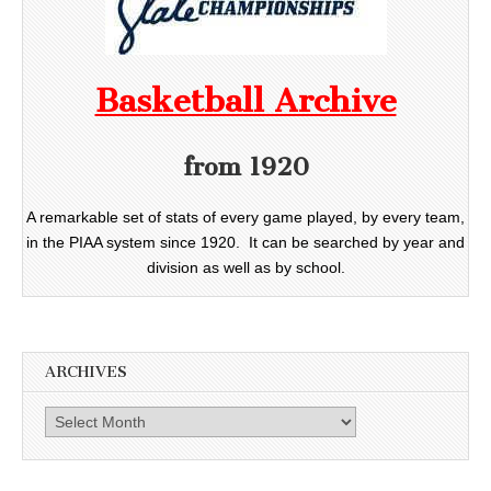
Basketball Archive
from 1920
A remarkable set of stats of every game played, by every team,
in the PIAA system since 1920. It can be searched by year and
division as well as by school.
ARCHIVES
Archives