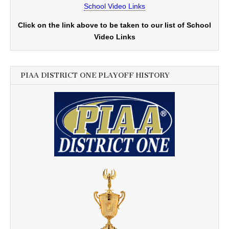
School Video Links
Click on the link above to be taken to our list of School
Video Links
PIAA DISTRICT ONE PLAYOFF HISTORY