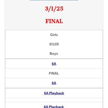
3/1/25
FINAL
Girls
3/1/25
Boys
6A
FINAL
6A
6A Playback
6A Playback