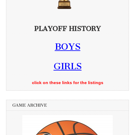
PLAYOFF HISTORY
BOYS
GIRLS
click on these links for the listings
GAME ARCHIVE