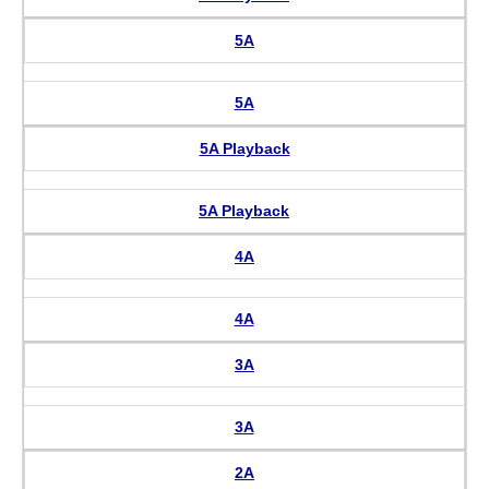
5A
5A
5A Playback
5A Playback
4A
4A
3A
3A
2A