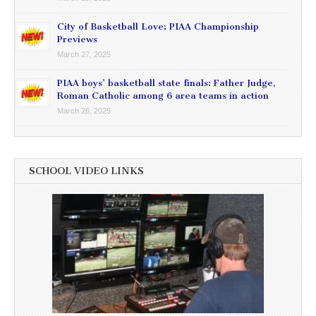
City of Basketball Love: PIAA Championship
Previews
March 27, 2025
PIAA boys’ basketball state finals: Father Judge,
Roman Catholic among 6 area teams in action
March 26, 2025
SCHOOL VIDEO LINKS