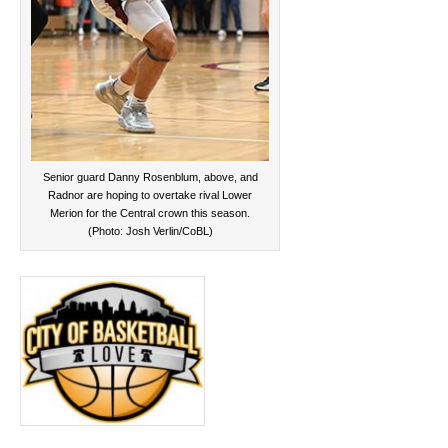
Senior guard Danny Rosenblum, above, and
Radnor are hoping to overtake rival Lower
Merion for the Central crown this season.
(Photo: Josh Verlin/CoBL)