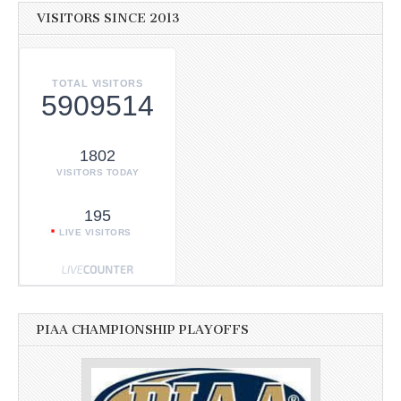
VISITORS SINCE 2013
TOTAL VISITORS
5909514
1802
VISITORS TODAY
195
LIVE VISITORS
PIAA CHAMPIONSHIP PLAYOFFS