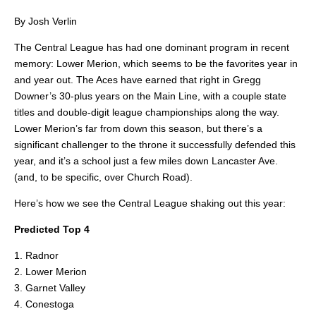
By Josh Verlin
The Central League has had one dominant program in recent
memory: Lower Merion, which seems to be the favorites year in
and year out. The Aces have earned that right in Gregg
Downer’s 30-plus years on the Main Line, with a couple state
titles and double-digit league championships along the way.
Lower Merion’s far from down this season, but there’s a
significant challenger to the throne it successfully defended this
year, and it’s a school just a few miles down Lancaster Ave.
(and, to be specific, over Church Road).
Here’s how we see the Central League shaking out this year:
Predicted Top 4
1. Radnor
2. Lower Merion
3. Garnet Valley
4. Conestoga