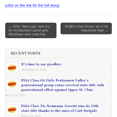
(click on the link for the full story)
Post
← Girls: New year, new era
Bright’s free throws win it for
for Archbishop Carroll girls;
Haverford High →
navigation
Westtown wins matchup
RECENT POSTS
It’s time to say goodbye
November 10, 2025
PIAA Class 6A Girls: Perkiomen Valley’s
generational group earns coveted state title with
generational effort against Upper St. Clair
March 29, 2025
PIAA Class 5A: Neumann-Goretti wins its 10th
state title thanks to the aura of Carl Arrigale
March 29, 2025