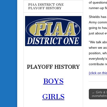
of questions
PIAA DISTRICT ONE
runner-up fi
PLAYOFF HISTORY
Shields has 
Army commit 
going to ha
just about e
“We talk abo
when we ask 
position, w
everybody’s 
contribute r
PLAYOFF HISTORY
(click on this
BOYS
Post
← Girls &
GIRLS
overwhelms
navigati