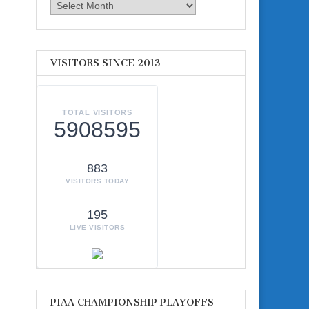
Archives
VISITORS SINCE 2013
TOTAL VISITORS
5908595
883
VISITORS TODAY
195
LIVE VISITORS
PIAA CHAMPIONSHIP PLAYOFFS