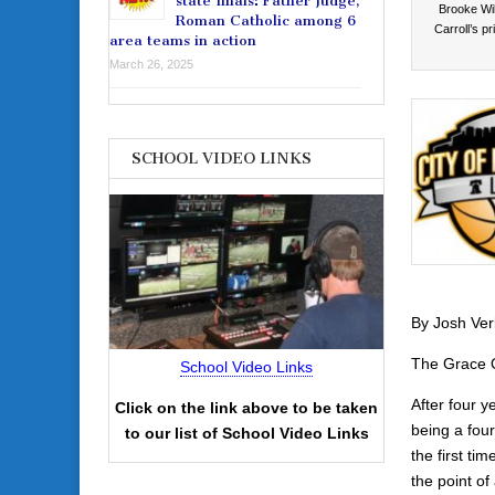
state finals: Father Judge,
Brooke Wil
Roman Catholic among 6
Carroll’s p
area teams in action
March 26, 2025
SCHOOL VIDEO LINKS
By Josh Ver
The Grace O’
School Video Links
After four y
Click on the link above to be taken
being a fou
to our list of School Video Links
the first ti
the point of