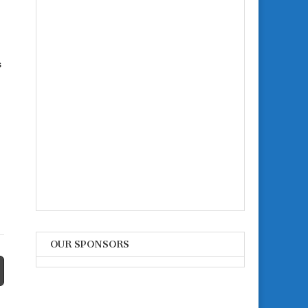
s
OUR SPONSORS