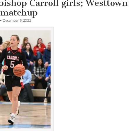
ishop Carroll girls; Westtown
 matchup
•
December 8, 2022