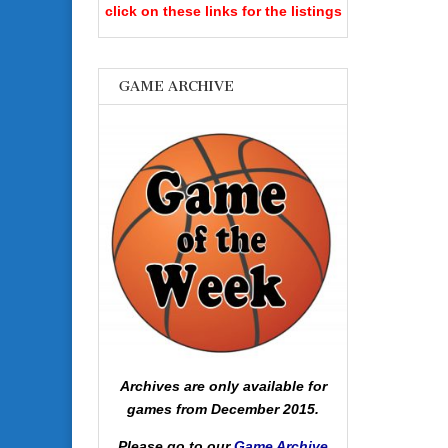
click on these links for the listings
GAME ARCHIVE
Archives are only available for
games from December 2015.
Please go to our
Game Archive