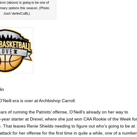
son (above) is going to be one of
rimary options this season. (Photo:
Josh Verlin/CoBL)
lin
Neill era is over at Archbishop Carroll.
ears of running the Patriots’ offense, O’Neill’s already on her way to
r-year starter at Drexel, where she just won CAA Rookie of the Week fo
me. That leaves Renie Shields needing to figure out who’s going to be at
 attack for her offense for the first time in quite a while, one of a number