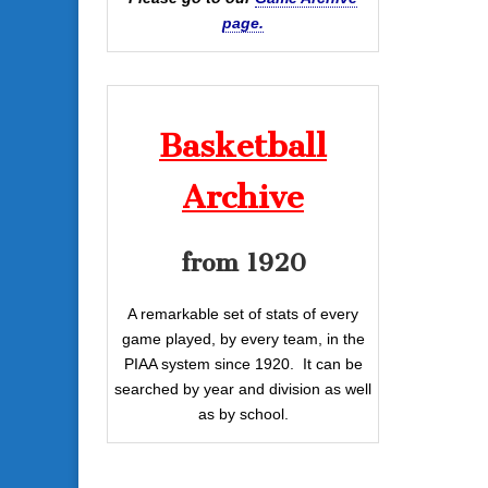
page.
Basketball
Archive
from 1920
A remarkable set of stats of every
game played, by every team, in the
PIAA system since 1920. It can be
searched by year and division as well
as by school.