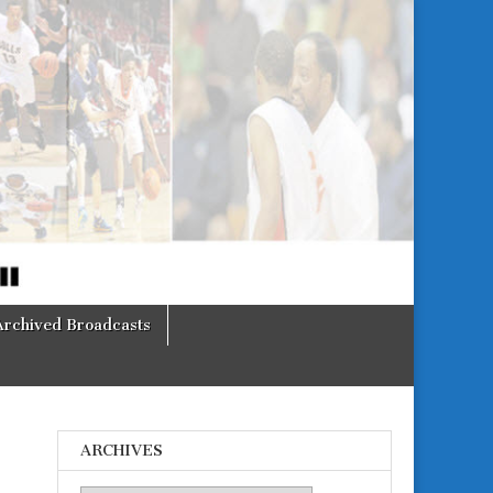
Archived Broadcasts
ARCHIVES