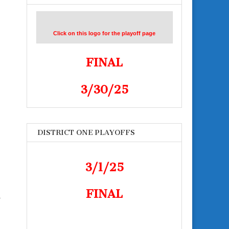
Click on this logo for the playoff page
FINAL
3/30/25
DISTRICT ONE PLAYOFFS
3/1/25
FINAL
r