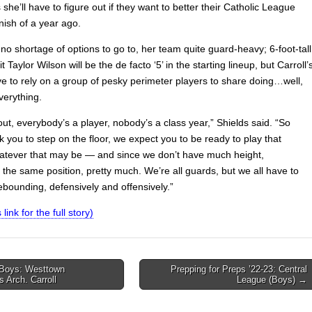
 she’ll have to figure out if they want to better their Catholic League
nish of a year ago.
no shortage of options to go to, her team quite guard-heavy; 6-foot-tall
Taylor Wilson will be the de facto ‘5’ in the starting lineup, but Carroll’
ve to rely on a group of pesky perimeter players to share doing…well,
verything.
ut, everybody’s a player, nobody’s a class year,” Shields said. “So
you to step on the floor, we expect you to be ready to play that
hatever that may be — and since we don’t have much height,
the same position, pretty much. We’re all guards, but we all have to
ebounding, defensively and offensively.”
 link for the full story)
 Boys: Westtown
Prepping for Preps ’22-23: Central
 Arch. Carroll
League (Boys) →
on