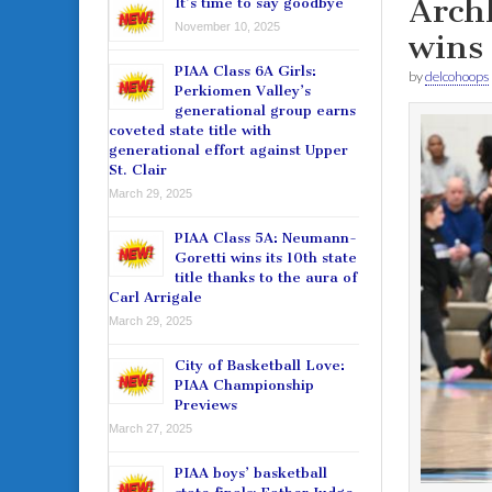
Archb
It’s time to say goodbye
November 10, 2025
wins
PIAA Class 6A Girls:
by
delcohoops
Perkiomen Valley’s
generational group earns
coveted state title with
generational effort against Upper
St. Clair
March 29, 2025
PIAA Class 5A: Neumann-
Goretti wins its 10th state
title thanks to the aura of
Carl Arrigale
March 29, 2025
City of Basketball Love:
PIAA Championship
Previews
March 27, 2025
PIAA boys’ basketball