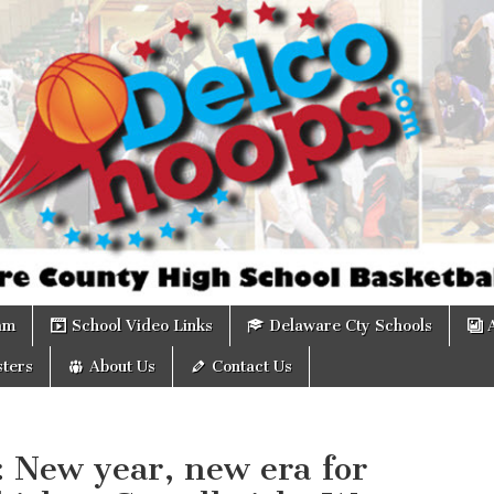
om
am
School Video Links
Delaware Cty Schools
ters
About Us
Contact Us
: New year, new era for