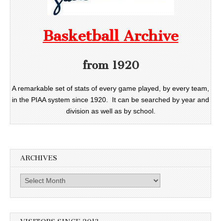
Basketball Archive
from 1920
A remarkable set of stats of every game played, by every team,
in the PIAA system since 1920. It can be searched by year and
division as well as by school.
ARCHIVES
Archives