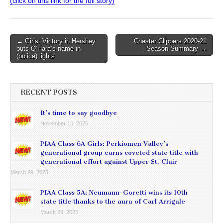
(click on this link for the full story)
Post
← Girls: Victory in Hershey
Chester Clippers 2020-21
puts O’Hara’s name in
Season Summary →
navigation
(police) lights
RECENT POSTS
It’s time to say goodbye
November 10, 2025
PIAA Class 6A Girls: Perkiomen Valley’s
generational group earns coveted state title with
generational effort against Upper St. Clair
March 29, 2025
PIAA Class 5A: Neumann-Goretti wins its 10th
state title thanks to the aura of Carl Arrigale
March 29, 2025