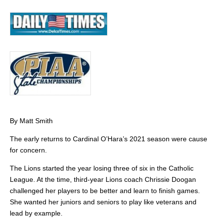
By Matt Smith
The early returns to Cardinal O’Hara’s 2021 season were cause
for concern.
The Lions started the year losing three of six in the Catholic
League. At the time, third-year Lions coach Chrissie Doogan
challenged her players to be better and learn to finish games.
She wanted her juniors and seniors to play like veterans and
lead by example.