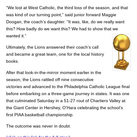
“We lost at West Catholic, the third loss of the season, and that
was kind of our turning point,” said junior forward Maggie
Doogan, the coach’s daughter. “It was, like, do we really want
this? How badly do we want this? We had to show that we
wanted it.”
Ultimately, the Lions answered their coach’s call
and became a great team, one for the local history
books.
After that look-in-the-mirror moment earlier in the
season, the Lions rattled off nine consecutive
victories and advanced to the Philadelphia Catholic League final
before embarking on a three-game journey in states. It was one
that culminated Saturday in a 51-27 rout of Chartiers Valley at
the Giant Center in Hershey, O’Hara celebrating the school’s
first PIAA basketball championship.
The outcome was never in doubt.