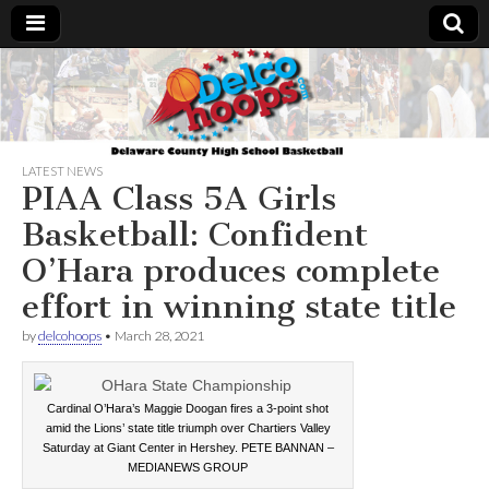
Delcohoops.com
LATEST NEWS
PIAA Class 5A Girls
Basketball: Confident
O’Hara produces complete
effort in winning state title
by
delcohoops
•
March 28, 2021
Cardinal O’Hara’s Maggie Doogan fires a 3-point shot
amid the Lions’ state title triumph over Chartiers Valley
Saturday at Giant Center in Hershey. PETE BANNAN –
MEDIANEWS GROUP