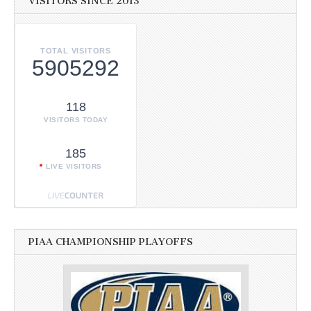
VISITORS SINCE 2013
TOTAL VISITORS
5905292
118
VISITORS TODAY
185
LIVE VISITORS
PIAA CHAMPIONSHIP PLAYOFFS