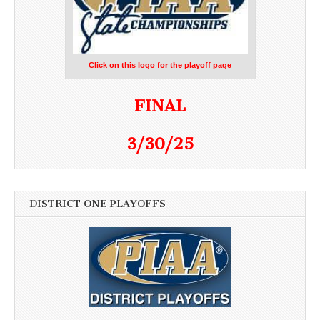
Click on this logo for the playoff page
FINAL
3/30/25
DISTRICT ONE PLAYOFFS