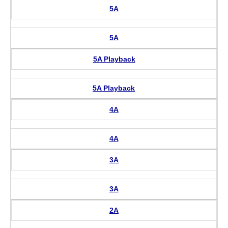
5A
5A
5A Playback
5A Playback
4A
4A
3A
3A
2A