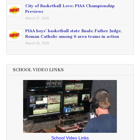
City of Basketball Love: PIAA Championship
Previews
March 27, 2025
PIAA boys’ basketball state finals: Father Judge,
Roman Catholic among 6 area teams in action
March 26, 2025
SCHOOL VIDEO LINKS
School Video Links