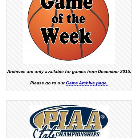
Archives are only available for games from December 2015.
Please go to our
Game Archive page.