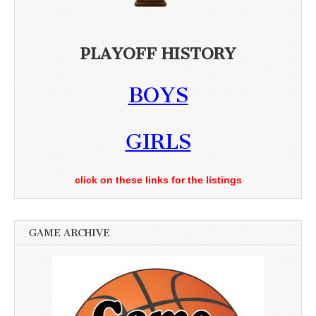
PLAYOFF HISTORY
BOYS
GIRLS
click on these links for the listings
GAME ARCHIVE