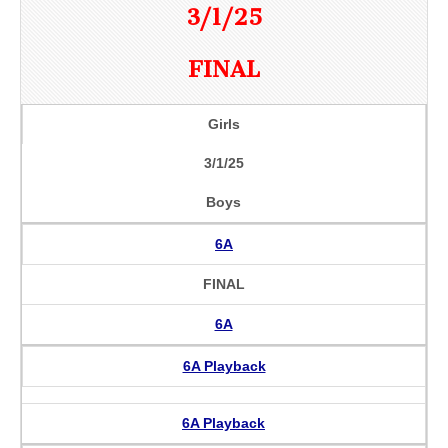
3/1/25
FINAL
Girls
3/1/25
Boys
6A
FINAL
6A
6A Playback
6A Playback