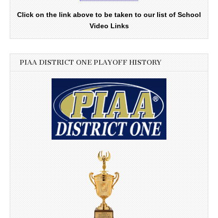
Click on the link above to be taken to our list of School
Video Links
PIAA DISTRICT ONE PLAYOFF HISTORY