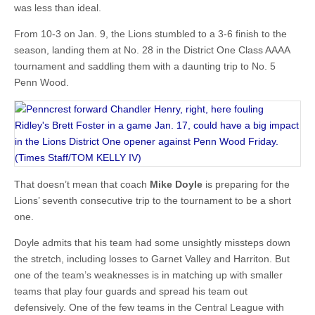
was less than ideal.
From 10-3 on Jan. 9, the Lions stumbled to a 3-6 finish to the
season, landing them at No. 28 in the District One Class AAAA
tournament and saddling them with a daunting trip to No. 5
Penn Wood.
That doesn’t mean that coach
Mike Doyle
is preparing for the
Lions’ seventh consecutive trip to the tournament to be a short
one.
Doyle admits that his team had some unsightly missteps down
the stretch, including losses to Garnet Valley and Harriton. But
one of the team’s weaknesses is in matching up with smaller
teams that play four guards and spread his team out
defensively. One of the few teams in the Central League with