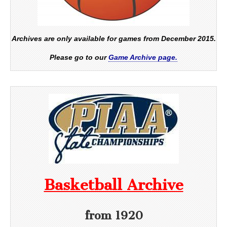
Archives are only available for games from December 2015.
Please go to our
Game Archive page.
Basketball Archive
from 1920