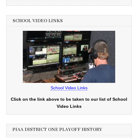
SCHOOL VIDEO LINKS
School Video Links
Click on the link above to be taken to our list of School
Video Links
PIAA DISTRICT ONE PLAYOFF HISTORY