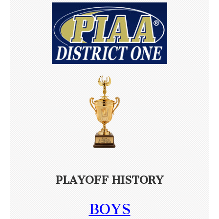
PLAYOFF HISTORY
BOYS