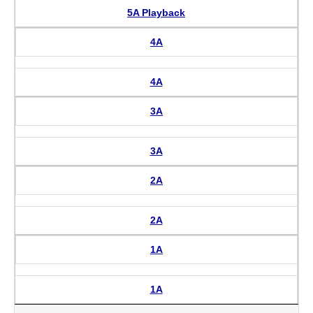
5A Playback
4A
4A
3A
3A
2A
2A
1A
1A