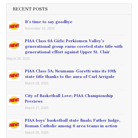
RECENT POSTS
It’s time to say goodbye
November 10, 2025
PIAA Class 6A Girls: Perkiomen Valley’s
generational group earns coveted state title with
generational effort against Upper St. Clair
March 29, 2025
PIAA Class 5A: Neumann-Goretti wins its 10th
state title thanks to the aura of Carl Arrigale
March 29, 2025
City of Basketball Love: PIAA Championship
Previews
March 27, 2025
PIAA boys’ basketball state finals: Father Judge,
Roman Catholic among 6 area teams in action
March 26, 2025