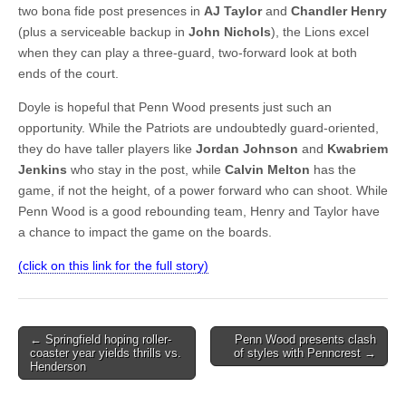
two bona fide post presences in
AJ Taylor
and
Chandler Henry
(plus a serviceable backup in
John Nichols
), the Lions excel
when they can play a three-guard, two-forward look at both
ends of the court.
Doyle is hopeful that Penn Wood presents just such an
opportunity. While the Patriots are undoubtedly guard-oriented,
they do have taller players like
Jordan Johnson
and
Kwabriem
Jenkins
who stay in the post, while
Calvin Melton
has the
game, if not the height, of a power forward who can shoot. While
Penn Wood is a good rebounding team, Henry and Taylor have
a chance to impact the game on the boards.
(click on this link for the full story)
Post
← Springfield hoping roller-
Penn Wood presents clash
coaster year yields thrills vs.
of styles with Penncrest →
navigation
Henderson