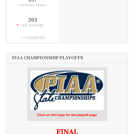
VISITORS TODAY
263
LIVE VISITORS
PIAA CHAMPIONSHIP PLAYOFFS
Click on this logo for the playoff page
FINAL