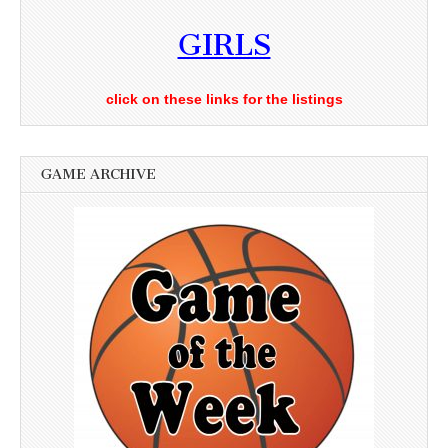
GIRLS
click on these links for the listings
GAME ARCHIVE