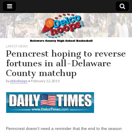
Delcohoops.com
LATEST NEWS
Penncrest hoping to reverse
fortunes in all-Delaware
County matchup
by
delcohoops
•
February 12, 2015
Penncrest doesn’t need a reminder that the end to the season