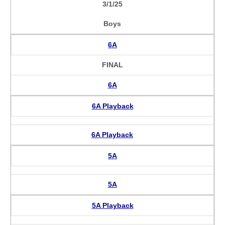
3/1/25
Boys
6A
FINAL
6A
6A Playback
6A Playback
5A
5A
5A Playback