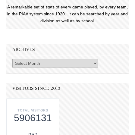
A remarkable set of stats of every game played, by every team,
in the PIAA system since 1920. It can be searched by year and
division as well as by school.
ARCHIVES
Archives
VISITORS SINCE 2013
TOTAL VISITORS
5906131
957