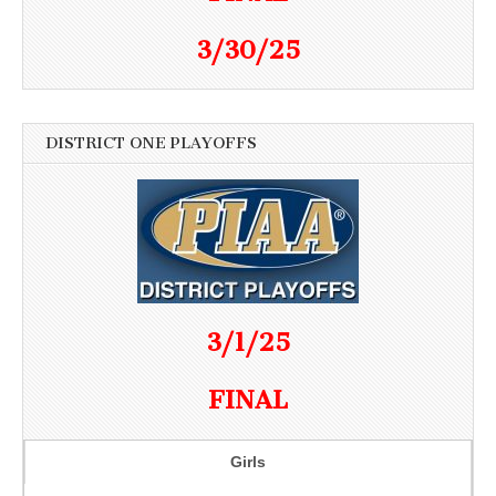
3/30/25
DISTRICT ONE PLAYOFFS
3/1/25
FINAL
Girls