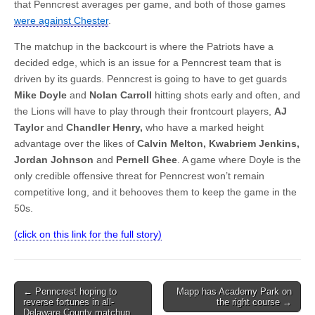
that Penncrest averages per game, and both of those games
were against Chester
.
The matchup in the backcourt is where the Patriots have a
decided edge, which is an issue for a Penncrest team that is
driven by its guards. Penncrest is going to have to get guards
Mike Doyle
and
Nolan Carroll
hitting shots early and often, and
the Lions will have to play through their frontcourt players,
AJ
Taylor
and
Chandler Henry,
who have a marked height
advantage over the likes of
Calvin Melton, Kwabriem Jenkins,
Jordan Johnson
and
Pernell Ghee
. A game where Doyle is the
only credible offensive threat for Penncrest won’t remain
competitive long, and it behooves them to keep the game in the
50s.
(click on this link for the full story)
Post
← Penncrest hoping to
Mapp has Academy Park on
reverse fortunes in all-
the right course →
navigation
Delaware County matchup