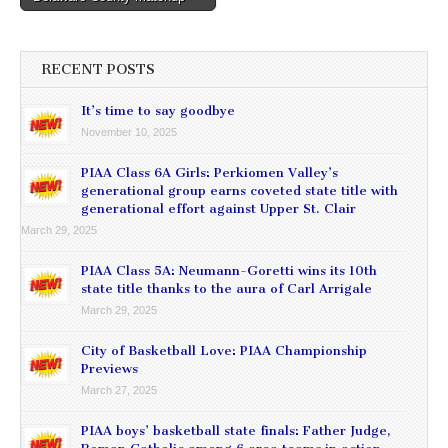
RECENT POSTS
It’s time to say goodbye
November 10, 2025
PIAA Class 6A Girls: Perkiomen Valley’s
generational group earns coveted state title with
generational effort against Upper St. Clair
March 29, 2025
PIAA Class 5A: Neumann-Goretti wins its 10th
state title thanks to the aura of Carl Arrigale
March 29, 2025
City of Basketball Love: PIAA Championship
Previews
March 27, 2025
PIAA boys’ basketball state finals: Father Judge,