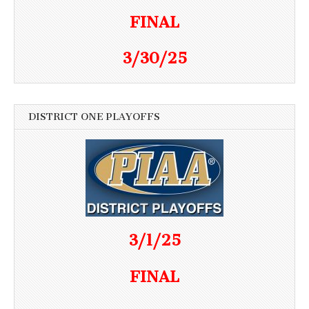
FINAL
3/30/25
DISTRICT ONE PLAYOFFS
3/1/25
FINAL