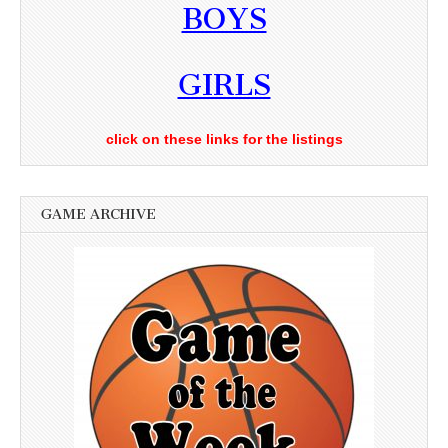
BOYS
GIRLS
click on these links for the listings
GAME ARCHIVE