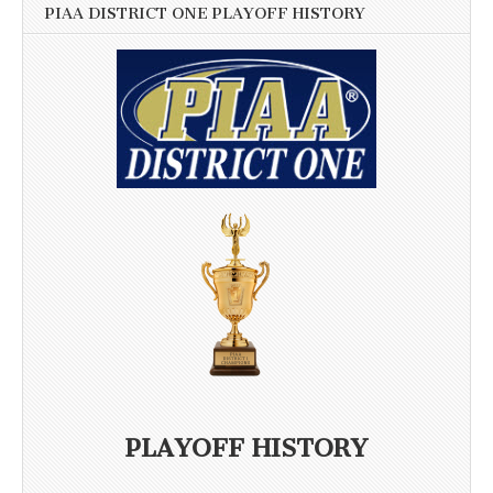
PIAA DISTRICT ONE PLAYOFF HISTORY
PLAYOFF HISTORY