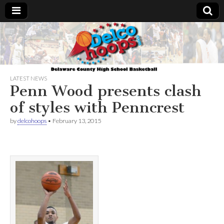
Delcohoops.com
LATEST NEWS
Penn Wood presents clash
of styles with Penncrest
by
delcohoops
•
February 13, 2015