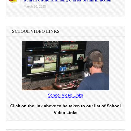
Roman Catholic among 6 area teams in action
March 26, 2025
SCHOOL VIDEO LINKS
School Video Links
Click on the link above to be taken to our list of School
Video Links