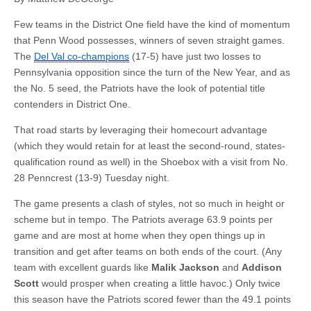
Few teams in the District One field have the kind of momentum
that Penn Wood possesses, winners of seven straight games.
The
Del Val co-champions
(17-5) have just two losses to
Pennsylvania opposition since the turn of the New Year, and as
the No. 5 seed, the Patriots have the look of potential title
contenders in District One.
That road starts by leveraging their homecourt advantage
(which they would retain for at least the second-round, states-
qualification round as well) in the Shoebox with a visit from No.
28 Penncrest (13-9) Tuesday night.
The game presents a clash of styles, not so much in height or
scheme but in tempo. The Patriots average 63.9 points per
game and are most at home when they open things up in
transition and get after teams on both ends of the court. (Any
team with excellent guards like
Malik Jackson
and
Addison
Scott
would prosper when creating a little havoc.) Only twice
this season have the Patriots scored fewer than the 49.1 points