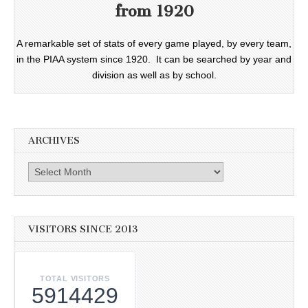
from 1920
A remarkable set of stats of every game played, by every team,
in the PIAA system since 1920. It can be searched by year and
division as well as by school.
ARCHIVES
Archives
VISITORS SINCE 2013
TOTAL VISITORS
5914429