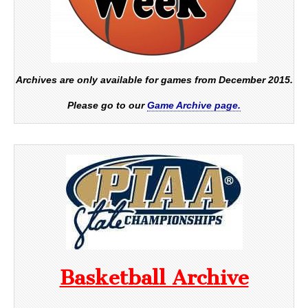
Archives are only available for games from December 2015.
Please go to our
Game Archive page.
Basketball Archive