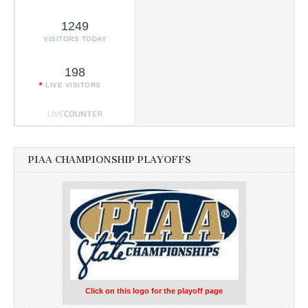
1249
VISITORS TODAY
198
LIVE VISITORS
PIAA CHAMPIONSHIP PLAYOFFS
Click on this logo for the playoff page