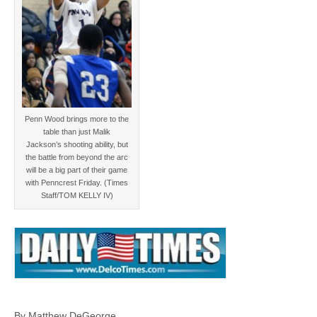
Penn Wood brings more to the
table than just Malik
Jackson’s shooting ability, but
the battle from beyond the arc
will be a big part of their game
with Penncrest Friday. (Times
Staff/TOM KELLY IV)
By Matthew DeGeorge