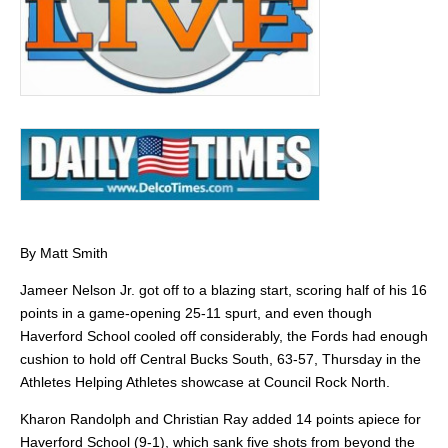
By Matt Smith
Jameer Nelson Jr. got off to a blazing start, scoring half of his 16
points in a game-opening 25-11 spurt, and even though
Haverford School cooled off considerably, the Fords had enough
cushion to hold off Central Bucks South, 63-57, Thursday in the
Athletes Helping Athletes showcase at Council Rock North.
Kharon Randolph and Christian Ray added 14 points apiece for
Haverford School (9-1), which sank five shots from beyond the