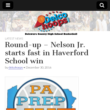
Delcohoops.com
LATEST NEWS
Round-up – Nelson Jr.
starts fast in Haverford
School win
by
delcohoops
•
December 30, 2016