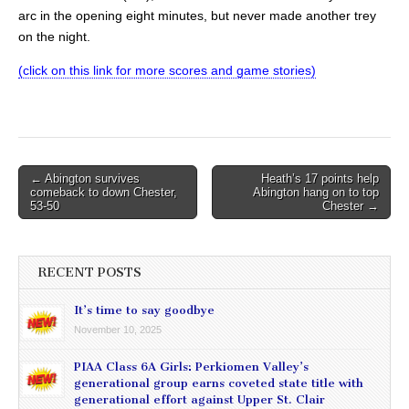
arc in the opening eight minutes, but never made another trey
on the night.
(click on this link for more scores and game stories)
Post
← Abington survives
Heath’s 17 points help
comeback to down Chester,
Abington hang on to top
navigation
53-50
Chester →
RECENT POSTS
It’s time to say goodbye
November 10, 2025
PIAA Class 6A Girls: Perkiomen Valley’s
generational group earns coveted state title with
generational effort against Upper St. Clair