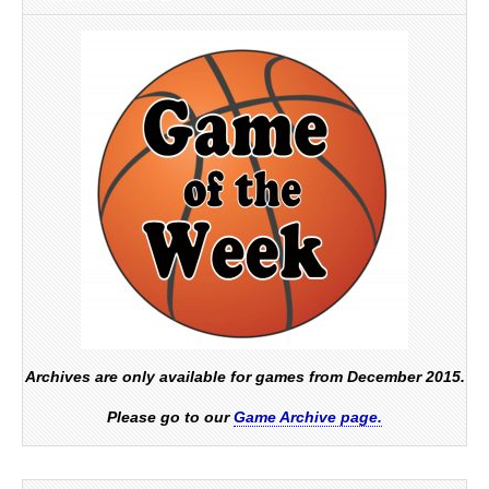
Archives are only available for games from December 2015.
Please go to our
Game Archive page.