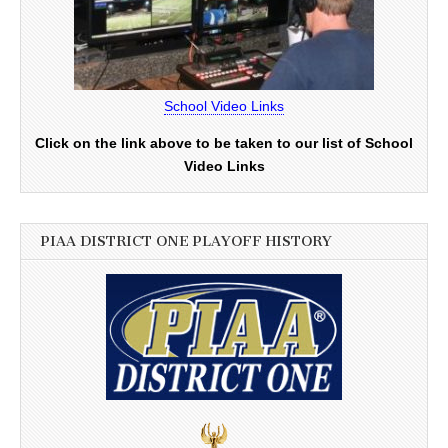
School Video Links
Click on the link above to be taken to our list of School
Video Links
PIAA DISTRICT ONE PLAYOFF HISTORY