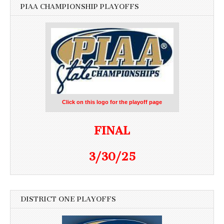
PIAA CHAMPIONSHIP PLAYOFFS
Click on this logo for the playoff page
FINAL
3/30/25
DISTRICT ONE PLAYOFFS