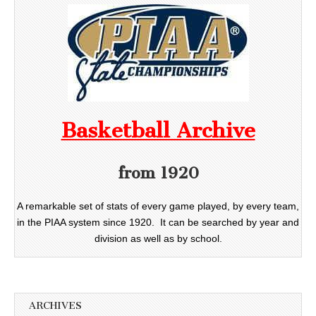
Basketball Archive
from 1920
A remarkable set of stats of every game played, by every team,
in the PIAA system since 1920. It can be searched by year and
division as well as by school.
ARCHIVES