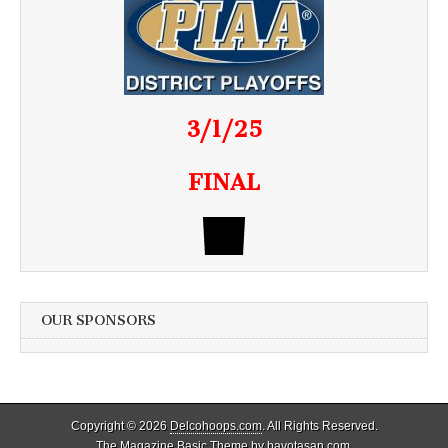
3/1/25
FINAL
OUR SPONSORS
Copyright © 2026
Delcohoops.com
. All Rights Reserved.
The Magazine Basic Theme by
bavotasan.com
.