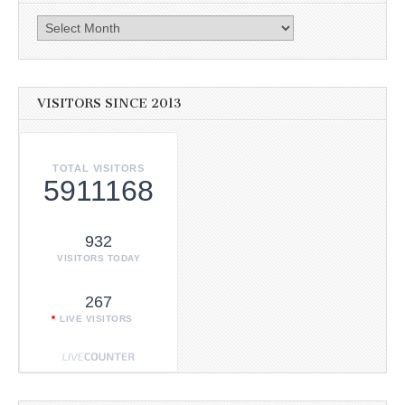
Archives
VISITORS SINCE 2013
TOTAL VISITORS
5911168
932
VISITORS TODAY
267
LIVE VISITORS