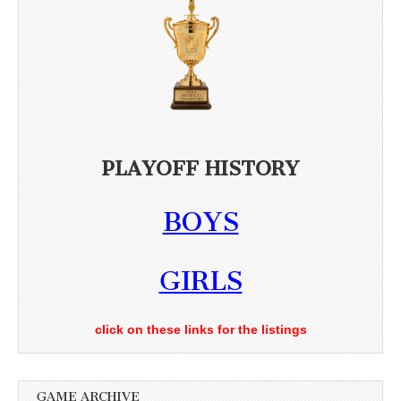
PLAYOFF HISTORY
BOYS
GIRLS
click on these links for the listings
GAME ARCHIVE