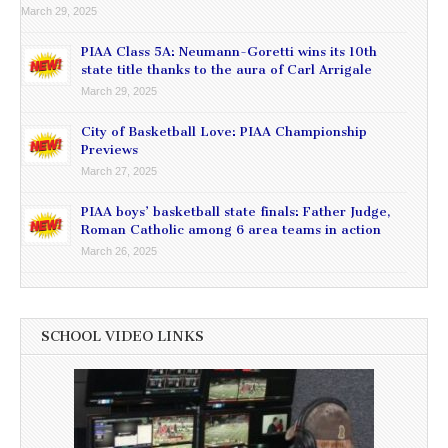
March 29, 2025
PIAA Class 5A: Neumann-Goretti wins its 10th
state title thanks to the aura of Carl Arrigale
March 29, 2025
City of Basketball Love: PIAA Championship
Previews
March 27, 2025
PIAA boys’ basketball state finals: Father Judge,
Roman Catholic among 6 area teams in action
March 26, 2025
SCHOOL VIDEO LINKS