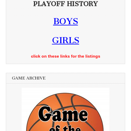
PLAYOFF HISTORY
BOYS
GIRLS
click on these links for the listings
GAME ARCHIVE