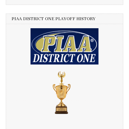
PIAA DISTRICT ONE PLAYOFF HISTORY