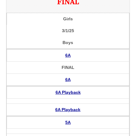
FINAL
Girls
3/1/25
Boys
6A
FINAL
6A
6A Playback
6A Playback
5A