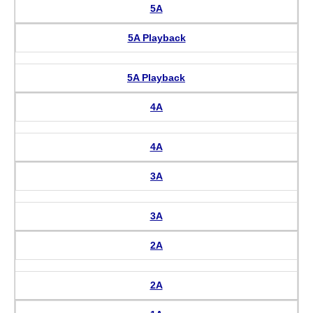
5A
5A Playback
5A Playback
4A
4A
3A
3A
2A
2A