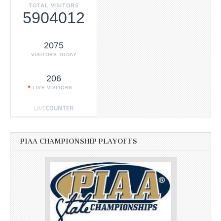
TOTAL VISITORS
5904012
2075
VISITORS TODAY
206
LIVE VISITORS
PIAA CHAMPIONSHIP PLAYOFFS