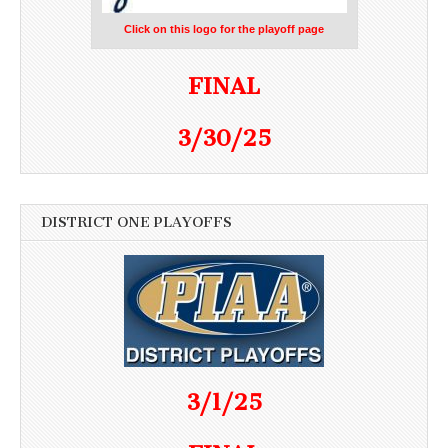
Click on this logo for the playoff page
FINAL
3/30/25
DISTRICT ONE PLAYOFFS
3/1/25