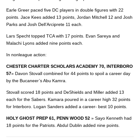
Earle Greer paced five DC players in double figures with 22
points. Jace Kees added 13 points, Jordan Mitchell 12 and Josh
Parks and Josh Dell’Arciprete 11 each.
Lars Specht topped TCA with 17 points. Evan Sareya and
Malachi Lyons added nine points each.
In nonleague action:
CHESTER CHARTER SCHOLARS ACADEMY 70, INTERBORO
57
»
Davon Stovall combined for 44 points to spoil a career
day
by the Bucaneer’s Abu Kamra.
Stovall scored 18 points and DeShields and Miller added 13
each for the Sabers. Kamara poured in a career high 32 points
for Interboro. Logan Sanders added a career- best 10 points.
HOLY GHOST PREP 61, PENN WOOD 52
»
Sayo Kenneth had
18 points for the Patriots. Abdul Dublin added nine points.