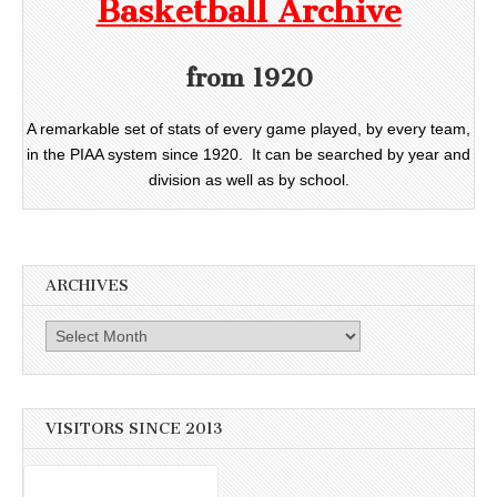
Basketball Archive
from 1920
A remarkable set of stats of every game played, by every team,
in the PIAA system since 1920. It can be searched by year and
division as well as by school.
ARCHIVES
Archives
VISITORS SINCE 2013