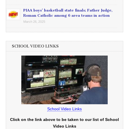
PIAA boys’ basketball state finals: Father Judge,
Roman Catholic among 6 area teams in action
March 26, 2025
SCHOOL VIDEO LINKS
School Video Links
Click on the link above to be taken to our list of School
Video Links