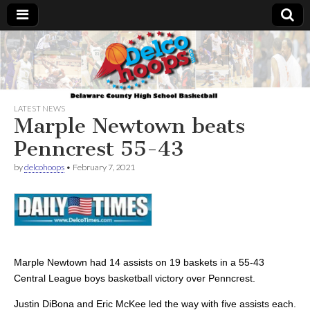
Delcohoops.com
LATEST NEWS
Marple Newtown beats
Penncrest 55-43
by
delcohoops
•
February 7, 2021
Marple Newtown had 14 assists on 19 baskets in a 55-43
Central League boys basketball victory over Penncrest.
Justin DiBona and Eric McKee led the way with five assists each.