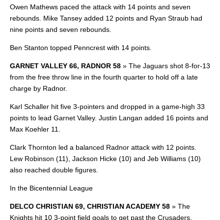
Owen Mathews paced the attack with 14 points and seven
rebounds. Mike Tansey added 12 points and Ryan Straub had
nine points and seven rebounds.
Ben Stanton topped Penncrest with 14 points.
GARNET VALLEY 66, RADNOR 58
»
The Jaguars shot 8-for-13
from the free throw line in the fourth quarter to hold off a late
charge by Radnor.
Karl Schaller hit five 3-pointers and dropped in a game-high 33
points to lead Garnet Valley. Justin Langan added 16 points and
Max Koehler 11.
Clark Thornton led a balanced Radnor attack with 12 points.
Lew Robinson (11), Jackson Hicke (10) and Jeb
Williams (10)
also reached double figures.
In the Bicentennial League
DELCO CHRISTIAN 69, CHRISTIAN ACADEMY 58
»
The
Knights hit 10 3-point field goals to get past the Crusaders.