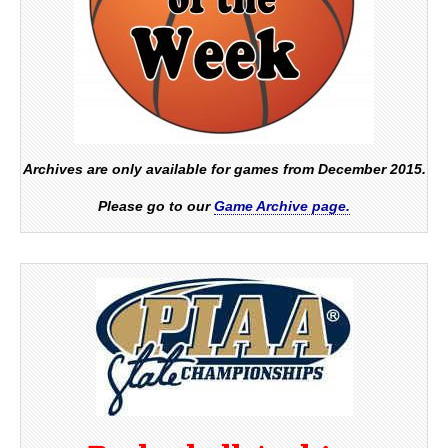
Archives are only available for games from December 2015.
Please go to our
Game Archive page.