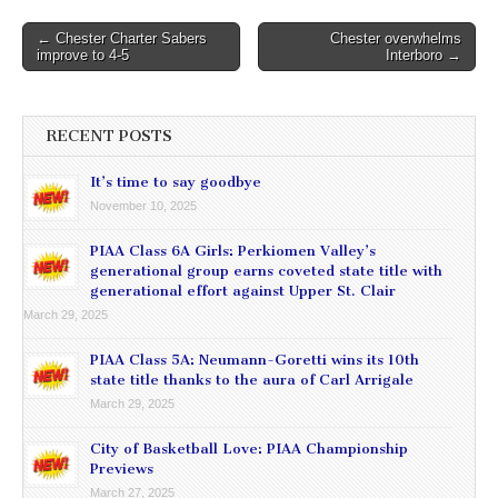
Post
← Chester Charter Sabers
Chester overwhelms
improve to 4-5
Interboro →
navigation
RECENT POSTS
It’s time to say goodbye
November 10, 2025
PIAA Class 6A Girls: Perkiomen Valley’s
generational group earns coveted state title with
generational effort against Upper St. Clair
March 29, 2025
PIAA Class 5A: Neumann-Goretti wins its 10th
state title thanks to the aura of Carl Arrigale
March 29, 2025
City of Basketball Love: PIAA Championship
Previews
March 27, 2025