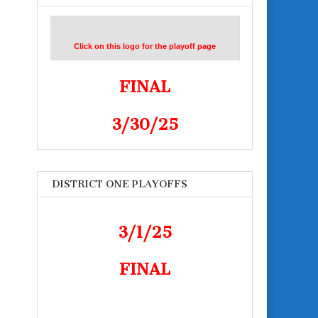
Click on this logo for the playoff page
FINAL
3/30/25
DISTRICT ONE PLAYOFFS
3/1/25
FINAL