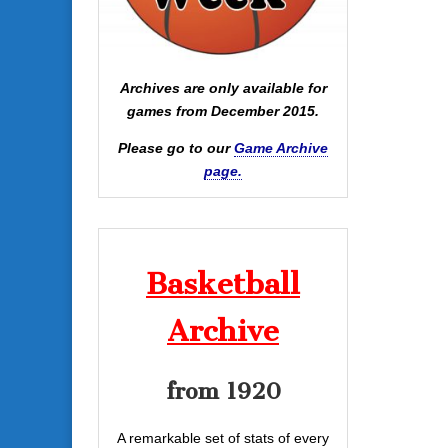
Archives are only available for
games from December 2015.
Please go to our
Game Archive
page.
Basketball
Archive
from 1920
A remarkable set of stats of every