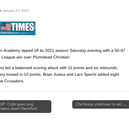
•
January 25, 2021
an Academy tipped off its 2021 season Saturday evening with a 50-47
l League win over Plumstead Christian.
ns led a balanced scoring attack with 11 points and six rebounds.
ry tossed in 10 points. Brian Justus and Lars Specht added eight
the Crusaders.
P: Cobb goes long,
Chichester continues to win →
d takes down Haverford
on