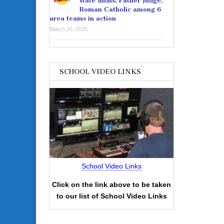
state finals: Father Judge,
Roman Catholic among 6
area teams in action
March 26, 2025
SCHOOL VIDEO LINKS
School Video Links
Click on the link above to be taken
to our list of School Video Links