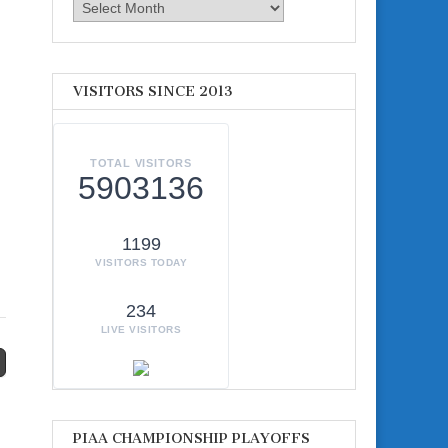
Archives
VISITORS SINCE 2013
TOTAL VISITORS
5903136
1199
VISITORS TODAY
234
LIVE VISITORS
PIAA CHAMPIONSHIP PLAYOFFS