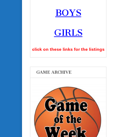
BOYS
GIRLS
click on these links for the listings
GAME ARCHIVE