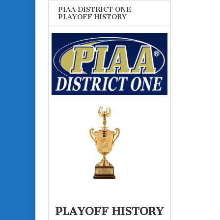
PIAA DISTRICT ONE
PLAYOFF HISTORY
PLAYOFF HISTORY