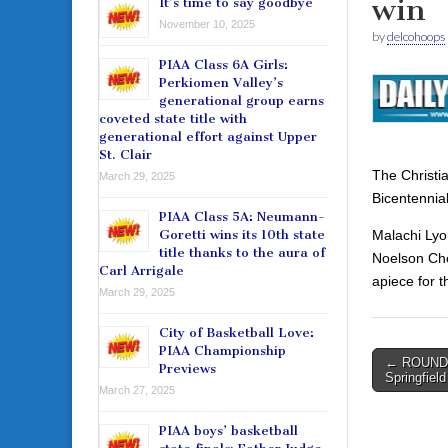
win
It’s time to say goodbye
November 10, 2025
by
delcohoops
PIAA Class 6A Girls:
Perkiomen Valley’s
generational group earns
coveted state title with
generational effort against Upper
St. Clair
The Christi
March 29, 2025
Bicentennia
PIAA Class 5A: Neumann-
Malachi Lyo
Goretti wins its 10th state
title thanks to the aura of
Noelson Che
Carl Arrigale
apiece for 
March 29, 2025
City of Basketball Love:
PIAA Championship
Post
← ROUNDU
Previews
Springfiel
navigati
March 27, 2025
PIAA boys’ basketball