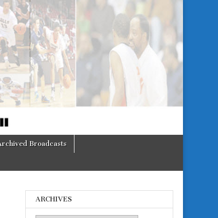
Archived Broadcasts
ARCHIVES