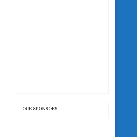
OUR SPONSORS