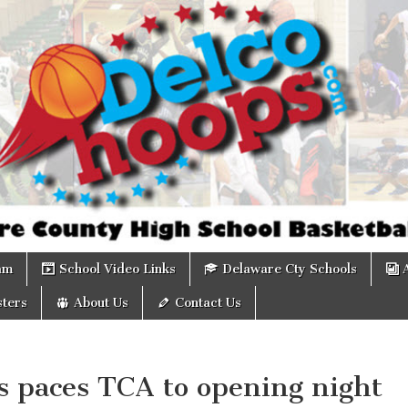
om
am
School Video Links
Delaware Cty Schools
ters
About Us
Contact Us
s paces TCA to opening night