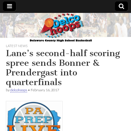
Delcohoops.com
LATEST NEWS
Lane’s second-half scoring
spree sends Bonner &
Prendergast into
quarterfinals
by
delcohoops
•
February 16, 2017