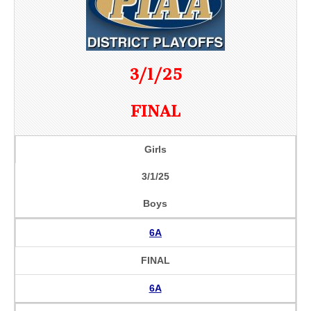
3/1/25
FINAL
Girls
3/1/25
Boys
6A
FINAL
6A