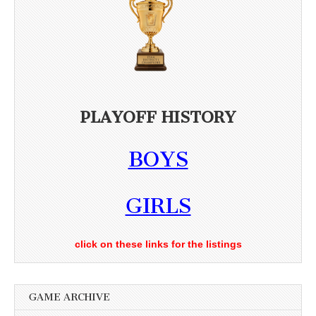
PLAYOFF HISTORY
BOYS
GIRLS
click on these links for the listings
GAME ARCHIVE