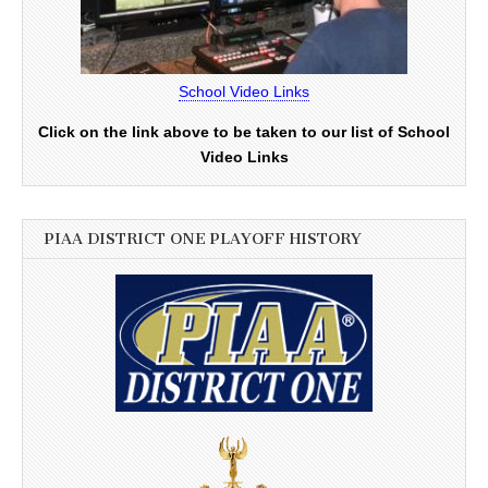
School Video Links
Click on the link above to be taken to our list of School
Video Links
PIAA DISTRICT ONE PLAYOFF HISTORY