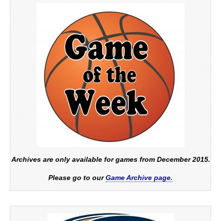
Archives are only available for games from December 2015.
Please go to our
Game Archive page.