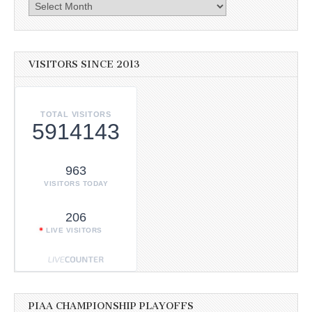
Archives
VISITORS SINCE 2013
TOTAL VISITORS
5914143
963
VISITORS TODAY
206
LIVE VISITORS
PIAA CHAMPIONSHIP PLAYOFFS