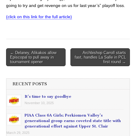
going to try and get revenge on us for last year’s” playoff loss.
(click on this link for the full article)
Post
← Delaney, Alikakos allow
Archbishop Carroll starts
Episcopal to pull away in
fast, handles La Salle in PCL
navigation
tournament opener
first round →
RECENT POSTS
It’s time to say goodbye
November 10, 2025
PIAA Class 6A Girls: Perkiomen Valley’s
generational group earns coveted state title with
generational effort against Upper St. Clair
March 29, 2025