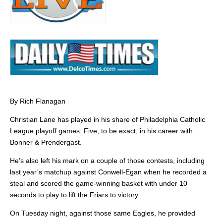
By Rich Flanagan
Christian Lane has played in his share of Philadelphia Catholic
League playoff games: Five, to be exact, in his career with
Bonner & Prendergast.
He’s also left his mark on a couple of those contests, including
last year’s matchup against Conwell-Egan when he recorded a
steal and scored the game-winning basket with under 10
seconds to play to lift the Friars to victory.
On Tuesday night, against those same Eagles, he provided