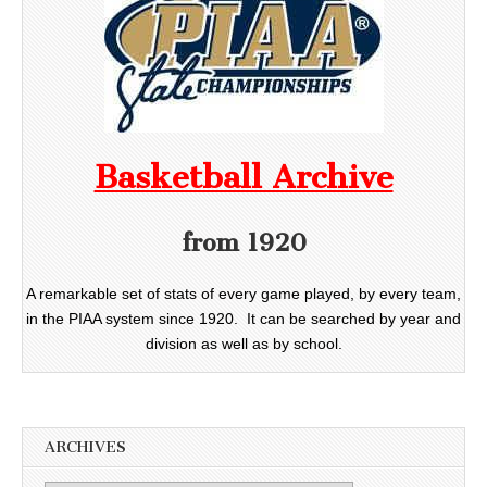
Basketball Archive
from 1920
A remarkable set of stats of every game played, by every team,
in the PIAA system since 1920. It can be searched by year and
division as well as by school.
ARCHIVES