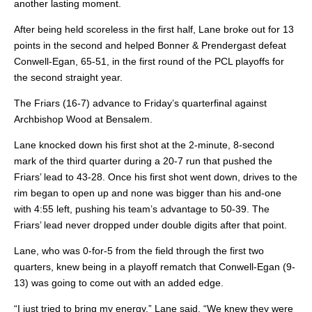
another lasting moment.
After being held scoreless in the first half, Lane broke out for 13
points in the second and helped Bonner & Prendergast defeat
Conwell-Egan, 65-51, in the first round of the PCL playoffs for
the second straight year.
The Friars (16-7) advance to Friday’s quarterfinal against
Archbishop Wood at Bensalem.
Lane knocked down his first shot at the 2-minute, 8-second
mark of the third quarter during a 20-7 run that pushed the
Friars’ lead to 43-28. Once his first shot went down, drives to the
rim began to open up and none was bigger than his and-one
with 4:55 left, pushing his team’s advantage to 50-39. The
Friars’ lead never dropped under double digits after that point.
Lane, who was 0-for-5 from the field through the first two
quarters, knew being in a playoff rematch that Conwell-Egan (9-
13) was going to come out with an added edge.
“I just tried to bring my energy,” Lane said. “We knew they were