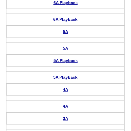
6A Playback
6A Playback
5A
5A
5A Playback
5A Playback
4A
4A
3A