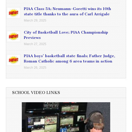
PIAA Class 5A: Neumann-Goretti wins its 10th
state title thanks to the aura of Carl Arrigale
March 29, 2025
City of Basketball Love: PIAA Championship
Previews
March 27, 2025
PIAA boys’ basketball state finals: Father Judge,
Roman Catholic among 6 area teams in action
March 26, 2025
SCHOOL VIDEO LINKS