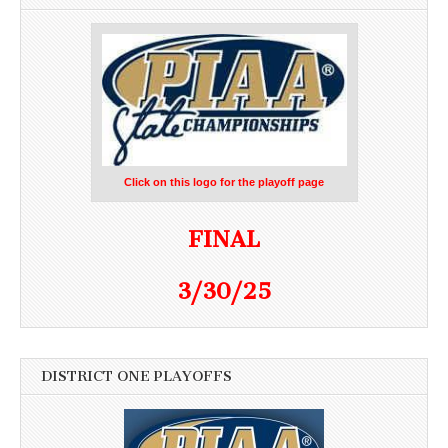
Click on this logo for the playoff page
FINAL
3/30/25
DISTRICT ONE PLAYOFFS