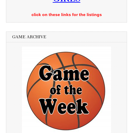
click on these links for the listings
GAME ARCHIVE