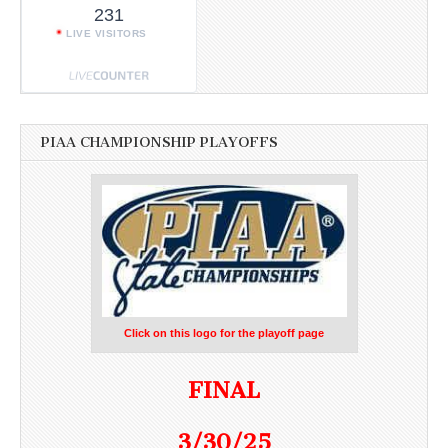
231
LIVE VISITORS
PIAA CHAMPIONSHIP PLAYOFFS
Click on this logo for the playoff page
FINAL
3/30/25