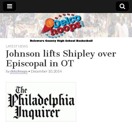
Delcohoops.com
LATEST NEWS
Johnson lifts Shipley over
Episcopal in OT
by
delcohoops
•
December 10, 2014