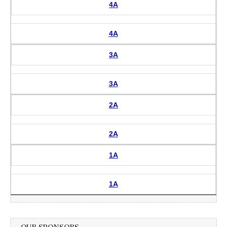
4A
4A
3A
3A
2A
2A
1A
1A