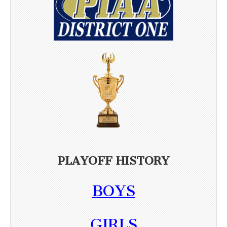
PLAYOFF HISTORY
BOYS
GIRLS