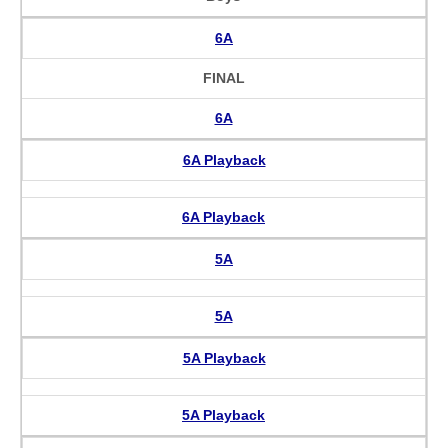
6A
FINAL
6A
6A Playback
6A Playback
5A
5A
5A Playback
5A Playback