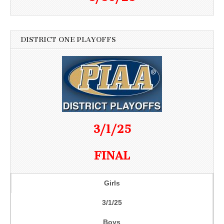
DISTRICT ONE PLAYOFFS
3/1/25
FINAL
Girls
3/1/25
Boys