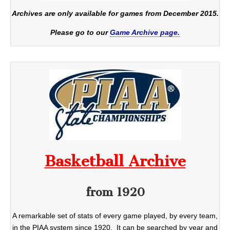
Archives are only available for games from December 2015.
Please go to our
Game Archive page.
Basketball Archive
from 1920
A remarkable set of stats of every game played, by every team,
in the PIAA system since 1920. It can be searched by year and