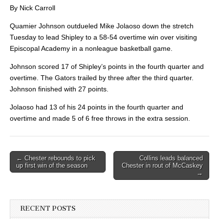
By Nick Carroll
Quamier Johnson outdueled Mike Jolaoso down the stretch
Tuesday to lead Shipley to a 58-54 overtime win over visiting
Episcopal Academy in a nonleague basketball game.
Johnson scored 17 of Shipley’s points in the fourth quarter and
overtime. The Gators trailed by three after the third quarter.
Johnson finished with 27 points.
Jolaoso had 13 of his 24 points in the fourth quarter and
overtime and made 5 of 6 free throws in the extra session.
Post
← Chester rebounds to pick
Collins leads balanced
up first win of the season
Chester in rout of McCaskey
navigation
→
RECENT POSTS