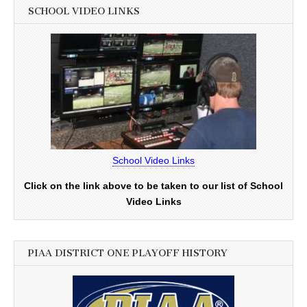
SCHOOL VIDEO LINKS
School Video Links
Click on the link above to be taken to our list of School
Video Links
PIAA DISTRICT ONE PLAYOFF HISTORY