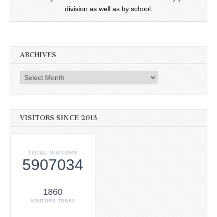
division as well as by school.
ARCHIVES
Archives
VISITORS SINCE 2013
TOTAL VISITORS
5907034
1860
VISITORS TODAY