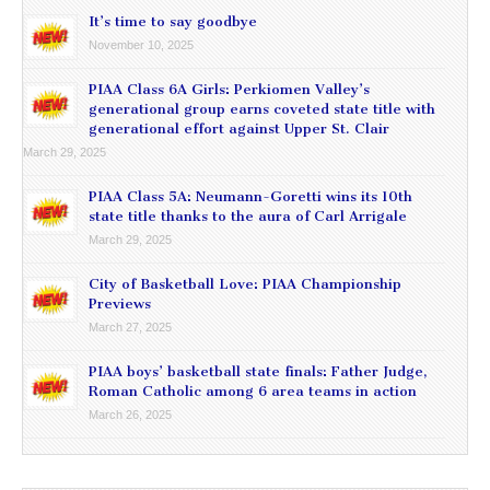
It’s time to say goodbye
November 10, 2025
PIAA Class 6A Girls: Perkiomen Valley’s
generational group earns coveted state title with
generational effort against Upper St. Clair
March 29, 2025
PIAA Class 5A: Neumann-Goretti wins its 10th
state title thanks to the aura of Carl Arrigale
March 29, 2025
City of Basketball Love: PIAA Championship
Previews
March 27, 2025
PIAA boys’ basketball state finals: Father Judge,
Roman Catholic among 6 area teams in action
March 26, 2025