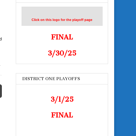
Click on this logo for the playoff page
FINAL
d
3/30/25
.
DISTRICT ONE PLAYOFFS
3/1/25
FINAL