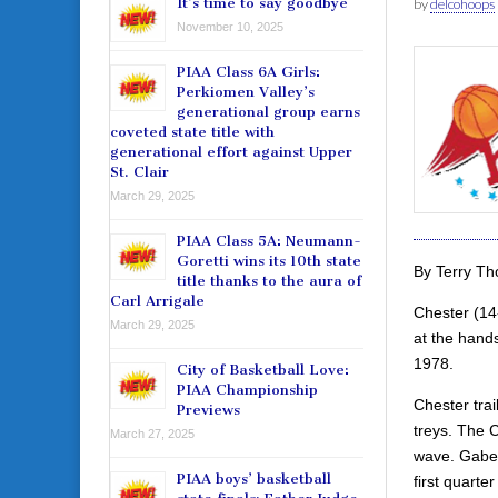
It’s time to say goodbye
by
delcohoops
November 10, 2025
PIAA Class 6A Girls:
Perkiomen Valley’s
generational group earns
coveted state title with
generational effort against Upper
St. Clair
March 29, 2025
PIAA Class 5A: Neumann-
Goretti wins its 10th state
By Terry T
title thanks to the aura of
Carl Arrigale
Chester (14-
March 29, 2025
at the hands
1978.
City of Basketball Love:
PIAA Championship
Chester tra
Previews
treys. The C
March 27, 2025
wave. Gabe 
PIAA boys’ basketball
first quarte