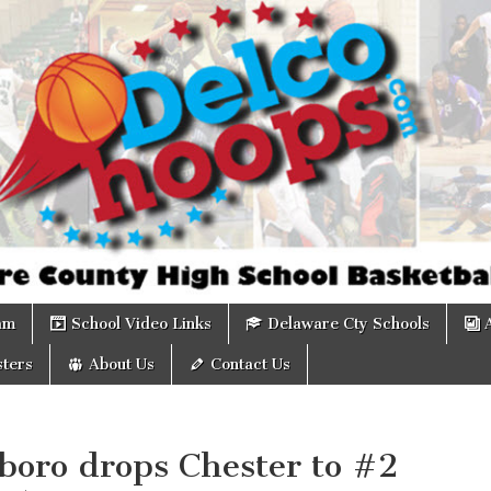
om
am
School Video Links
Delaware Cty Schools
ters
About Us
Contact Us
boro drops Chester to #2