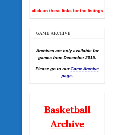
click on these links for the listings
GAME ARCHIVE
Archives are only available for
games from December 2015.
Please go to our
Game Archive
page.
Basketball
Archive