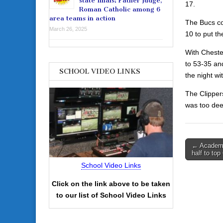
state finals: Father Judge,
17.
Roman Catholic among 6
area teams in action
The Bucs co
March 26, 2025
10 to put th
With Chester
to 53-35 an
SCHOOL VIDEO LINKS
the night w
The Clipper
was too dee
Post
← Academy
half to top
navigati
School Video Links
Click on the link above to be taken
to our list of School Video Links