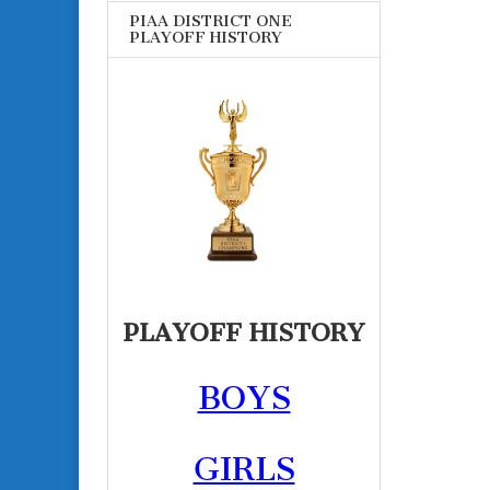
PIAA DISTRICT ONE
PLAYOFF HISTORY
PLAYOFF HISTORY
BOYS
GIRLS