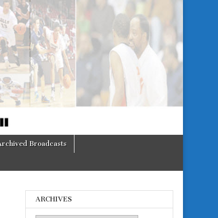
Archived Broadcasts
ARCHIVES