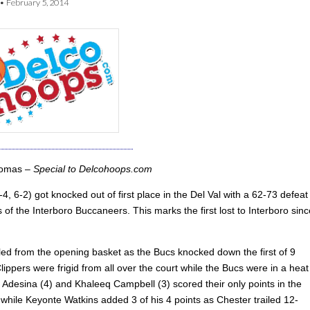
•
February 5, 2014
homas –
Special to Delcohoops.com
4, 6-2) got knocked out of first place in the Del Val with a 62-73 defeat
 of the Interboro Buccaneers. This marks the first lost to Interboro sinc
iled from the opening basket as the Bucs knocked down the first of 9
lippers were frigid from all over the court while the Bucs were in a heat
Adesina (4) and Khaleeq Campbell (3) scored their only points in the
r while Keyonte Watkins added 3 of his 4 points as Chester trailed 12-