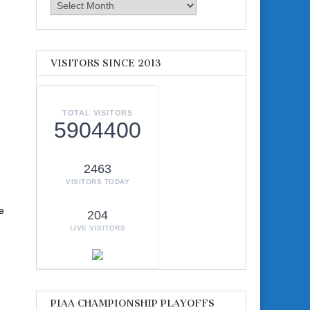
Archives
VISITORS SINCE 2013
TOTAL VISITORS
5904400
2463
VISITORS TODAY
e
204
LIVE VISITORS
PIAA CHAMPIONSHIP PLAYOFFS