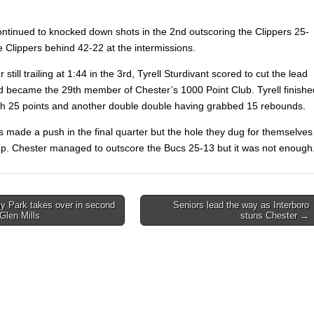
ntinued to knocked down shots in the 2nd outscoring the Clippers 25-
e Clippers behind 42-22 at the intermissions.
 still trailing at 1:44 in the 3rd, Tyrell Sturdivant scored to cut the lead
d became the 29th member of Chester’s 1000 Point Club. Tyrell finishe
ith 25 points and another double double having grabbed 15 rebounds.
s made a push in the final quarter but the hole they dug for themselves
p. Chester managed to outscore the Bucs 25-13 but it was not enough
 Park takes over in second
Seniors lead the way as Interboro
 Glen Mills
stuns Chester →
on