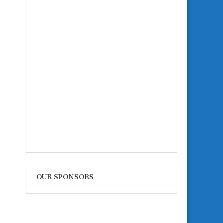
OUR SPONSORS