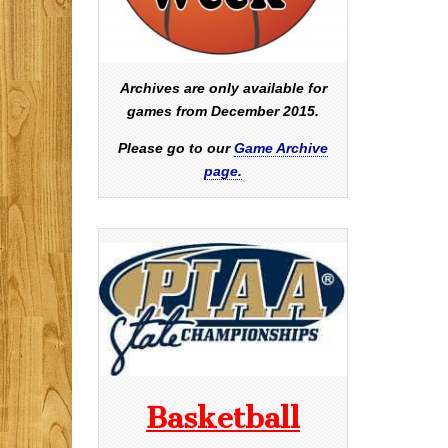
Archives are only available for
games from December 2015.
Please go to our
Game Archive
page.
Basketball