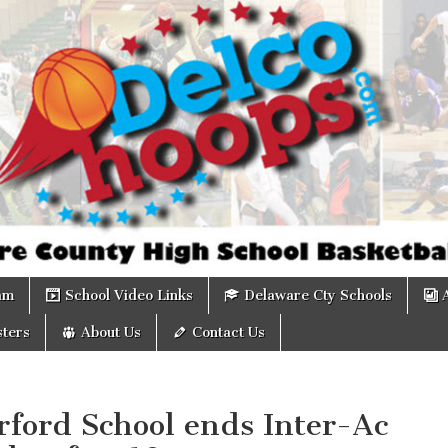
om
am
School Video Links
Delaware Cty Schools
ters
About Us
Contact Us
rford School ends Inter-Ac