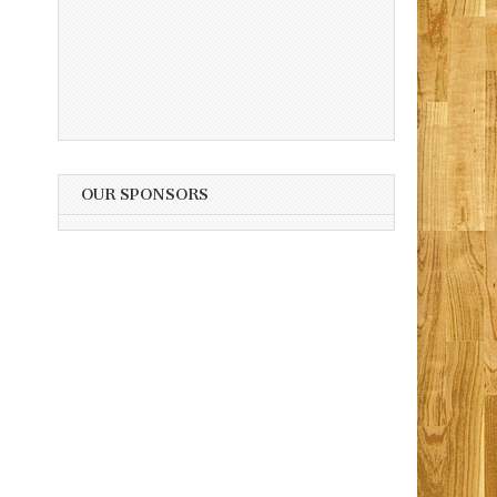
OUR SPONSORS