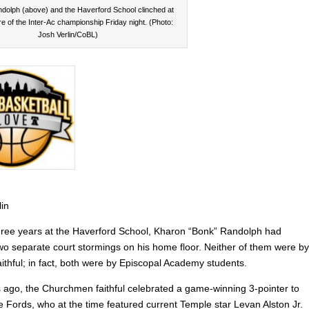
dolph (above) and the Haverford School clinched at
re of the Inter-Ac championship Friday night. (Photo:
Josh Verlin/CoBL)
lin
t three years at the Haverford School, Kharon “Bonk” Randolph had
wo separate court stormings on his home floor. Neither of them were by
aithful; in fact, both were by Episcopal Academy students.
 ago, the Churchmen faithful celebrated a game-winning 3-pointer to
e Fords, who at the time featured current Temple star Levan Alston Jr.