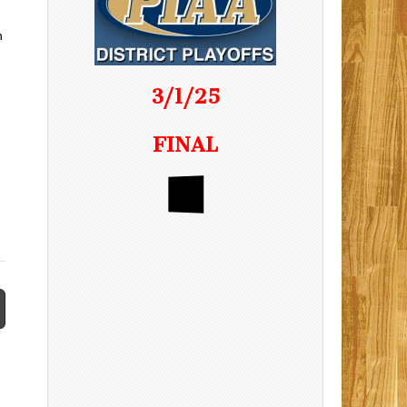
n
3/1/25
FINAL