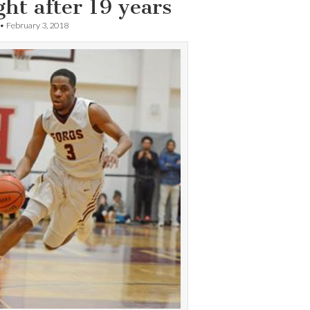
ht after 19 years
•
February 3, 2018