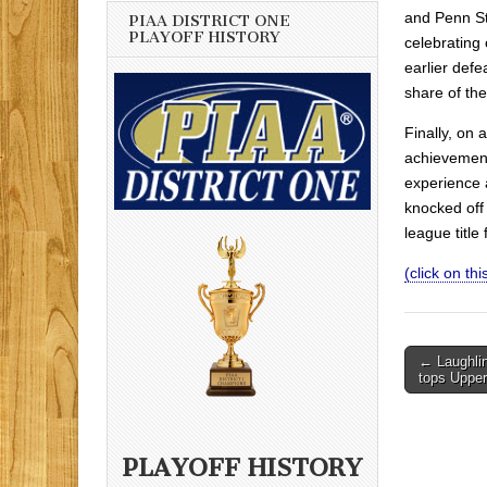
and Penn St
PIAA DISTRICT ONE
PLAYOFF HISTORY
celebrating
earlier def
share of th
Finally, on
achievement
experience 
knocked off 
league title
(click on this
Post
← Laughlin
tops Upper
navigati
PLAYOFF HISTORY