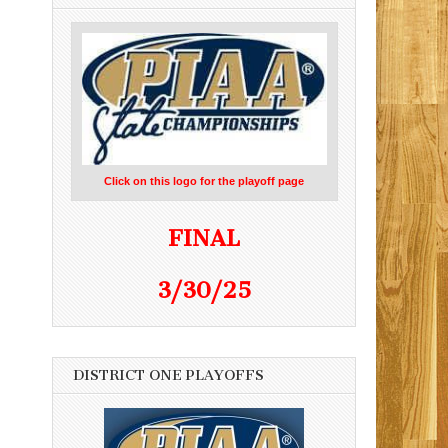
Click on this logo for the playoff page
FINAL
3/30/25
DISTRICT ONE PLAYOFFS