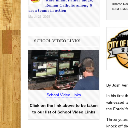
state finals: Father Judge,
Kharon Ran
Roman Catholic among 6
least a sha
area teams in action
March 26, 2025
SCHOOL VIDEO LINKS
By Josh Ver
School Video Links
In his firs
witnessed t
Click on the link above to be taken
the Fords’ f
to our list of School Video Links
Three years
knock off th