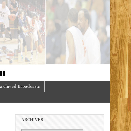
Archived Broadcasts
ARCHIVES