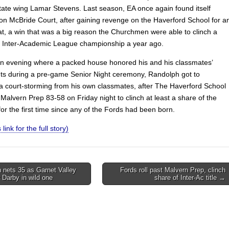
ate wing Lamar Stevens. Last season, EA once again found itself
 on McBride Court, after gaining revenge on the Haverford School for a
eat, a win that was a big reason the Churchmen were able to clinch a
e Inter-Academic League championship a year ago.
 an evening where a packed house honored his and his classmates’
s during a pre-game Senior Night ceremony, Randolph got to
a court-storming from his own classmates, after The Haverford School
Malvern Prep 83-58 on Friday night to clinch at least a share of the
 for the first time since any of the Fords had been born.
 link for the full story)
 nets 35 as Garnet Valley
Fords roll past Malvern Prep, clinch
 Darby in wild one
share of Inter-Ac title →
on