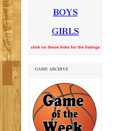
BOYS
GIRLS
click on these links for the listings
GAME ARCHIVE