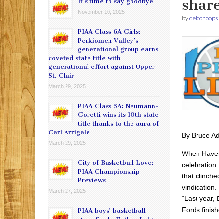
share
It’s time to say goodbye
November 10, 2025
by
delcohoops
PIAA Class 6A Girls:
Perkiomen Valley’s
generational group earns
coveted state title with
generational effort against Upper
St. Clair
March 29, 2025
PIAA Class 5A: Neumann-
Goretti wins its 10th state
title thanks to the aura of
Carl Arrigale
By Bruce A
March 29, 2025
When Haverf
City of Basketball Love:
celebration
PIAA Championship
that clinche
Previews
vindication.
March 27, 2025
“Last year, 
Fords finis
PIAA boys’ basketball