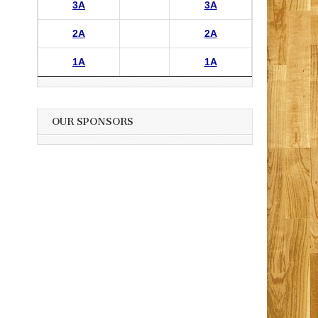
3A
3A
2A
2A
1A
1A
OUR SPONSORS