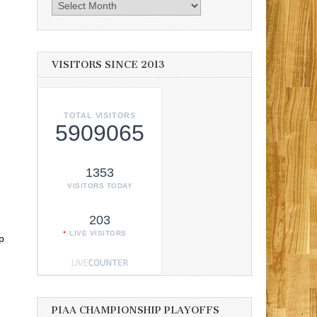
Archives
VISITORS SINCE 2013
TOTAL VISITORS
5909065
1353
VISITORS TODAY
203
LIVE VISITORS
p
PIAA CHAMPIONSHIP PLAYOFFS