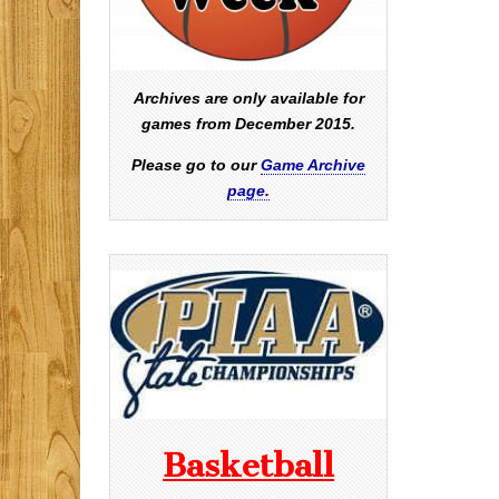
Archives are only available for
games from December 2015.
Please go to our
Game Archive
page.
Basketball