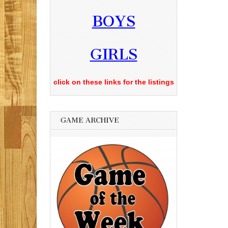
BOYS
GIRLS
click on these links for the listings
GAME ARCHIVE