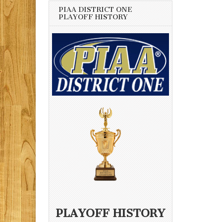
PIAA DISTRICT ONE
PLAYOFF HISTORY
PLAYOFF HISTORY