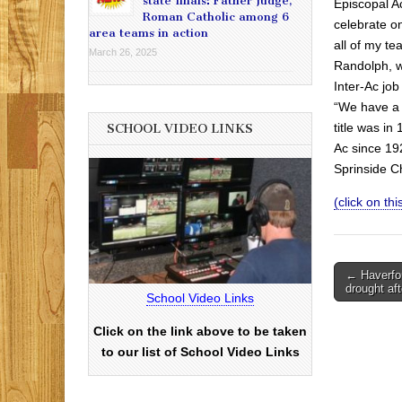
state finals: Father Judge,
Episcopal A
Roman Catholic among 6
celebrate on
area teams in action
all of my t
March 26, 2025
Randolph, w
Inter-Ac job
“We have a 
title was i
SCHOOL VIDEO LINKS
Ac since 19
Sprinside C
(click on this
Post
← Haverfor
drought af
navigati
School Video Links
Click on the link above to be taken
to our list of School Video Links