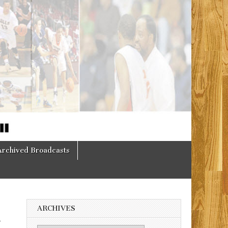
Archived Broadcasts
ARCHIVES
h