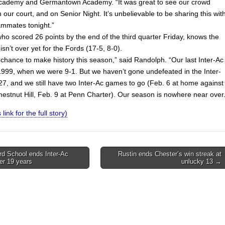
cademy and Germantown Academy. “It was great to see our crowd
 our court, and on Senior Night. It’s unbelievable to be sharing this wit
eammates tonight.”
ho scored 26 points by the end of the third quarter Friday, knows the
 isn’t over yet for the Fords (17-5, 8-0).
chance to make history this season,” said Randolph. “Our last Inter-Ac
n 1999, when we were 9-1. But we haven’t gone undefeated in the Inter-
27, and we still have two Inter-Ac games to go (Feb. 6 at home against
hestnut Hill, Feb. 9 at Penn Charter). Our season is nowhere near over.
 link for the full story)
d School ends Inter-Ac
Rustin ends Chester’s win streak at
ter 19 years
unlucky 13 →
on