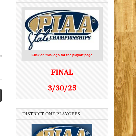
h
Click on this logo for the playoff page
”
FINAL
3/30/25
DISTRICT ONE PLAYOFFS