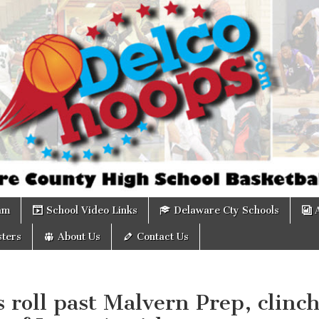
om
am
School Video Links
Delaware Cty Schools
ters
About Us
Contact Us
 roll past Malvern Prep, clinc