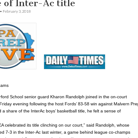
 of Inter-Ac title
•
February 3, 2018
dams
ord School senior guard Kharon Randolph joined in the on-court
 Friday evening following the host Fords’ 83-58 win against Malvern Pre
d a share of the InterAc boys’ basketball title, he felt a sense of
EA celebrated its title clinching on our court,” said Randolph, whose
hed 7-3 in the Inter-Ac last winter, a game behind league co-champs