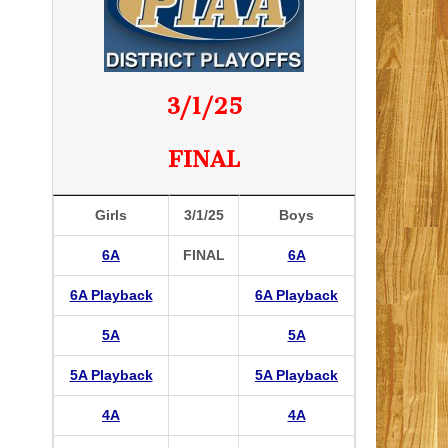
3/1/25
FINAL
Girls
3/1/25
Boys
6A
FINAL
6A
6A Playback
6A Playback
5A
5A
5A Playback
5A Playback
4A
4A