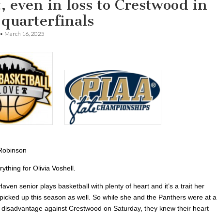
, even in loss to Crestwood in
 quarterfinals
•
March 16, 2025
Robinson
rything for Olivia Voshell.
aven senior plays basketball with plenty of heart and it’s a trait her
icked up this season as well. So while she and the Panthers were at a
e disadvantage against Crestwood on Saturday, they knew their heart