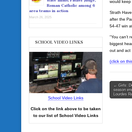
state finals: Father Judge,
would keep 
Roman Catholic among 6
area teams in action
Strath Have
March 26, 2025
after the P
54-47 win a
“You can’t r
SCHOOL VIDEO LINKS
biggest hea
out and act l
(click on this
Post
← Girls: D
season end
navigati
Lourdes Re
School Video Links
Click on the link above to be taken
to our list of School Video Links