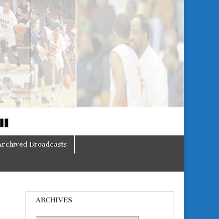
Archived Broadcasts
ARCHIVES