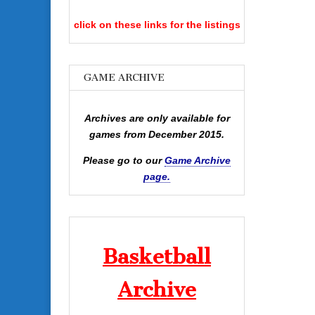
click on these links for the listings
GAME ARCHIVE
Archives are only available for
games from December 2015.
Please go to our
Game Archive
page.
Basketball
Archive