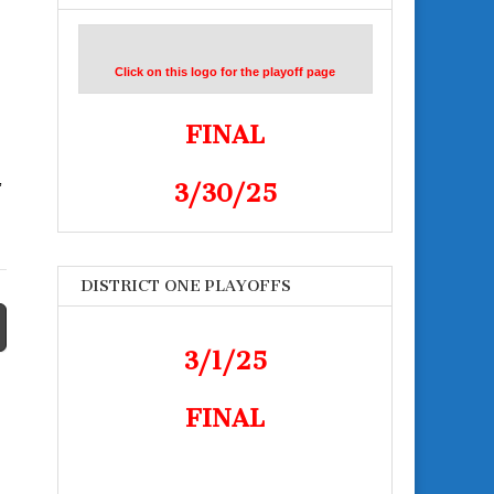
Click on this logo for the playoff page
FINAL
3/30/25
”
DISTRICT ONE PLAYOFFS
3/1/25
FINAL