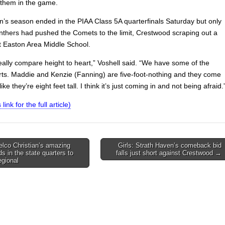
them in the game.
n’s season ended in the PIAA Class 5A quarterfinals Saturday but only
anthers had pushed the Comets to the limit, Crestwood scraping out a
t Easton Area Middle School.
eally compare height to heart,” Voshell said. “We have some of the
rts. Maddie and Kenzie (Fanning) are five-foot-nothing and they come
ike they’re eight feet tall. I think it’s just coming in and not being afraid.
 link for the full article)
elco Christian’s amazing
Girls: Strath Haven’s comeback bid
s in the state quarters to
falls just short against Crestwood →
on
gional