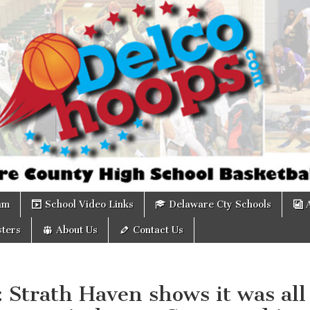
om
am
School Video Links
Delaware Cty Schools
ters
About Us
Contact Us
: Strath Haven shows it was all