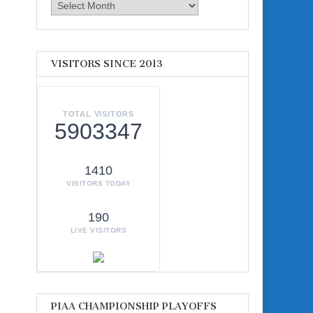
Archives
VISITORS SINCE 2013
TOTAL VISITORS
5903347
1410
VISITORS TODAY
190
LIVE VISITORS
PIAA CHAMPIONSHIP PLAYOFFS