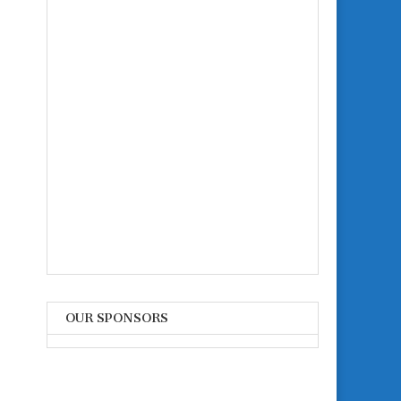
OUR SPONSORS