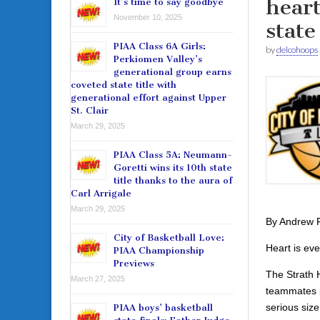
heart
It’s time to say goodbye
November 10, 2025
state
PIAA Class 6A Girls:
by
delcohoops
Perkiomen Valley’s
generational group earns
coveted state title with
generational effort against Upper
St. Clair
March 29, 2025
PIAA Class 5A: Neumann-
Goretti wins its 10th state
title thanks to the aura of
Carl Arrigale
March 29, 2025
By Andrew 
City of Basketball Love:
Heart is eve
PIAA Championship
Previews
The Strath H
March 27, 2025
teammates p
serious siz
PIAA boys’ basketball