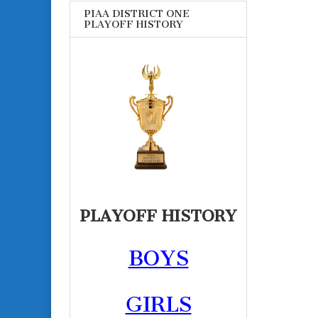
PIAA DISTRICT ONE
PLAYOFF HISTORY
PLAYOFF HISTORY
BOYS
GIRLS