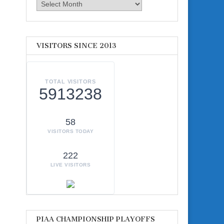
Archives
VISITORS SINCE 2013
TOTAL VISITORS
5913238
58
VISITORS TODAY
222
LIVE VISITORS
PIAA CHAMPIONSHIP PLAYOFFS