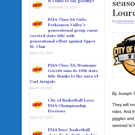
seaso
It’s time to say goodbye
November 10, 2025
Lour
PIAA Class 6A Girls:
by
delcohoops
Perkiomen Valley’s
generational group earns
coveted state title with
generational effort against Upper
St. Clair
March 29, 2025
PIAA Class 5A: Neumann-
Goretti wins its 10th state
title thanks to the aura of
Carl Arrigale
March 29, 2025
By Joseph S
City of Basketball Love:
They will r
PIAA Championship
Previews
rides. And t
March 27, 2025
giggles and 
seemed to b
PIAA boys’ basketball