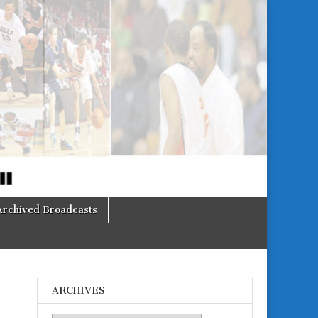
Archived Broadcasts
ARCHIVES