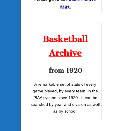
page.
Basketball
Archive
from 1920
A remarkable set of stats of every
game played, by every team, in the
PIAA system since 1920. It can be
searched by year and division as well
as by school.