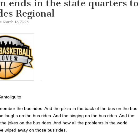
n ends in the state quarters to
des Regional
•
March 16, 2025
antoliquito
emember the bus rides. And the pizza in the back of the bus on the bus
he laughs on the bus rides. And the singing on the bus rides. And the
the jokes on the bus rides. And how all the problems in the world
e wiped away on those bus rides.