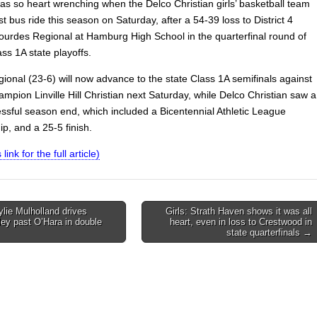
 was so heart wrenching when the Delco Christian girls’ basketball team
ast bus ride this season on Saturday, after a 54-39 loss to District 4
urdes Regional at Hamburg High School in the quarterfinal round of
ss 1A state playoffs.
ional (23-6) will now advance to the state Class 1A semifinals against
hampion Linville Hill Christian next Saturday, while Delco Christian saw a
essful season end, which included a Bicentennial Athletic League
p, and a 25-5 finish.
 link for the full article)
ylie Mulholland drives
Girls: Strath Haven shows it was all
ley past O’Hara in double
heart, even in loss to Crestwood in
on
state quarterfinals →