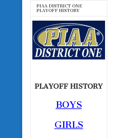
PIAA DISTRICT ONE
PLAYOFF HISTORY
PLAYOFF HISTORY
BOYS
GIRLS