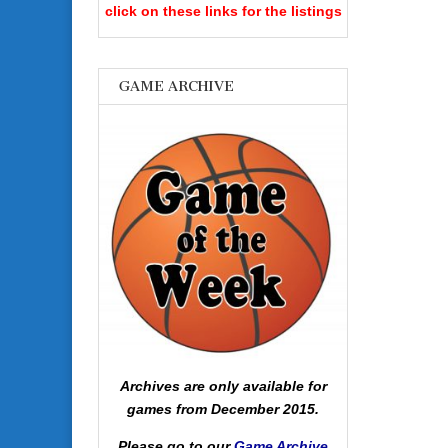
click on these links for the listings
GAME ARCHIVE
Archives are only available for
games from December 2015.
Please go to our
Game Archive