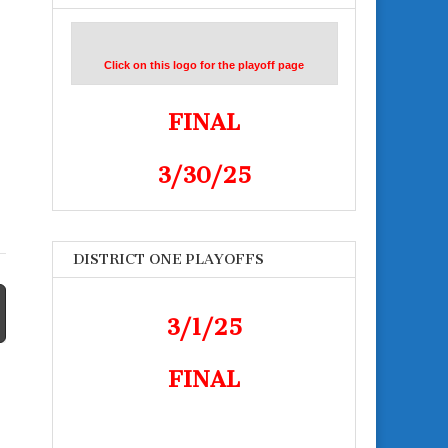
Click on this logo for the playoff page
FINAL
3/30/25
DISTRICT ONE PLAYOFFS
3/1/25
FINAL