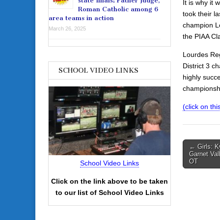
state finals: Father Judge,
It is why it
Roman Catholic among 6
took their l
area teams in action
champion Lo
March 26, 2025
the PIAA Cla
Lourdes Reg
District 3 c
SCHOOL VIDEO LINKS
highly succ
championshi
(click on this
Post
← Girls: K
Garnet Val
navigati
OT
School Video Links
Click on the link above to be taken
to our list of School Video Links