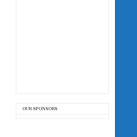
OUR SPONSORS