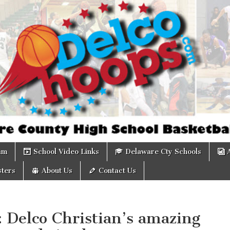
om
am
School Video Links
Delaware Cty Schools
ters
About Us
Contact Us
: Delco Christian’s amazing