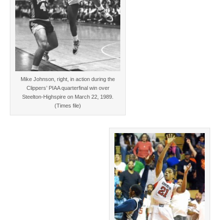
Mike Johnson, right, in action during the
Clippers’ PIAA quarterfinal win over
Steelton-Highspire on March 22, 1989.
(Times file)