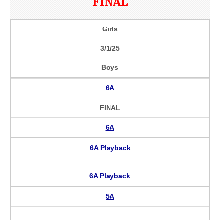
FINAL
Girls
3/1/25
Boys
6A
FINAL
6A
6A Playback
6A Playback
5A