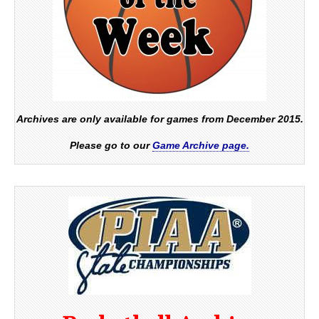
Archives are only available for games from December 2015.
Please go to our
Game Archive page.