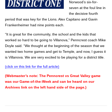
Norwood’s six-for-
seven at the foul line in
the decisive fourth
period that was key for the Lions. Alex Capitano and Gavin
Frankenheimer had nine points each.
“It is great for the community, the school and the kids that
worked so hard to be going to Villanova,” Penncrest coach Mike
Doyle said. “We thought at the beginning of the season that we
wanted two home games and get to Temple, and now, I guess it
is Villanova. We are very excited to be playing for a district title.
(click on this link for the full article)
(Webmaster’s note: The Penncrest vs Great Valley game
was our Game-of-the-Week and can be heard on our
Archives link on the left hand side of the page.)