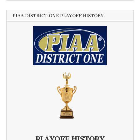
PIAA DISTRICT ONE PLAYOFF HISTORY
PLAYOFF HISTORY