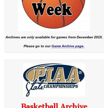
Archives are only available for games from December 2015.
Please go to our
Game Archive page.
Basketball Archive