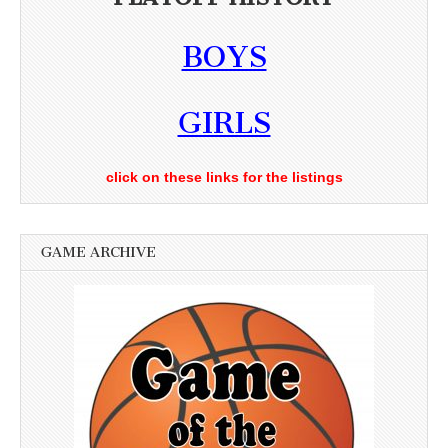
BOYS
GIRLS
click on these links for the listings
GAME ARCHIVE