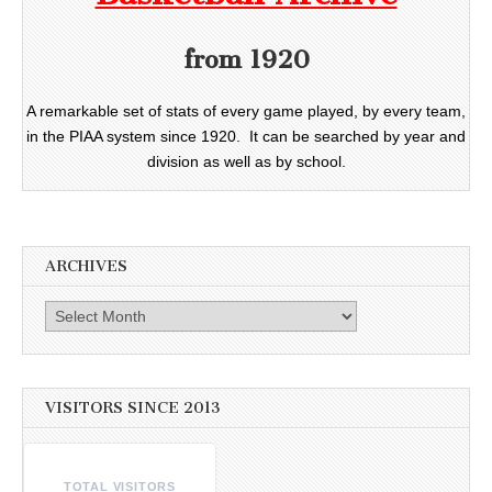
from 1920
A remarkable set of stats of every game played, by every team,
in the PIAA system since 1920. It can be searched by year and
division as well as by school.
ARCHIVES
Archives
VISITORS SINCE 2013
TOTAL VISITORS