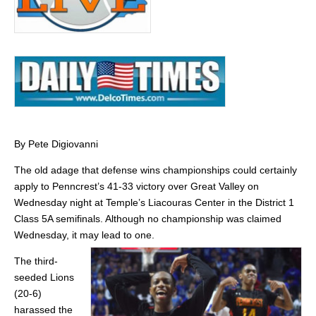
By Pete Digiovanni
The old adage that defense wins championships could certainly
apply to Penncrest’s 41-33 victory over Great Valley on
Wednesday night at Temple’s Liacouras Center in the District 1
Class 5A semifinals. Although no championship was claimed
Wednesday, it may lead to one.
The third-
seeded Lions
(20-6)
harassed the