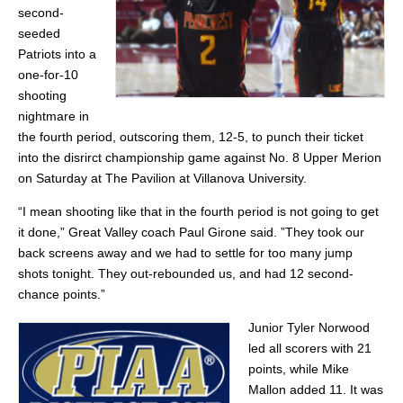
second-
seeded
Patriots into a
one-for-10
shooting
nightmare in
the fourth period, outscoring them, 12-5, to punch their ticket
into the disrirct championship game against No. 8 Upper Merion
on Saturday at The Pavilion at Villanova University.
“I mean shooting like that in the fourth period is not going to get
it done,” Great Valley coach Paul Girone said. ”They took our
back screens away and we had to settle for too many jump
shots tonight. They out-rebounded us, and had 12 second-
chance points.”
Junior Tyler Norwood
led all scorers with 21
points, while Mike
Mallon added 11. It was