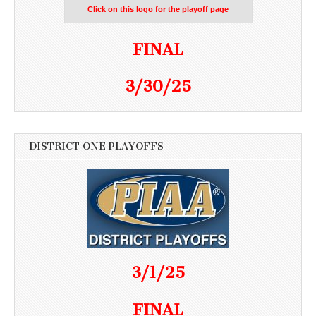
Click on this logo for the playoff page
FINAL
3/30/25
DISTRICT ONE PLAYOFFS
3/1/25
FINAL