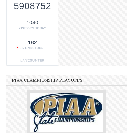
5908752
1040
VISITORS TODAY
182
LIVE VISITORS
PIAA CHAMPIONSHIP PLAYOFFS