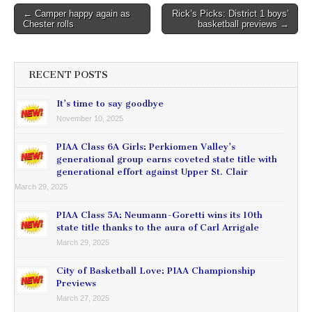
Post
← Camper happy again as
Rick’s Picks: District 1 boys’
Chester rolls
basketball previews →
navigation
RECENT POSTS
It’s time to say goodbye
November 10, 2025
PIAA Class 6A Girls: Perkiomen Valley’s
generational group earns coveted state title with
generational effort against Upper St. Clair
March 29, 2025
PIAA Class 5A: Neumann-Goretti wins its 10th
state title thanks to the aura of Carl Arrigale
March 29, 2025
City of Basketball Love: PIAA Championship
Previews
March 27, 2025