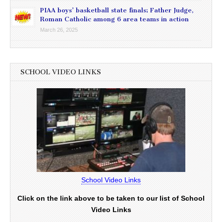
PIAA boys’ basketball state finals: Father Judge,
Roman Catholic among 6 area teams in action
March 26, 2025
SCHOOL VIDEO LINKS
School Video Links
Click on the link above to be taken to our list of School
Video Links