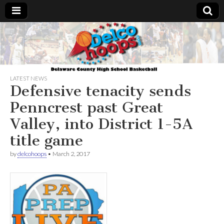
Delcohoops.com
LATEST NEWS
Defensive tenacity sends
Penncrest past Great
Valley, into District 1-5A
title game
by
delcohoops
•
March 2, 2017